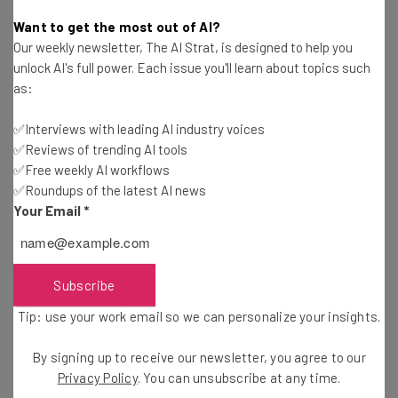
Conor Cawley
-
2 years ago
Want to get the most out of AI?
Our weekly newsletter, The AI Strat, is designed to help you
What Is the Right to Disconnect and Will the US
unlock AI's full power. Each issue you'll learn about topics such
Get It?
as:
Gus Mallett
-
2 years ago
✅Interviews with leading AI industry voices
✅Reviews of trending AI tools
TD Bank $32.2 Million Overdraft Settlement: Find
Out if You Can Claim
✅Free weekly AI workflows
✅Roundups of the latest AI news
Jack Turner
-
2 years ago
Your Email
*
39% of Customers Return One or More Online
Purchases Per Month
Adam Rowe
-
2 years ago
Subscribe
Tip: use your work email so we can personalize your insights.
US Job Market Added a Lot Fewer Jobs Than
Reported for the Year
By signing up to receive our newsletter, you agree to our
Conor Cawley
-
2 years ago
Privacy Policy
. You can unsubscribe at any time.