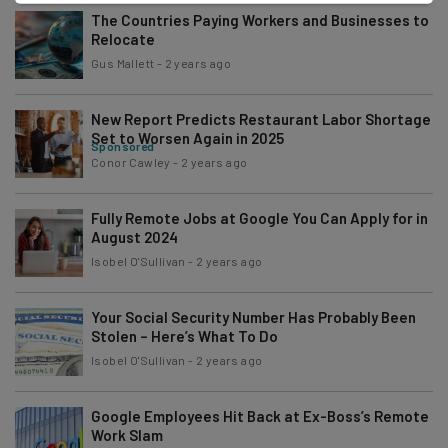
The Countries Paying Workers and Businesses to
Relocate
Gus Mallett
-
2 years ago
New Report Predicts Restaurant Labor Shortage
Set to Worsen Again in 2025
Sponsored
Conor Cawley
-
2 years ago
Fully Remote Jobs at Google You Can Apply for in
August 2024
Isobel O'Sullivan
-
2 years ago
Your Social Security Number Has Probably Been
Stolen – Here’s What To Do
Isobel O'Sullivan
-
2 years ago
Google Employees Hit Back at Ex-Boss’s Remote
Work Slam