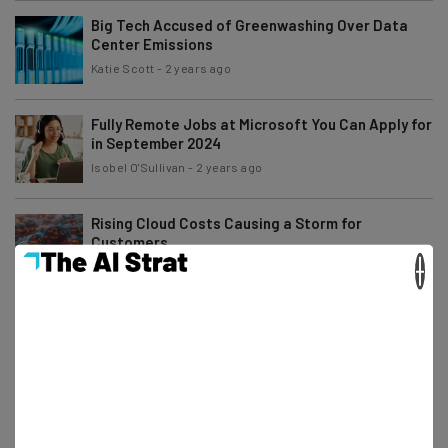
Big Tech Accused of Greenwashing Over Data
Center Emissions
Katie Scott
-
2 years ago
Fully Remote Jobs at Microsoft You Can Apply for
in September 2024
Isobel O'Sullivan
-
2 years ago
Rising Cloud Costs Causing a Storm for
Customers
×
Katie Scott
-
2 years ago
Fully Remote Jobs at Google You Can Apply for in
September 2024
Gus Mallett
-
2 years ago
3 Things You Should Never Include on a Job
Application