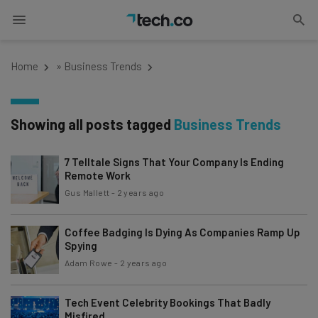
Home
»
Business Trends
Showing all posts tagged
Business Trends
7 Telltale Signs That Your Company Is Ending
Remote Work
Gus Mallett
-
2 years ago
Coffee Badging Is Dying As Companies Ramp Up
Spying
Adam Rowe
-
2 years ago
Tech Event Celebrity Bookings That Badly
Misfired