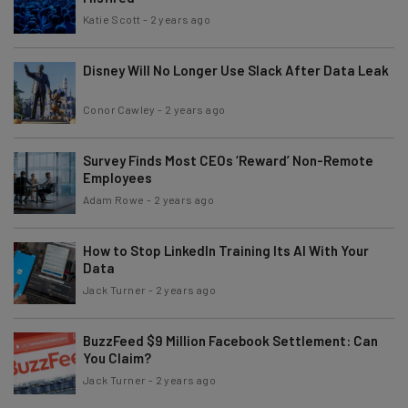
Katie Scott
-
2 years ago
Disney Will No Longer Use Slack After Data Leak
Conor Cawley
-
2 years ago
Survey Finds Most CEOs ‘Reward’ Non-Remote
Employees
Adam Rowe
-
2 years ago
How to Stop LinkedIn Training Its AI With Your
Data
Jack Turner
-
2 years ago
BuzzFeed $9 Million Facebook Settlement: Can
You Claim?
Jack Turner
-
2 years ago