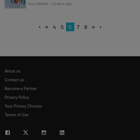
Gus Mallett
-
2 years ago
4
5
6
7
8
About us
Contact us
Become a Partner
Privacy Policy
Your Privacy Choices
Terms of Use