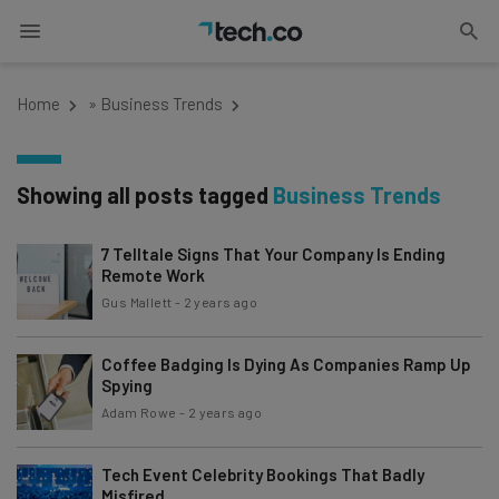
Home
»
Business Trends
Showing all posts tagged
Business Trends
7 Telltale Signs That Your Company Is Ending
Remote Work
Gus Mallett
-
2 years ago
Coffee Badging Is Dying As Companies Ramp Up
Spying
Adam Rowe
-
2 years ago
Tech Event Celebrity Bookings That Badly
Misfired