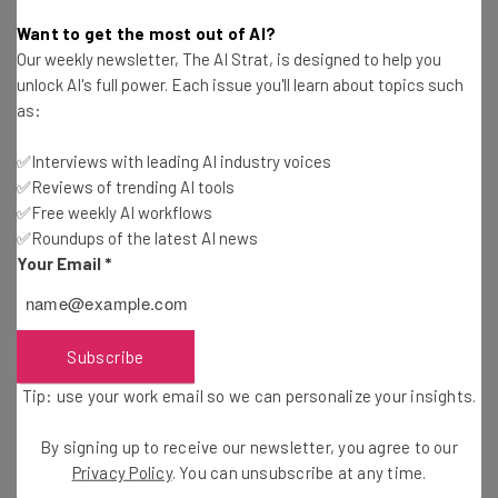
Conor Cawley
-
2 years ago
Want to get the most out of AI?
Our weekly newsletter, The AI Strat, is designed to help you
What Is the Right to Disconnect and Will the US
unlock AI's full power. Each issue you'll learn about topics such
Get It?
as:
Gus Mallett
-
2 years ago
✅Interviews with leading AI industry voices
✅Reviews of trending AI tools
TD Bank $32.2 Million Overdraft Settlement: Find
Out if You Can Claim
✅Free weekly AI workflows
✅Roundups of the latest AI news
Jack Turner
-
2 years ago
Your Email
*
39% of Customers Return One or More Online
Purchases Per Month
Adam Rowe
-
2 years ago
Subscribe
Tip: use your work email so we can personalize your insights.
US Job Market Added a Lot Fewer Jobs Than
Reported for the Year
By signing up to receive our newsletter, you agree to our
Conor Cawley
-
2 years ago
Privacy Policy
. You can unsubscribe at any time.