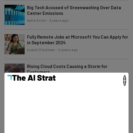
Big Tech Accused of Greenwashing Over Data
Center Emissions
Katie Scott
-
2 years ago
Fully Remote Jobs at Microsoft You Can Apply for
in September 2024
Isobel O'Sullivan
-
2 years ago
Rising Cloud Costs Causing a Storm for
Customers
×
Katie Scott
-
2 years ago
Fully Remote Jobs at Google You Can Apply for in
September 2024
Gus Mallett
-
2 years ago
3 Things You Should Never Include on a Job
Application