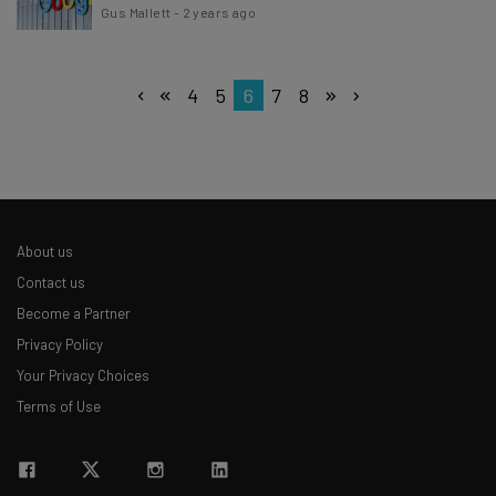
Gus Mallett
-
2 years ago
4
5
6
7
8
About us
Contact us
Become a Partner
Privacy Policy
Your Privacy Choices
Terms of Use