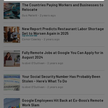
The Countries Paying Workers and Businesses to
Relocate
Gus Mallett
-
2 years ago
New Report Predicts Restaurant Labor Shortage
Set to Worsen Again in 2025
Sponsored
Conor Cawley
-
2 years ago
Fully Remote Jobs at Google You Can Apply for in
August 2024
Isobel O'Sullivan
-
2 years ago
Your Social Security Number Has Probably Been
Stolen – Here’s What To Do
Isobel O'Sullivan
-
2 years ago
Google Employees Hit Back at Ex-Boss’s Remote
Work Slam