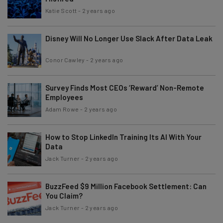
Katie Scott
-
2 years ago
Disney Will No Longer Use Slack After Data Leak
Conor Cawley
-
2 years ago
Survey Finds Most CEOs ‘Reward’ Non-Remote
Employees
Adam Rowe
-
2 years ago
How to Stop LinkedIn Training Its AI With Your
Data
Jack Turner
-
2 years ago
BuzzFeed $9 Million Facebook Settlement: Can
You Claim?
Jack Turner
-
2 years ago