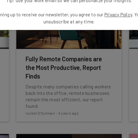
Tip: use your work email so we can personalize your insights.
ning up to receive our newsletter, you agree to our
Privacy Policy
. 
unsubscribe at any time.
Fully Remote Companies are
the Most Productive, Report
Finds
Despite many companies calling workers
back into the office, remote businesses
remain the most efficient, our report
found.
Isobel O'Sullivan
-
2 years ago