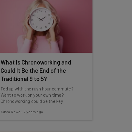
What Is Chronoworking and
Could It Be the End of the
Traditional 9 to 5?
Fed up with the rush hour commute?
Want to work on your own time?
Chronoworking could be the key.
Adam Rowe
-
2 years ago