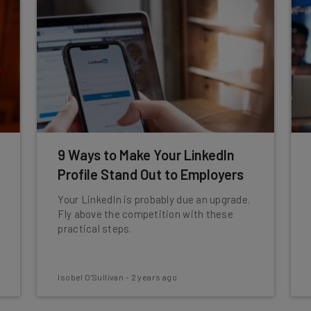
9 Ways to Make Your LinkedIn
Profile Stand Out to Employers
Your LinkedIn is probably due an upgrade.
Fly above the competition with these
practical steps.
Isobel O'Sullivan
-
2 years ago