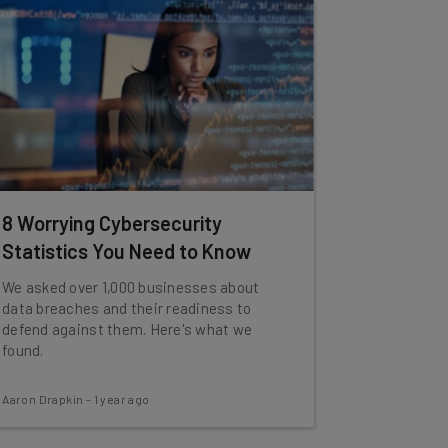
8 Worrying Cybersecurity
Statistics You Need to Know
We asked over 1,000 businesses about
data breaches and their readiness to
defend against them. Here's what we
found.
Aaron Drapkin
-
1 year ago