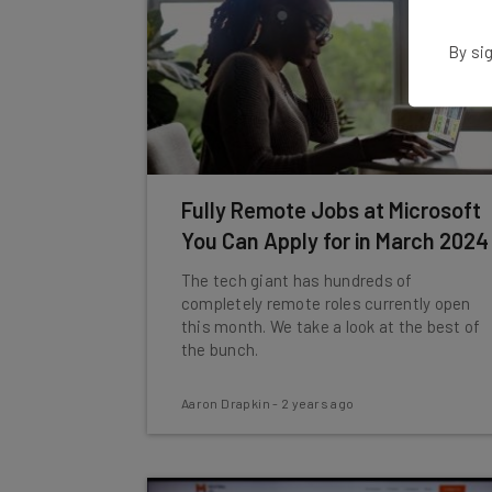
By sig
Fully Remote Jobs at Microsoft
You Can Apply for in March 2024
The tech giant has hundreds of
completely remote roles currently open
this month. We take a look at the best of
the bunch.
Aaron Drapkin
-
2 years ago