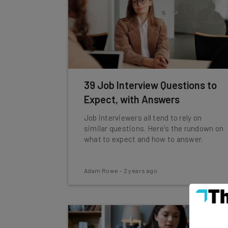
39 Job Interview Questions to
Expect, with Answers
Job interviewers all tend to rely on
similar questions. Here's the rundown on
what to expect and how to answer.
Adam Rowe
-
2 years ago