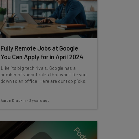
Fully Remote Jobs at Google
You Can Apply for in April 2024
Like its big tech rivals, Google has a
number of vacant roles that won't tie you
down to an office. Here are our top picks.
Aaron Drapkin
-
2 years ago