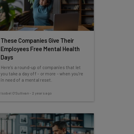
These Companies Give Their
Employees Free Mental Health
Days
Here's a round-up of companies that let
you take a day off - or more - when you're
in need of a mental reset.
Isobel O'Sullivan
-
2 years ago