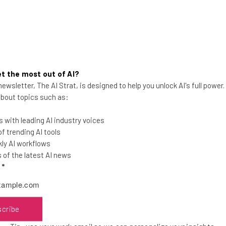
t the most out of AI?
ewsletter, The AI Strat, is designed to help you unlock AI's full power
Microsoft Unbundles Office and
 about topics such as:
Teams Globally
 with leading AI industry voices
Microsoft Teams is parting ways with
 trending AI tools
Office, but your business can still keep
ly AI workflows
its current bundle if it wants.
of the latest AI news
l
*
Adam Rowe
-
2 years ago
scribe