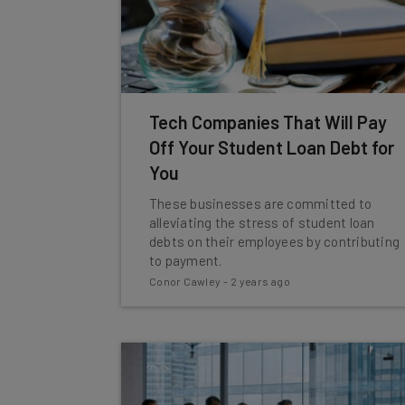
Tech Companies That Will Pay
Off Your Student Loan Debt for
You
These businesses are committed to
alleviating the stress of student loan
debts on their employees by contributing
to payment.
Conor Cawley
-
2 years ago