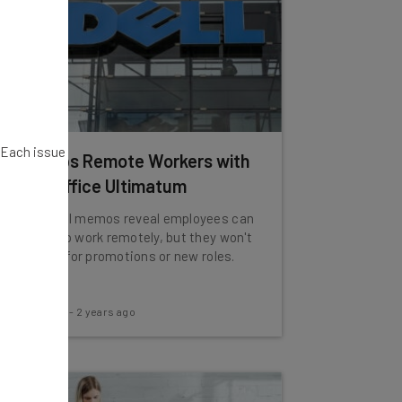
. Each issue
Dell Slaps Remote Workers with
Brutal Office Ultimatum
Leaked Dell memos reveal employees can
continue to work remotely, but they won't
be eligible for promotions or new roles.
James Laird
-
2 years ago