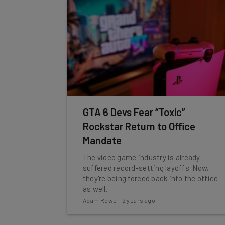
GTA 6 Devs Fear “Toxic”
Rockstar Return to Office
Mandate
The video game industry is already
suffered record-setting layoffs. Now,
they're being forced back into the office
as well.
Adam Rowe
-
2 years ago