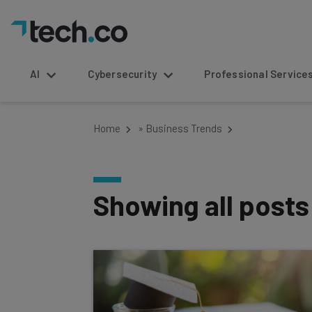
AI
Cybersecurity
Professional Service
Home
»
Business Trends
Showing all post