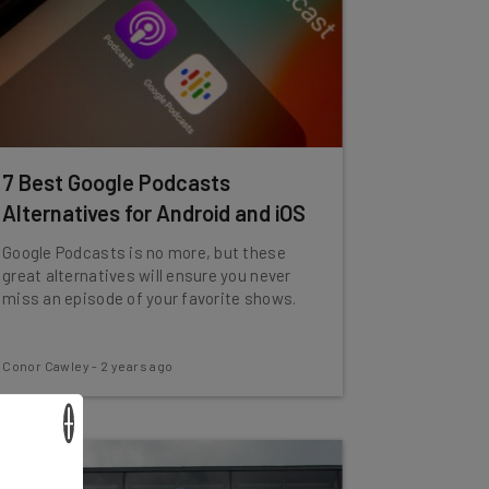
7 Best Google Podcasts
Alternatives for Android and iOS
Google Podcasts is no more, but these
great alternatives will ensure you never
miss an episode of your favorite shows.
Conor Cawley
-
2 years ago
×