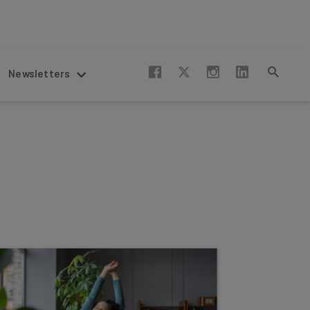
Newsletters