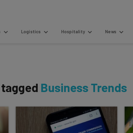
s
Logistics
Hospitality
News
s tagged
Business Trends