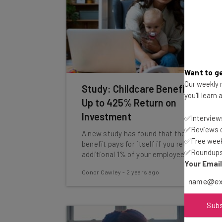
Want to ge
Our weekly n
Study: Childcare Benefits Have
you'll learn
Up to 425% Return on
Investment
✅Interviews
✅Reviews of
A new study has found that the employee
✅Free week
benefit pays for itself if you retain an
✅Roundups 
additional 1% of your employees.
Your Emai
Conor Cawley
-
2 years ago
Sub