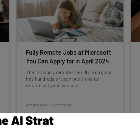
Fully Remote Jobs at Microsoft
You Can Apply for in April 2024
The famously remote-friendly tech giant
has hundreds of open positions for
remote or hybrid workers.
Adam Rowe
-
2 years ago