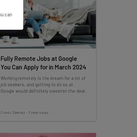
You can
Fully Remote Jobs at Google
You Can Apply for in March 2024
Working remotely is the dream for a lot of
job seekers, and getting to do so at
Google would definitely sweeten the deal.
Conor Cawley
-
2 years ago