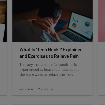
What Is ‘Tech Neck’? Explainer
and Exercises to Relieve Pain
The very modern painful condition is
experienced by heavy tech-users, but
there are ways to reduce the risks.
Jack Turner
-
2 years ago