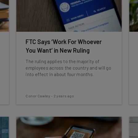
FTC Says ‘Work For Whoever
You Want’ in New Ruling
The ruling applies to the majority of
employees across the country and will go
into effect in about four months.
Conor Cawley
-
2 years ago