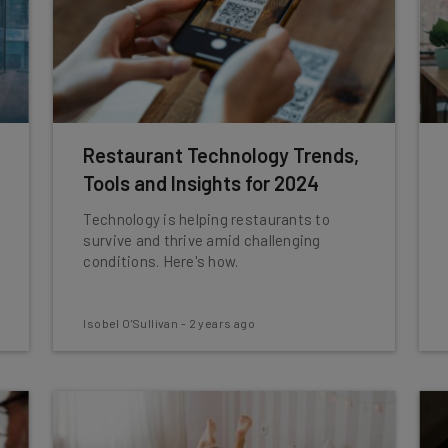
Restaurant Technology Trends,
Tools and Insights for 2024
Technology is helping restaurants to
survive and thrive amid challenging
conditions. Here's how.
Isobel O'Sullivan
-
2 years ago