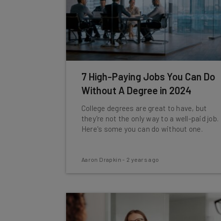
7 High-Paying Jobs You Can Do
Without A Degree in 2024
College degrees are great to have, but
they're not the only way to a well-paid job.
Here's some you can do without one.
Aaron Drapkin
-
2 years ago