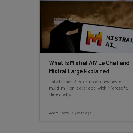
What Is Mistral AI? Le Chat and
Mistral Large Explained
This French AI startup already has a
multi-million-dollar deal with Microsoft.
Here's why.
Adam Rowe
-
2 years ago