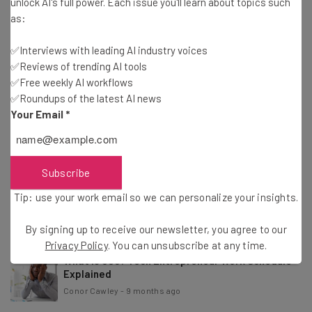
unlock AI's full power. Each issue you'll learn about topics such
Conor Cawley
-
4 months ago
as:
✅Interviews with leading AI industry voices
Study: 37% of Consumers Want Brand Emails To
✅Reviews of trending AI tools
Feel Human
✅Free weekly AI workflows
Nicole Mousicos
-
4 months ago
✅Roundups of the latest AI news
Your Email
*
Study: 56% of CEOs Haven’t Seen Any AI Revenue
or Cost Benefits
Nicole Mousicos
-
7 months ago
Subscribe
Anthropic CEO: AI Job Impact to Be ‘Faster Than
Tip: use your work email so we can personalize your insights.
What We’ve Seen’
Conor Cawley
-
9 months ago
By signing up to receive our newsletter, you agree to our
Privacy Policy
. You can unsubscribe at any time.
What Is 996? Tech Entrepreneur Work Schedule
Explained
Conor Cawley
-
9 months ago