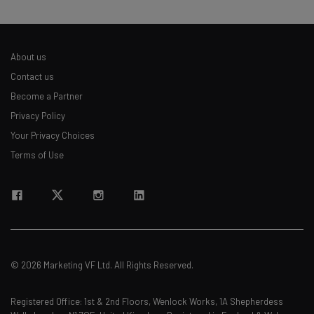
About us
Contact us
Become a Partner
Privacy Policy
Your Privacy Choices
Terms of Use
© 2026 Marketing VF Ltd. All Rights Reserved.
Registered Office: 1st & 2nd Floors, Wenlock Works, 1A Shepherdess