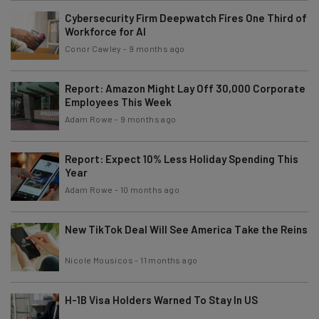
Cybersecurity Firm Deepwatch Fires One Third of
Workforce for AI
Conor Cawley
-
9 months ago
Report: Amazon Might Lay Off 30,000 Corporate
Employees This Week
Adam Rowe
-
9 months ago
Report: Expect 10% Less Holiday Spending This
Year
Adam Rowe
-
10 months ago
New TikTok Deal Will See America Take the Reins
Nicole Mousicos
-
11 months ago
H-1B Visa Holders Warned To Stay In US