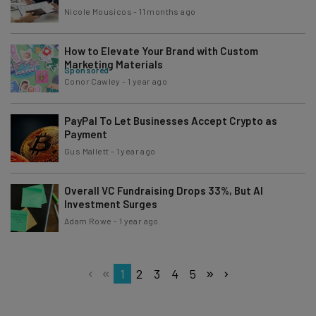
Nicole Mousicos
-
11 months ago
How to Elevate Your Brand with Custom
Marketing Materials
Sponsored
Conor Cawley
-
1 year ago
PayPal To Let Businesses Accept Crypto as
Payment
Gus Mallett
-
1 year ago
Overall VC Fundraising Drops 33%, But AI
Investment Surges
Adam Rowe
-
1 year ago
1
2
3
4
5