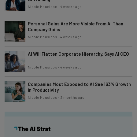
Nicole Mousicos
-
4 weeks ago
Personal Gains Are More Visible From AI Than
Company Gains
Nicole Mousicos
-
4 weeks ago
AI Will Flatten Corporate Hierarchy, Says AI CEO
Nicole Mousicos
-
4 weeks ago
Companies Most Exposed to AI See 163% Growth
in Productivity
Nicole Mousicos
-
2 months ago