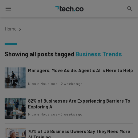
Home
Showing all posts tagged
Business Trends
Managers, Move Aside. Agentic AI Is Here to Help
Nicole Mousicos
-
2 weeks ago
82% of Businesses Are Experiencing Barriers To
Exploring AI
Nicole Mousicos
-
3 weeks ago
70% of US Business Owners Say They Need More
AI Training