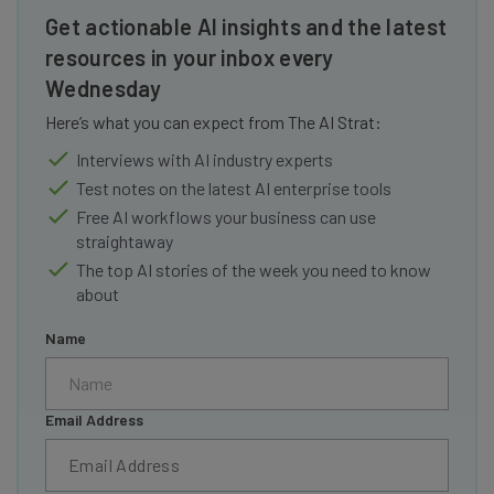
Get actionable AI insights and the latest
resources in your inbox every
Wednesday
Here’s what you can expect from The AI Strat:
Interviews with AI industry experts
Test notes on the latest AI enterprise tools
Free AI workflows your business can use
straightaway
The top AI stories of the week you need to know
about
Name
Email Address