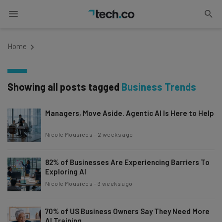
Home
Showing all posts tagged
Business Trends
Managers, Move Aside. Agentic AI Is Here to Help
Nicole Mousicos
-
2 weeks ago
82% of Businesses Are Experiencing Barriers To
Exploring AI
Nicole Mousicos
-
3 weeks ago
70% of US Business Owners Say They Need More
AI Training