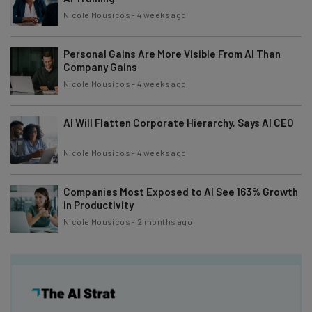
Nicole Mousicos
-
4 weeks ago
Personal Gains Are More Visible From AI Than
Company Gains
Nicole Mousicos
-
4 weeks ago
AI Will Flatten Corporate Hierarchy, Says AI CEO
Nicole Mousicos
-
4 weeks ago
Companies Most Exposed to AI See 163% Growth
in Productivity
Nicole Mousicos
-
2 months ago