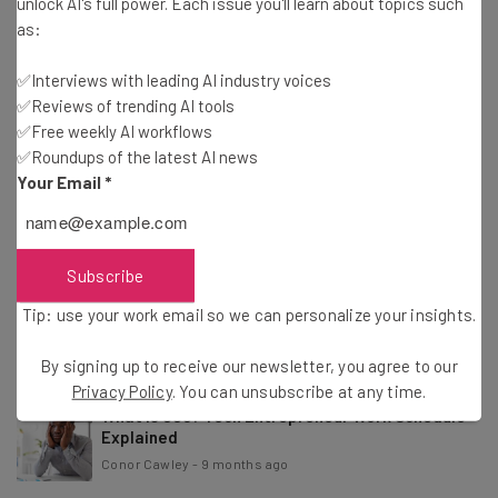
unlock AI's full power. Each issue you'll learn about topics such
Conor Cawley
-
4 months ago
as:
✅Interviews with leading AI industry voices
Study: 37% of Consumers Want Brand Emails To
✅Reviews of trending AI tools
Feel Human
✅Free weekly AI workflows
Nicole Mousicos
-
4 months ago
✅Roundups of the latest AI news
Your Email
*
Study: 56% of CEOs Haven’t Seen Any AI Revenue
or Cost Benefits
Nicole Mousicos
-
7 months ago
Subscribe
Anthropic CEO: AI Job Impact to Be ‘Faster Than
Tip: use your work email so we can personalize your insights.
What We’ve Seen’
Conor Cawley
-
9 months ago
By signing up to receive our newsletter, you agree to our
Privacy Policy
. You can unsubscribe at any time.
What Is 996? Tech Entrepreneur Work Schedule
Explained
Conor Cawley
-
9 months ago