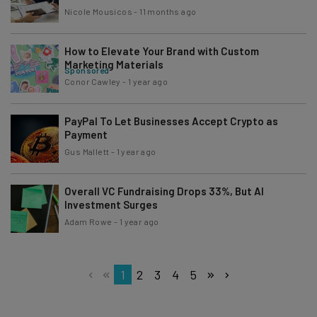
Nicole Mousicos
-
11 months ago
How to Elevate Your Brand with Custom
Marketing Materials
Sponsored
Conor Cawley
-
1 year ago
PayPal To Let Businesses Accept Crypto as
Payment
Gus Mallett
-
1 year ago
Overall VC Fundraising Drops 33%, But AI
Investment Surges
Adam Rowe
-
1 year ago
1
2
3
4
5