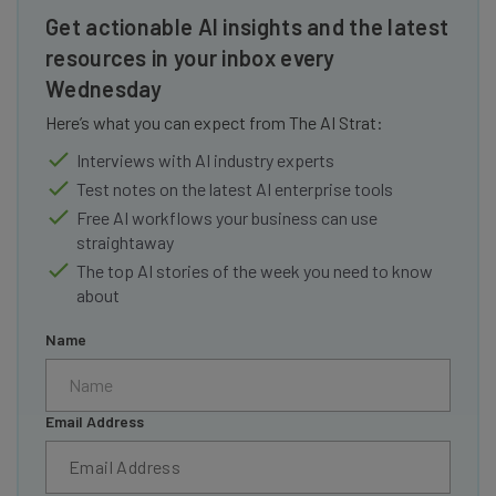
Get actionable AI insights and the latest
resources in your inbox every
Wednesday
Here’s what you can expect from The AI Strat:
Interviews with AI industry experts
Test notes on the latest AI enterprise tools
Free AI workflows your business can use
straightaway
The top AI stories of the week you need to know
about
Name
Email Address