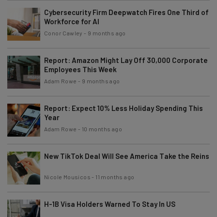
Cybersecurity Firm Deepwatch Fires One Third of
Workforce for AI
Conor Cawley
-
9 months ago
Report: Amazon Might Lay Off 30,000 Corporate
Employees This Week
Adam Rowe
-
9 months ago
Report: Expect 10% Less Holiday Spending This
Year
Adam Rowe
-
10 months ago
New TikTok Deal Will See America Take the Reins
Nicole Mousicos
-
11 months ago
H-1B Visa Holders Warned To Stay In US