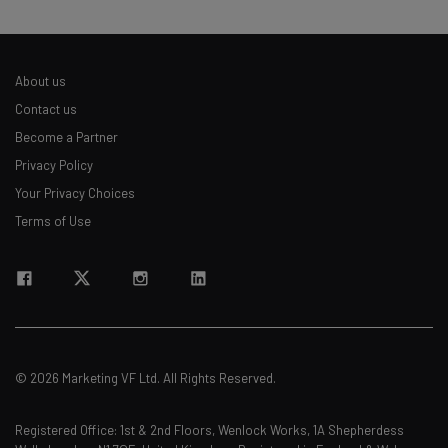
About us
Contact us
Become a Partner
Privacy Policy
Your Privacy Choices
Terms of Use
© 2026 Marketing VF Ltd. All Rights Reserved.
Registered Office: 1st & 2nd Floors, Wenlock Works, 1A Shepherdess