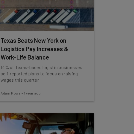
Texas Beats New York on
Logistics Pay Increases &
Work-Life Balance
14% of Texas-based logistic businesses
self-reported plans to focus on raising
wages this quarter.
Adam Rowe
-
1 year ago