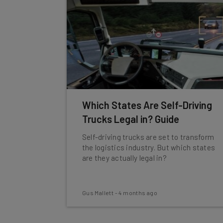
Which States Are Self-Driving
Trucks Legal in? Guide
Self-driving trucks are set to transform
the logistics industry. But which states
are they actually legal in?
Gus Mallett
-
4 months ago