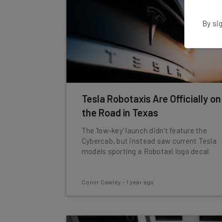
By sig
Tesla Robotaxis Are Officially on
the Road in Texas
The 'low-key' launch didn't feature the
Cybercab, but instead saw current Tesla
models sporting a Robotaxi logo decal.
Conor Cawley
-
1 year ago