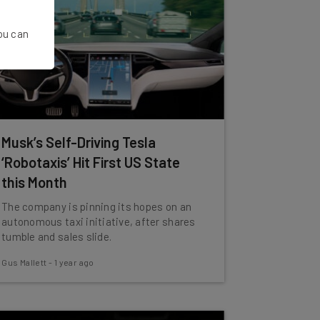
You can
Musk’s Self-Driving Tesla
‘Robotaxis’ Hit First US State
this Month
The company is pinning its hopes on an
autonomous taxi initiative, after shares
tumble and sales slide.
Gus Mallett
-
1 year ago