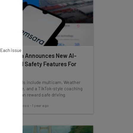
. Each issue
Samsara Announces New AI-
Powered Safety Features For
Drivers
New AI tools include multicam, Weather
Intelligence, and a TikTok-style coaching
app that can reward safe driving.
Nicole Mousicos
-
1 year ago