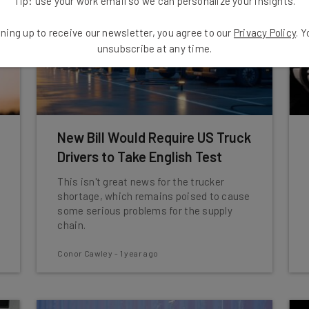
Tip: use your work email so we can personalize your insights.
ning up to receive our newsletter, you agree to our
Privacy Policy
. 
unsubscribe at any time.
New Bill Would Require US Truck
Drivers to Take English Test
This isn't great news for the trucker
shortage, which remains poised to cause
some serious problems for the supply
chain.
Conor Cawley
-
1 year ago