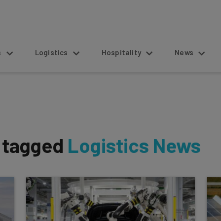
s
Logistics
Hospitality
News
s tagged
Logistics News