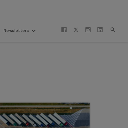
Newsletters