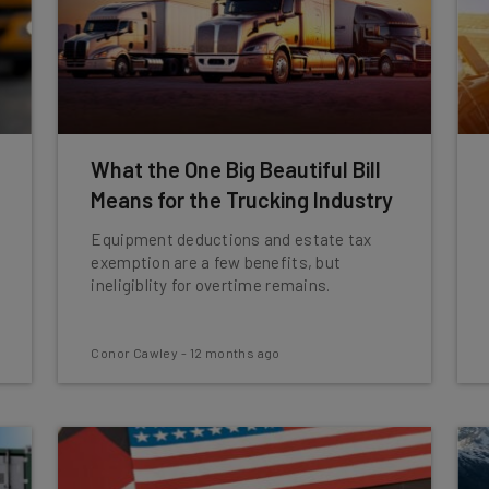
What the One Big Beautiful Bill
Means for the Trucking Industry
Equipment deductions and estate tax
exemption are a few benefits, but
ineligiblity for overtime remains.
Conor Cawley
-
12 months ago