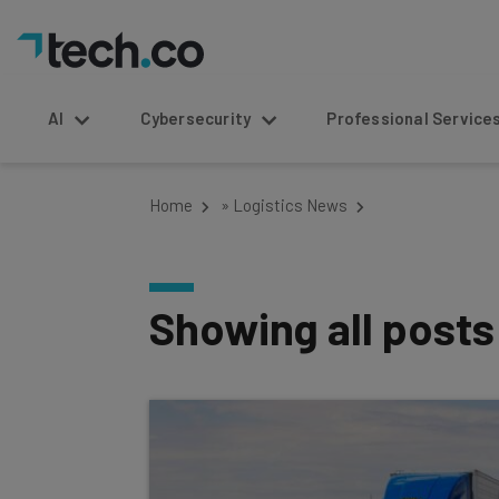
AI
Cybersecurity
Professional Service
Home
»
Logistics News
Showing all post