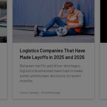
Logistics Companies That Have
Made Layoffs in 2025 and 2026
Between tariffs and driver shortages,
logistics businesses have had to make
some unfortunate decisions in recent
months.
Conor Cawley
-
6 months ago