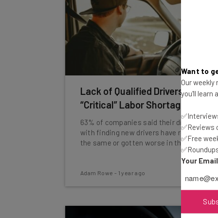
Want to ge
Our weekly n
Lack of Qualified Drivers Fuels
you'll learn
“Critical” Labor Shortage
✅Interviews
63% of companies said their difficulties
✅Reviews of
with finding new drivers have remained
✅Free week
the same or gotten worse in the last year.
✅Roundups 
Your Emai
Adam Rowe
-
1 year ago
Sub