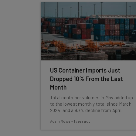
US Container Imports Just
Dropped 10% From the Last
Month
Total container volumes in May added up
to the lowest monthly total since March
2024, and a 9.7% decline from April.
Adam Rowe
-
1 year ago