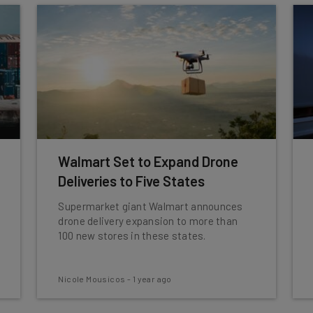
Walmart Set to Expand Drone
Deliveries to Five States
Supermarket giant Walmart announces
drone delivery expansion to more than
100 new stores in these states.
Nicole Mousicos
-
1 year ago