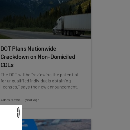
DOT Plans Nationwide
Crackdown on Non-Domiciled
CDLs
The DOT will be "reviewing the potential
for unqualified individuals obtaining
licenses," says the new announcement.
Adam Rowe
-
1 year ago
×