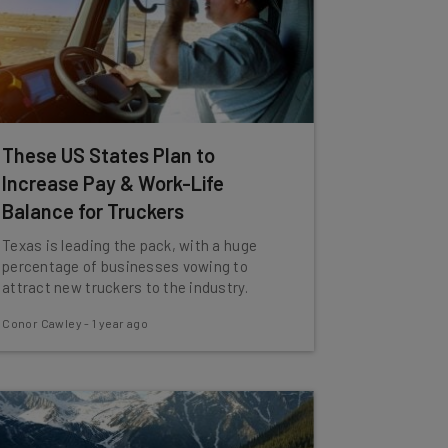
These US States Plan to
Increase Pay & Work-Life
Balance for Truckers
Texas is leading the pack, with a huge
percentage of businesses vowing to
attract new truckers to the industry.
Conor Cawley
-
1 year ago