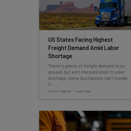
US States Facing Highest
Freight Demand Amid Labor
Shortage
There is plenty of freight demand to go
around, but with the persistent trucker
shortage, some businesses can't handle
it.
Conor Cawley
-
1 year ago