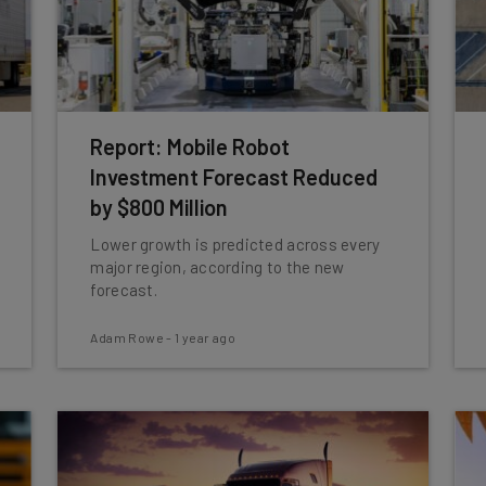
Report: Mobile Robot
Investment Forecast Reduced
by $800 Million
Lower growth is predicted across every
major region, according to the new
forecast.
Adam Rowe
-
1 year ago