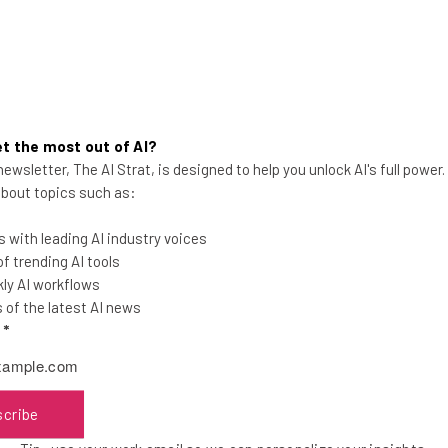
t the most out of AI?
ewsletter, The AI Strat, is designed to help you unlock AI's full power
Kodiak And Vay Announce Self-
 about topics such as:
Driving Technology Partnership
 with leading AI industry voices
Technology companies Kodiak and Vay
 trending AI tools
revealed a partnership ahead of Kodiak's
ly AI workflows
self-driving truck ambitions.
of the latest AI news
l
*
Nicole Mousicos
-
1 year ago
scribe