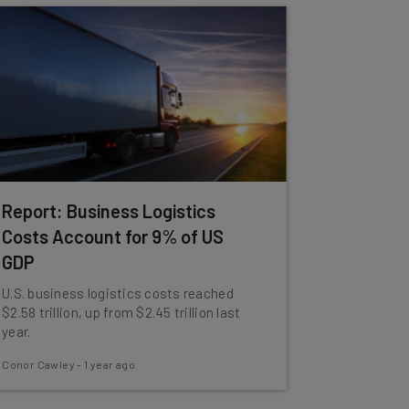
Report: Business Logistics
Costs Account for 9% of US
GDP
U.S. business logistics costs reached
$2.58 trillion, up from $2.45 trillion last
year.
Conor Cawley
-
1 year ago