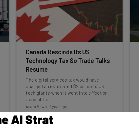
Canada Rescinds Its US
Technology Tax So Trade Talks
Resume
The digital services tax would have
charged an estimated $2 billion to US
tech giants when it went into effect on
June 30th.
Adam Rowe
-
1 year ago