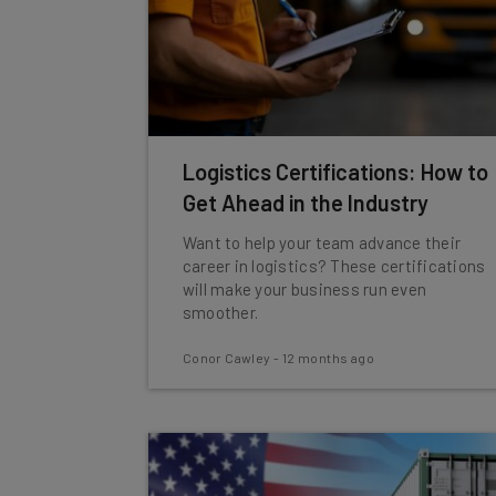
Logistics Certifications: How to
Get Ahead in the Industry
Want to help your team advance their
career in logistics? These certifications
will make your business run even
smoother.
Conor Cawley
-
12 months ago