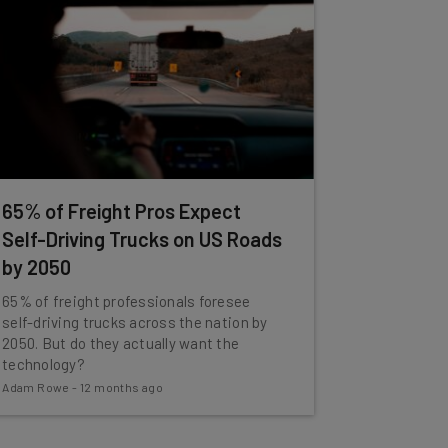
65% of Freight Pros Expect
Self-Driving Trucks on US Roads
by 2050
65% of freight professionals foresee
self-driving trucks across the nation by
2050. But do they actually want the
technology?
Adam Rowe
-
12 months ago