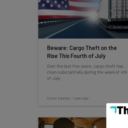
Beware: Cargo Theft on the
Rise This Fourth of July
Over the last five years, cargo theft has
risen substantially during the week of 4th
of July.
Conor Cawley
-
1 year ago