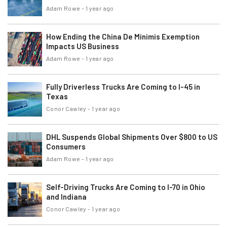
Adam Rowe
-
1 year ago
How Ending the China De Minimis Exemption
Impacts US Business
Adam Rowe
-
1 year ago
Fully Driverless Trucks Are Coming to I-45 in
Texas
Conor Cawley
-
1 year ago
DHL Suspends Global Shipments Over $800 to US
Consumers
Adam Rowe
-
1 year ago
Self-Driving Trucks Are Coming to I-70 in Ohio
and Indiana
Conor Cawley
-
1 year ago