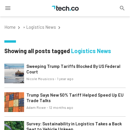
Home
»
Logistics News
Showing all posts tagged
Logistics News
Sweeping Trump Tariffs Blocked By US Federal
Court
Nicole Mousicos
-
1 year ago
Trump Says New 50% Tariff Helped Speed Up EU
Trade Talks
Adam Rowe
-
12 months ago
Survey: Sustainability in Logistics Takes a Back
Seat to Vehicle Upkeep