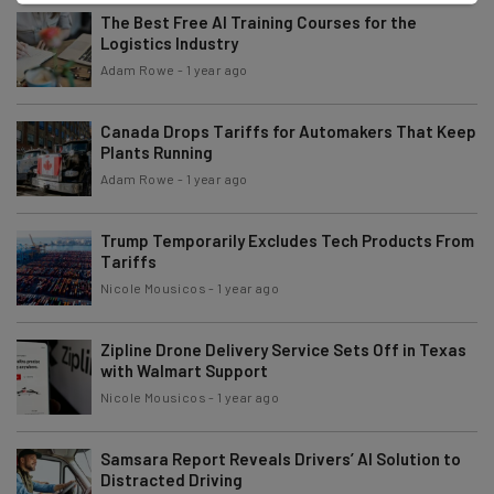
The Best Free AI Training Courses for the
Logistics Industry
Adam Rowe
-
1 year ago
Canada Drops Tariffs for Automakers That Keep
Plants Running
Adam Rowe
-
1 year ago
Trump Temporarily Excludes Tech Products From
Tariffs
Nicole Mousicos
-
1 year ago
Zipline Drone Delivery Service Sets Off in Texas
with Walmart Support
Nicole Mousicos
-
1 year ago
Samsara Report Reveals Drivers’ AI Solution to
Distracted Driving