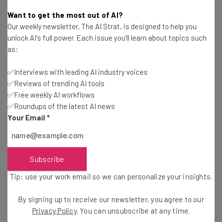
Adam Rowe
-
1 year ago
Want to get the most out of AI?
Our weekly newsletter, The AI Strat, is designed to help you
How Ending the China De Minimis Exemption
unlock AI's full power. Each issue you'll learn about topics such
Impacts US Business
as:
Adam Rowe
-
1 year ago
✅Interviews with leading AI industry voices
✅Reviews of trending AI tools
Fully Driverless Trucks Are Coming to I-45 in
Texas
✅Free weekly AI workflows
✅Roundups of the latest AI news
Conor Cawley
-
1 year ago
Your Email
*
DHL Suspends Global Shipments Over $800 to US
Consumers
Adam Rowe
-
1 year ago
Subscribe
Tip: use your work email so we can personalize your insights.
Self-Driving Trucks Are Coming to I-70 in Ohio
and Indiana
By signing up to receive our newsletter, you agree to our
Conor Cawley
-
1 year ago
Privacy Policy
. You can unsubscribe at any time.