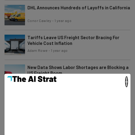
DHL Announces Hundreds of Layoffs in California
Conor Cawley
-
1 year ago
Tariffs Leave US Freight Sector Bracing For
Vehicle Cost Inflation
Adam Rowe
-
1 year ago
New Data Shows Labor Shortages are Blocking a
US Freight Boom
×
Adam Rowe
-
1 year ago
How Will English-Proficiency Requirements
Impact the Trucker Shortage?
Conor Cawley
-
1 year ago
Freight Industry Layoffs Surge Across the
Southeast US