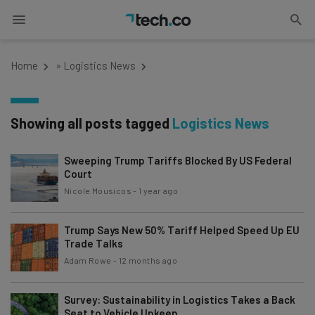
Home
»
Logistics News
Showing all posts tagged
Logistics News
Sweeping Trump Tariffs Blocked By US Federal
Court
Nicole Mousicos
-
1 year ago
Trump Says New 50% Tariff Helped Speed Up EU
Trade Talks
Adam Rowe
-
12 months ago
Survey: Sustainability in Logistics Takes a Back
Seat to Vehicle Upkeep