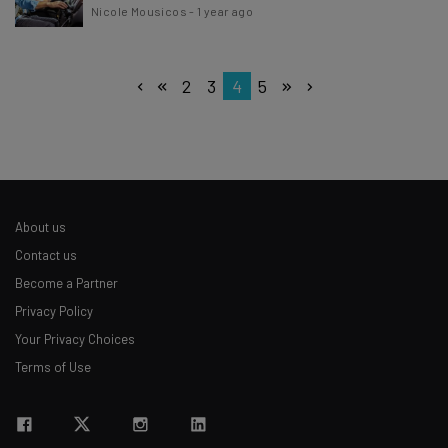
Nicole Mousicos
-
1 year ago
2
3
4
5
About us
Contact us
Become a Partner
Privacy Policy
Your Privacy Choices
Terms of Use