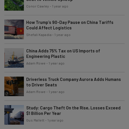
Conor Cawley
-
1 year ago
How Trump’s 90-Day Pause on China Tariffs
Could Affect Logistics
Shefali Kapadia
-
1 year ago
China Adds 75% Tax on US Imports of
Engineering Plastic
Adam Rowe
-
1 year ago
Driverless Truck Company Aurora Adds Humans
to Driver Seats
Adam Rowe
-
1 year ago
Study: Cargo Theft On the Rise, Losses Exceed
$1 Billion Per Year
Gus Mallett
-
1 year ago