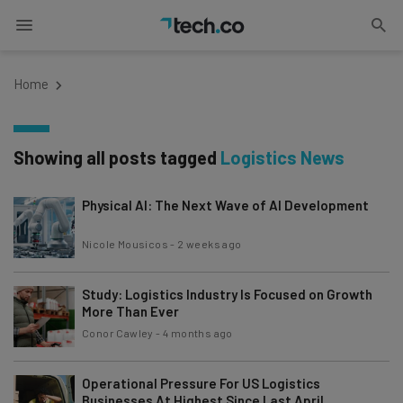
Home
Showing all posts tagged
Logistics News
Physical AI: The Next Wave of AI Development
Nicole Mousicos
-
2 weeks ago
Study: Logistics Industry Is Focused on Growth
More Than Ever
Conor Cawley
-
4 months ago
Operational Pressure For US Logistics
Businesses At Highest Since Last April