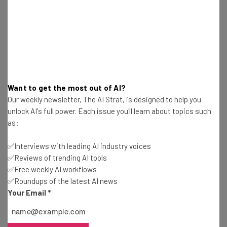
Nicole Mousicos
-
10 months ago
Tariffs to Increase the Cost of Christmas Trees
This Holiday Season
Conor Cawley
-
10 months ago
New Tariffs on Imported Heavy Trucks Mostly
Want to get the most out of AI?
Impact US Allies
Our weekly newsletter, The AI Strat, is designed to help you
Conor Cawley
-
10 months ago
unlock AI's full power. Each issue you'll learn about topics such
as:
Emergency FMCSA Rule Puts CDL Restrictions on
Noncitizens
✅Interviews with leading AI industry voices
Nicole Mousicos
-
10 months ago
✅Reviews of trending AI tools
✅Free weekly AI workflows
✅Roundups of the latest AI news
Trump 25% Heavy-Duty Truck Levies Come Into
Effect This Week
Your Email
*
Gus Mallett
-
10 months ago