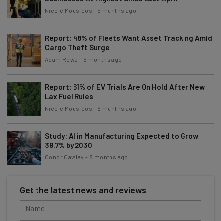
Nicole Mousicos
-
5 months ago
Report: 48% of Fleets Want Asset Tracking Amid
Cargo Theft Surge
Adam Rowe
-
6 months ago
Report: 61% of EV Trials Are On Hold After New
Lax Fuel Rules
Nicole Mousicos
-
6 months ago
Study: AI in Manufacturing Expected to Grow
38.7% by 2030
Conor Cawley
-
8 months ago
Get the latest news and reviews