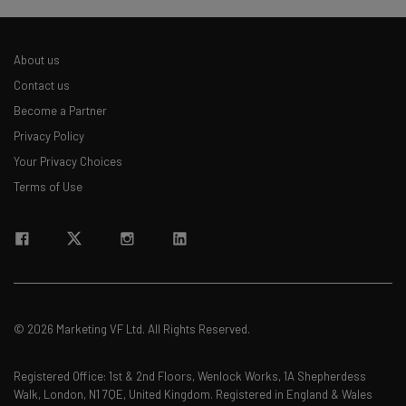
About us
Contact us
Become a Partner
Privacy Policy
Your Privacy Choices
Terms of Use
© 2026 Marketing VF Ltd. All Rights Reserved.
Registered Office: 1st & 2nd Floors, Wenlock Works, 1A Shepherdess
Walk, London, N1 7QE, United Kingdom. Registered in England & Wales