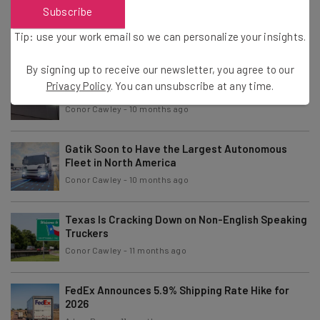
Report: Truckers Drove Fewer Miles in 2024
Subscribe
Compared to 2023
Tip: use your work email so we can personalize your insights.
Adam Rowe
-
10 months ago
By signing up to receive our newsletter, you agree to our
Jaguar Land Rover Cyberattack Has Crippled the
Privacy Policy
. You can unsubscribe at any time.
Supply Chain
Conor Cawley
-
10 months ago
Gatik Soon to Have the Largest Autonomous
Fleet in North America
Conor Cawley
-
10 months ago
Texas Is Cracking Down on Non-English Speaking
Truckers
Conor Cawley
-
11 months ago
FedEx Announces 5.9% Shipping Rate Hike for
2026