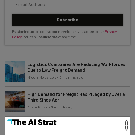
Subscribe
By signing up to receive our newsletter, you agree to our
Privacy
Policy
. You can
unsubscribe
at any time.
Logistics Companies Are Reducing Workforces
Due to Low Freight Demand
Nicole Mousicos
-
8 months ago
High Demand for Freight Has Plunged by Over a
Third Since April
Adam Rowe
-
9 months ago
×
Arkansas Interstates To Get AI-Powered Vehicle
Inspection Tech