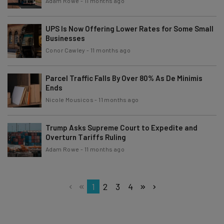
Adam Rowe
-
11 months ago
UPS Is Now Offering Lower Rates for Some Small
Businesses
Conor Cawley
-
11 months ago
Parcel Traffic Falls By Over 80% As De Minimis
Ends
Nicole Mousicos
-
11 months ago
Trump Asks Supreme Court to Expedite and
Overturn Tariffs Ruling
Adam Rowe
-
11 months ago
1
2
3
4