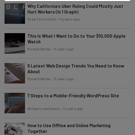
Why California’s Uber Ruling Could Mostly Just
Hurt Workers (In 1 Graph)
Greg Ferenstein
-
11 years ago
This Is What I Want to Do to Your $10,000 Apple
Watch
Ronald Barba
-
11 years ago
5 Latest Web Design Trends You Need to Know
About
Ronald Barba
-
11 years ago
7 Steps to a Mobile-Friendly WordPress Site
Williams Heilmann
-
11 years ago
How to Use Offline and Online Marketing
Together