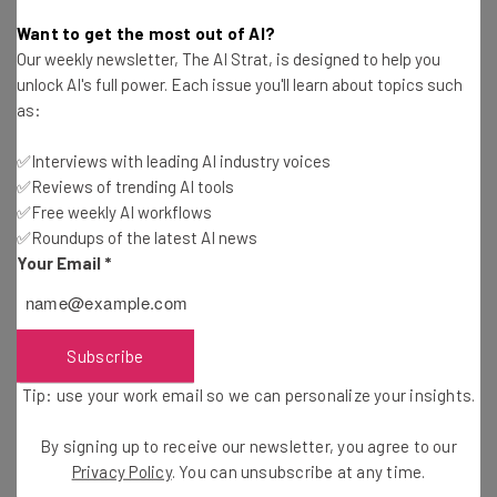
Ronald Barba
-
6 years ago
Want to get the most out of AI?
Our weekly newsletter, The AI Strat, is designed to help you
Amazon is Already on Top, Why Keep Innovating?
unlock AI's full power. Each issue you'll learn about topics such
as:
Alex Espenson
-
11 years ago
✅Interviews with leading AI industry voices
✅Reviews of trending AI tools
Smart Ways to Succeed as an Entrepreneur
✅Free weekly AI workflows
✅Roundups of the latest AI news
Diogo Costa
-
11 years ago
Your Email
*
How the Private Sector Drives Infrastructure
Progress
Daniel Faris
-
11 years ago
Subscribe
Tip: use your work email so we can personalize your insights.
More Than Half of College Students Take at
Least One CS Class
By signing up to receive our newsletter, you agree to our
Ronald Barba
-
11 years ago
Privacy Policy
. You can unsubscribe at any time.