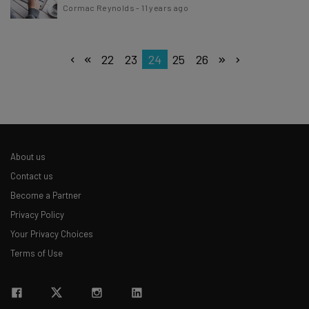
Cormac Reynolds
-
11 years ago
22
23
24
25
26
About us
Contact us
Become a Partner
Privacy Policy
Your Privacy Choices
Terms of Use