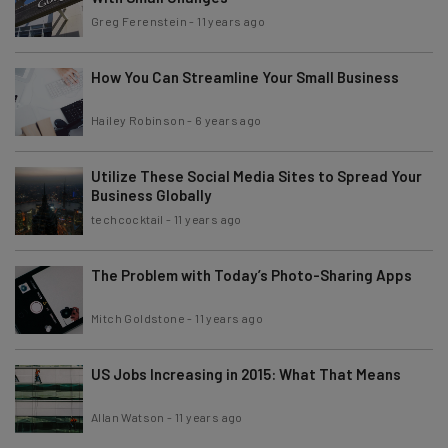
Greg Ferenstein
-
11 years ago
How You Can Streamline Your Small Business
Hailey Robinson
-
6 years ago
Utilize These Social Media Sites to Spread Your
Business Globally
techcocktail
-
11 years ago
The Problem with Today’s Photo-Sharing Apps
Mitch Goldstone
-
11 years ago
US Jobs Increasing in 2015: What That Means
Allan Watson
-
11 years ago