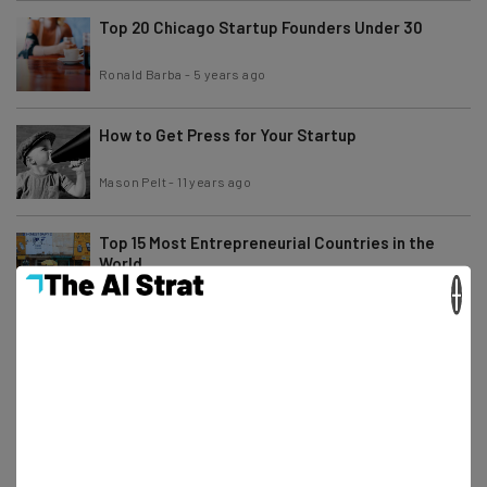
Top 20 Chicago Startup Founders Under 30
Ronald Barba
-
5 years ago
How to Get Press for Your Startup
Mason Pelt
-
11 years ago
Top 15 Most Entrepreneurial Countries in the
World
×
Ronald Barba
-
5 years ago
Apple Interns Can Make Up to $80,000
Ronald Barba
-
5 years ago
One Year Later, Facebook Diversity Numbers
Remain Largely Unchanged