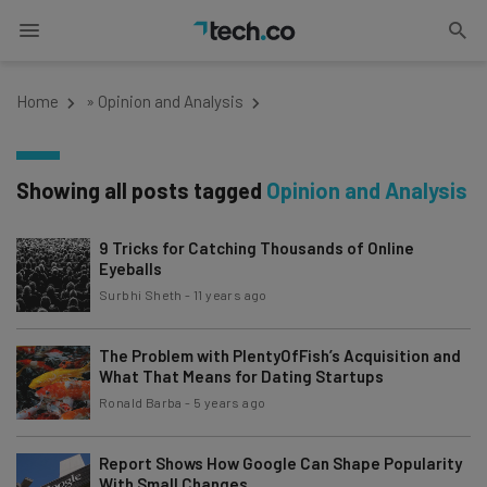
Home
»
Opinion and Analysis
Showing all posts tagged
Opinion and Analysis
9 Tricks for Catching Thousands of Online
Eyeballs
Surbhi Sheth
-
11 years ago
The Problem with PlentyOfFish’s Acquisition and
What That Means for Dating Startups
Ronald Barba
-
5 years ago
Report Shows How Google Can Shape Popularity
With Small Changes