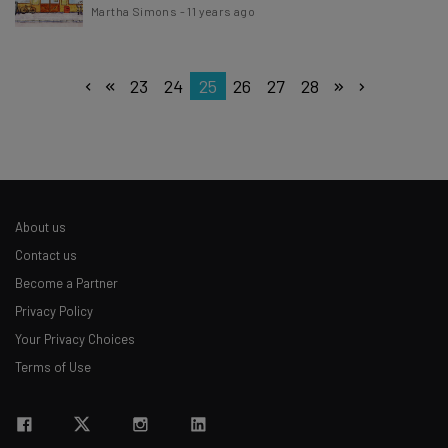
Martha Simons
-
11 years ago
23
24
25
26
27
28
About us
Contact us
Become a Partner
Privacy Policy
Your Privacy Choices
Terms of Use