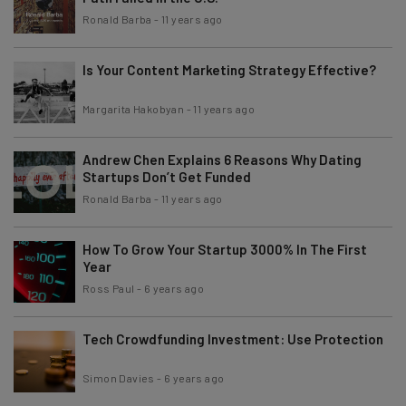
Ronald Barba
-
11 years ago
Is Your Content Marketing Strategy Effective?
Margarita Hakobyan
-
11 years ago
Andrew Chen Explains 6 Reasons Why Dating
Startups Don’t Get Funded
Ronald Barba
-
11 years ago
How To Grow Your Startup 3000% In The First
Year
Ross Paul
-
6 years ago
Tech Crowdfunding Investment: Use Protection
Simon Davies
-
6 years ago