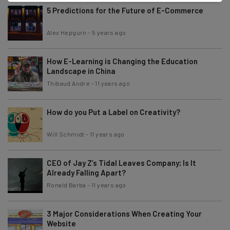
5 Predictions for the Future of E-Commerce
Alex Hepgurn
-
5 years ago
How E-Learning is Changing the Education
Landscape in China
Thibaud Andre
-
11 years ago
How do you Put a Label on Creativity?
Will Schmidt
-
11 years ago
CEO of Jay Z’s Tidal Leaves Company; Is It
Already Falling Apart?
Ronald Barba
-
11 years ago
3 Major Considerations When Creating Your
Website