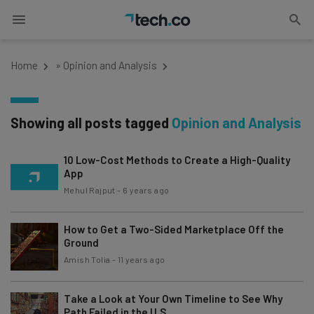
Home
»
Opinion and Analysis
Showing all posts tagged
Opinion and Analysis
10 Low-Cost Methods to Create a High-Quality
App
Mehul Rajput
-
6 years ago
How to Get a Two-Sided Marketplace Off the
Ground
Amish Tolia
-
11 years ago
Take a Look at Your Own Timeline to See Why
Path Failed in the U.S.