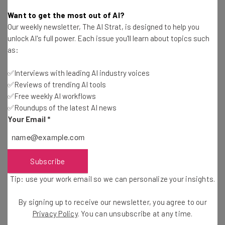
Camila Souza
-
11 years ago
Want to get the most out of AI?
Our weekly newsletter, The AI Strat, is designed to help you
Don’t Raise Startup Capital from Friends and
unlock AI's full power. Each issue you'll learn about topics such
Family
as:
Vitaliy Rizhkov
-
11 years ago
✅Interviews with leading AI industry voices
✅Reviews of trending AI tools
4 Must-Have Apps for Every Software Developer
✅Free weekly AI workflows
✅Roundups of the latest AI news
David Gutierrez
-
11 years ago
Your Email
*
3 Important Ways Angel Investors Help Startups
Holly Chavez
-
11 years ago
Subscribe
Tip: use your work email so we can personalize your insights.
Lessons from Someone Building Their First
Mobile App
By signing up to receive our newsletter, you agree to our
Michael Bruch
-
11 years ago
Privacy Policy
. You can unsubscribe at any time.