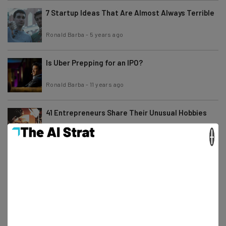
7 Startup Ideas That Are Almost Always Terrible
Ronald Barba
-
5 years ago
Is Uber Prepping for an IPO?
Ronald Barba
-
11 years ago
41 Entrepreneurs Share Their Unusual Hobbies
×
Camila Souza
-
6 years ago
Startups Share Their Tactics and Thoughts on
Community Management
Ronald Barba
-
11 years ago
Snoop Dogg’s AMA on Product Hunt: “Meerkat is
the Shit!”