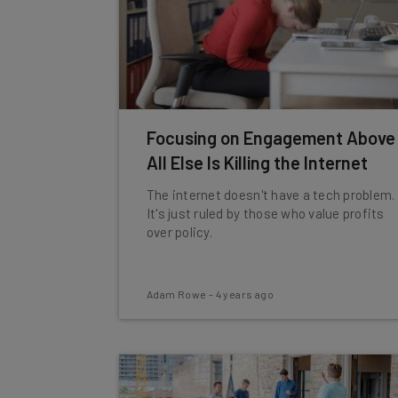
Focusing on Engagement Above
All Else Is Killing the Internet
The internet doesn't have a tech problem.
It's just ruled by those who value profits
over policy.
Adam Rowe
-
4 years ago