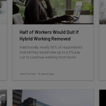
Half of Workers Would Quit If
Hybrid Working Removed
Additionally, nearly 50% of respondents
stated they would take up to a 5% pay
cut to continue working from home.
Jack Turner
-
5 years ago