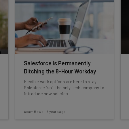
Salesforce Is Permanently
Ditching the 8-Hour Workday
Flexible work options are here to stay -
Salesforce isn't the only tech company to
introduce new policies.
Adam Rowe
-
5 years ago