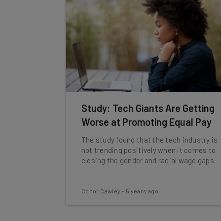
Study: Tech Giants Are Getting
Worse at Promoting Equal Pay
The study found that the tech industry is
not trending positively when it comes to
closing the gender and racial wage gaps.
Conor Cawley
-
5 years ago