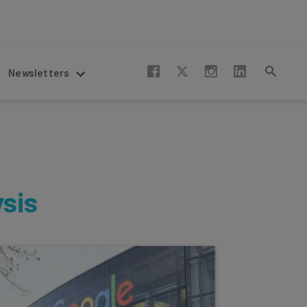
Newsletters
ysis