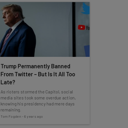
Trump Permanently Banned
From Twitter – But Is It All Too
Late?
As rioters stormed the Capitol, social
media sites took some overdue action,
knowing his presidency had mere days
remaining.
Tom Fogden
-
6 years ago