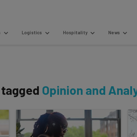
s
Logistics
Hospitality
News
s tagged
Opinion and Anal