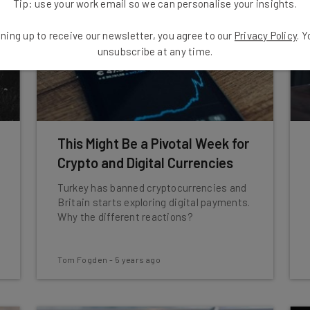
Tip: use your work email so we can personalise your insights.
ning up to receive our newsletter, you agree to our
Privacy Policy
. 
unsubscribe at any time.
This Might Be a Pivotal Week for
Crypto and Digital Currencies
Turkey has banned cryptocurrencies and
Britain starts exploring digital payments.
Why the different reactions?
Tom Fogden
-
5 years ago