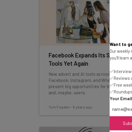
Want to ge
Our weekly n
Facebook Expands Its Shopping
you'll learn
Tools Yet Again
✅Interviews
New advert and AI tools across
✅Reviews of
Facebook, Instagram, and WhatsApp
✅Free week
present big opportunities for businesses
✅Roundups 
and, maybe, users.
Your Emai
Tom Fogden
-
5 years ago
Sub