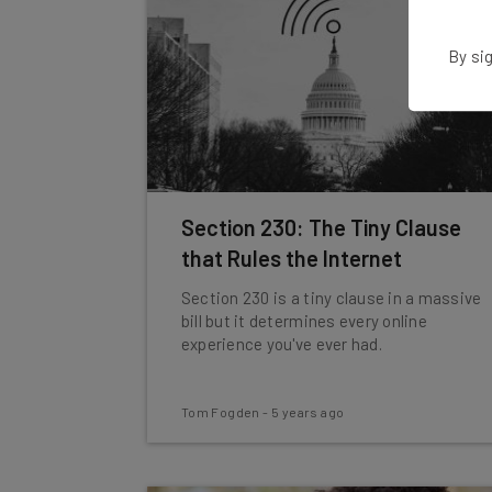
By sig
Section 230: The Tiny Clause
that Rules the Internet
Section 230 is a tiny clause in a massive
bill but it determines every online
experience you've ever had.
Tom Fogden
-
5 years ago