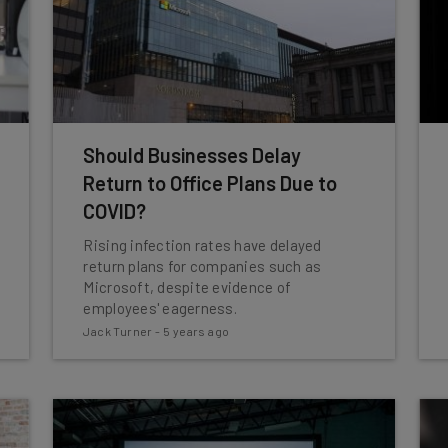
Should Businesses Delay
Return to Office Plans Due to
COVID?
Rising infection rates have delayed
return plans for companies such as
Microsoft, despite evidence of
employees' eagerness.
Jack Turner
-
5 years ago