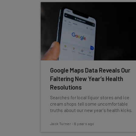
Google Maps Data Reveals Our
Faltering New Year’s Health
Resolutions
Searches for local liquor stores and ice
cream shops tell some uncomfortable
truths about our new year's health kicks.
Jack Turner
-
6 years ago