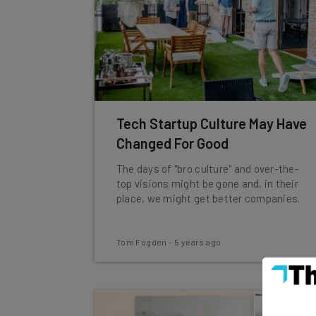
Tech Startup Culture May Have
Changed For Good
The days of "bro culture" and over-the-
top visions might be gone and, in their
place, we might get better companies.
Tom Fogden
-
5 years ago