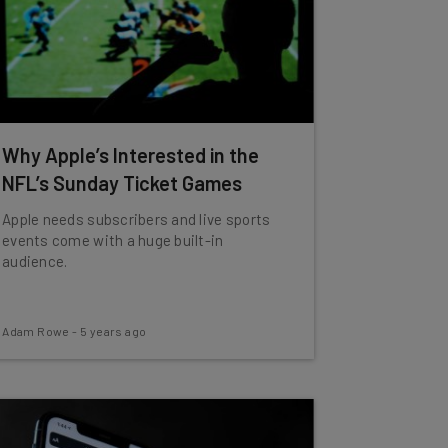
Why Apple’s Interested in the
NFL’s Sunday Ticket Games
Apple needs subscribers and live sports
events come with a huge built-in
audience.
Adam Rowe
-
5 years ago