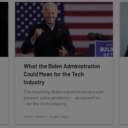
What the Biden Administration
Could Mean for the Tech
Industry
The incoming Biden administration could
present some problems -- and benefits -
- for the tech industry.
Conor Cawley
-
6 years ago