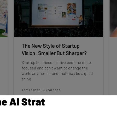
The New Style of Startup
Vision: Smaller But Sharper?
Startup businesses have become more
focused and don't want to change the
world anymore — and that may be a good
thing
Tom Fogden
-
5 years ago