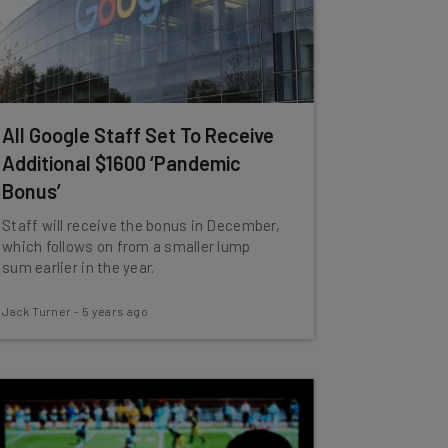
All Google Staff Set To Receive
Additional $1600 ‘Pandemic
Bonus’
Staff will receive the bonus in December,
which follows on from a smaller lump
sum earlier in the year.
Jack Turner
-
5 years ago