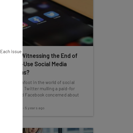
. Each issue
Are We Witnessing the End of
Free-to-Use Social Media
Platforms?
Change is afoot in the world of social
media with Twitter mulling a paid-for
service and Facebook concerned about
ads.
Tom Fogden
-
5 years ago