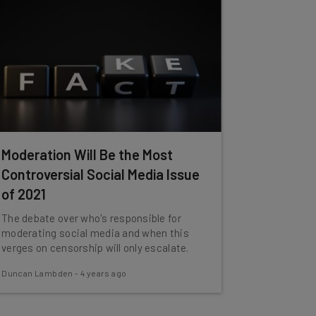
Moderation Will Be the Most
Controversial Social Media Issue
of 2021
The debate over who's responsible for
moderating social media and when this
verges on censorship will only escalate.
Duncan Lambden
-
4 years ago