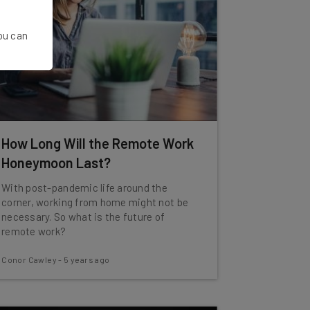
You can
How Long Will the Remote Work
Honeymoon Last?
With post-pandemic life around the
corner, working from home might not be
necessary. So what is the future of
remote work?
Conor Cawley
-
5 years ago