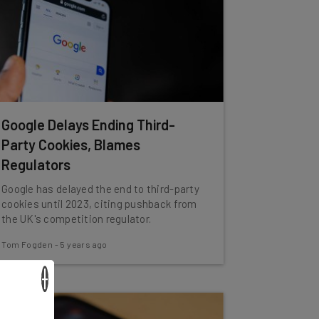
Google Delays Ending Third-
Party Cookies, Blames
Regulators
Google has delayed the end to third-party
cookies until 2023, citing pushback from
the UK's competition regulator.
Tom Fogden
-
5 years ago
×