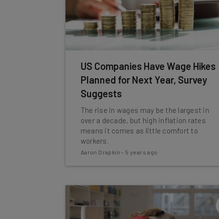
US Companies Have Wage Hikes
Planned for Next Year, Survey
Suggests
The rise in wages may be the largest in
over a decade, but high inflation rates
means it comes as little comfort to
workers.
Aaron Drapkin
-
5 years ago