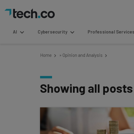
AI
Cybersecurity
Professional Service
Home
»
Opinion and Analysis
Showing all post