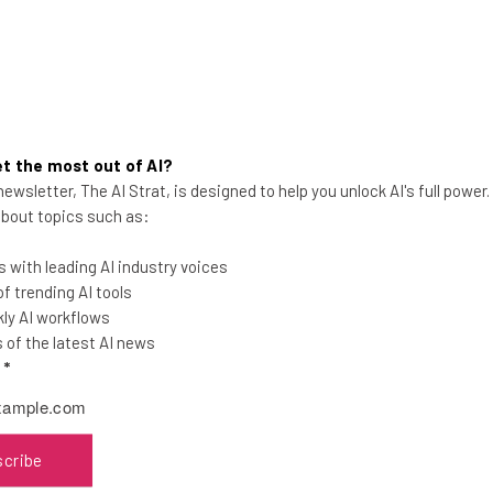
t the most out of AI?
ewsletter, The AI Strat, is designed to help you unlock AI's full power
Americans Are Ready to Return
 about topics such as:
to the Office – Just Not Full
Time
 with leading AI industry voices
 trending AI tools
A new survey has revealed that there is a
ly AI workflows
real appetite to get back to the office,
of the latest AI news
but many want to retain some flexibility
l
*
Jack Turner
-
5 years ago
scribe