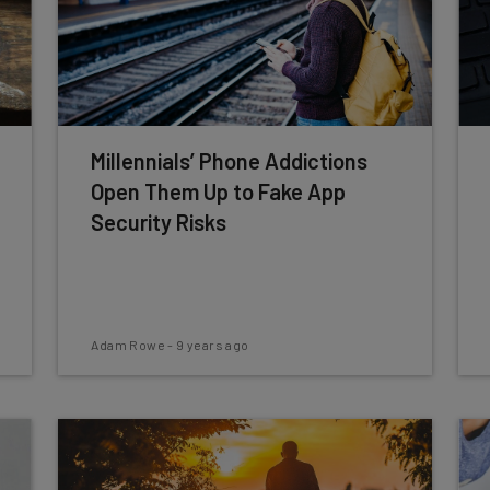
Millennials’ Phone Addictions
Open Them Up to Fake App
Security Risks
Adam Rowe
-
9 years ago