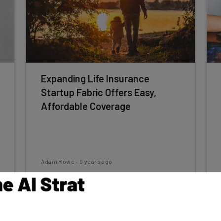
Expanding Life Insurance
Startup Fabric Offers Easy,
Affordable Coverage
Adam Rowe
-
9 years ago