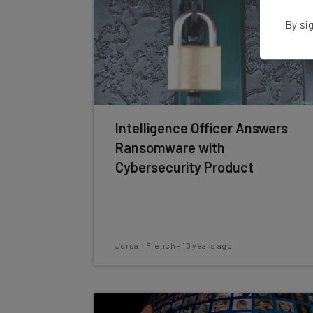
By sig
Intelligence Officer Answers
Ransomware with
Cybersecurity Product
Jordan French
-
10 years ago