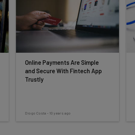
Online Payments Are Simple
and Secure With Fintech App
Trustly
Diogo Costa
-
10 years ago