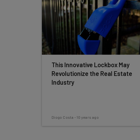
This Innovative Lockbox May
Revolutionize the Real Estate
Industry
Diogo Costa
-
10 years ago