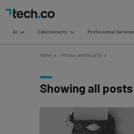
AI
Cybersecurity
Professional Service
Home
»
Privacy and Security
Showing all post