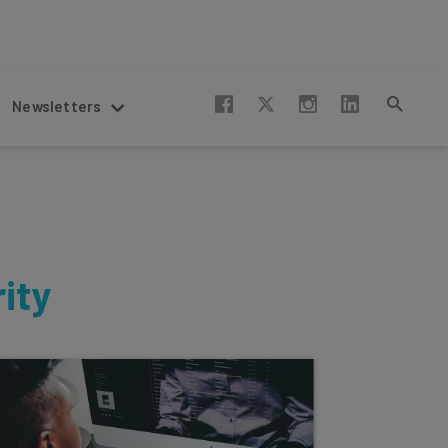
Newsletters
ity