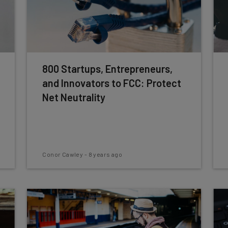
800 Startups, Entrepreneurs,
and Innovators to FCC: Protect
Net Neutrality
Conor Cawley
-
8 years ago