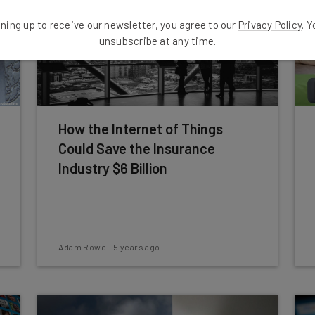
ning up to receive our newsletter, you agree to our
Privacy Policy
. 
unsubscribe at any time.
How the Internet of Things
Could Save the Insurance
Industry $6 Billion
Adam Rowe
-
5 years ago