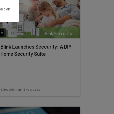
You can
Blink Launches Seecurity: A DIY
Home Security Suite
Elliot Volkman
-
5 years ago