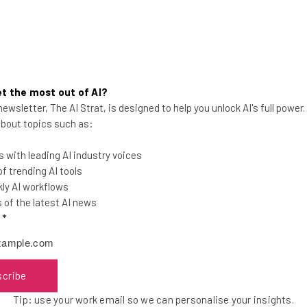
t the most out of AI?
ewsletter, The AI Strat, is designed to help you unlock AI's full power
You’re Really Going to Miss Net
 about topics such as:
Neutrality
 with leading AI industry voices
 trending AI tools
ly AI workflows
of the latest AI news
l
*
Conor Cawley
-
9 years ago
scribe
Tip: use your work email so we can personalise your insights.