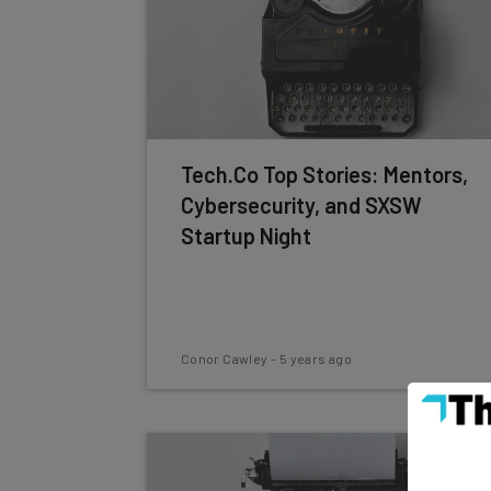
Tech.Co Top Stories: Mentors,
Cybersecurity, and SXSW
Startup Night
Conor Cawley
-
5 years ago