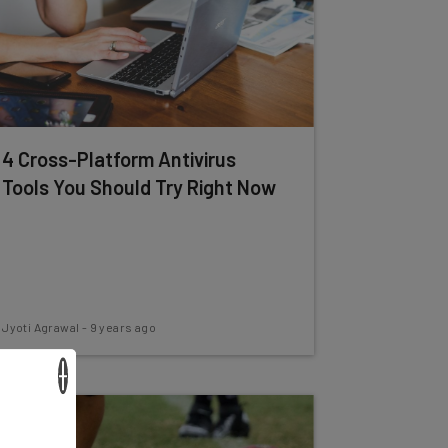
4 Cross-Platform Antivirus
Tools You Should Try Right Now
Jyoti Agrawal
-
9 years ago
×