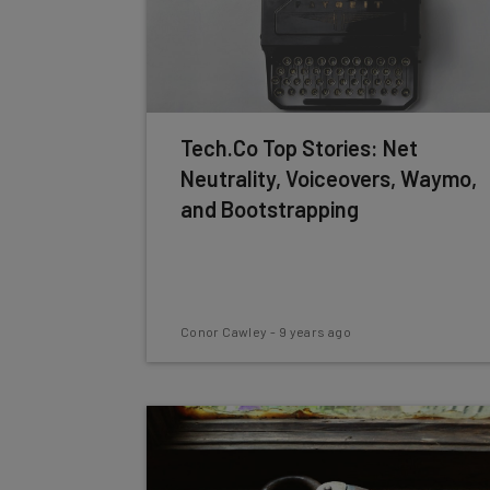
Tech.Co Top Stories: Net
Neutrality, Voiceovers, Waymo,
and Bootstrapping
Conor Cawley
-
9 years ago