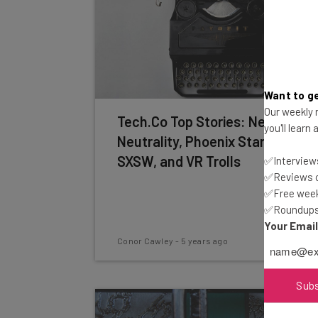
Want to ge
Our weekly n
Tech.Co Top Stories: Net
you'll learn
Neutrality, Phoenix Startups,
SXSW, and VR Trolls
✅Interviews
✅Reviews of
✅Free week
✅Roundups 
Your Emai
Conor Cawley
-
5 years ago
Sub