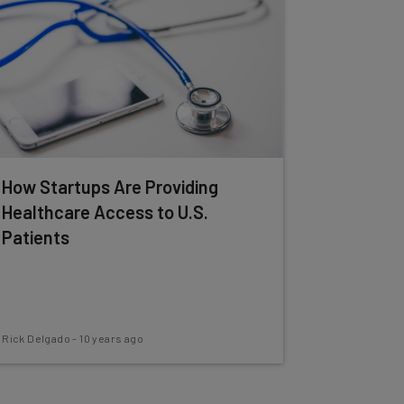
How Startups Are Providing
Healthcare Access to U.S.
Patients
Rick Delgado
-
10 years ago