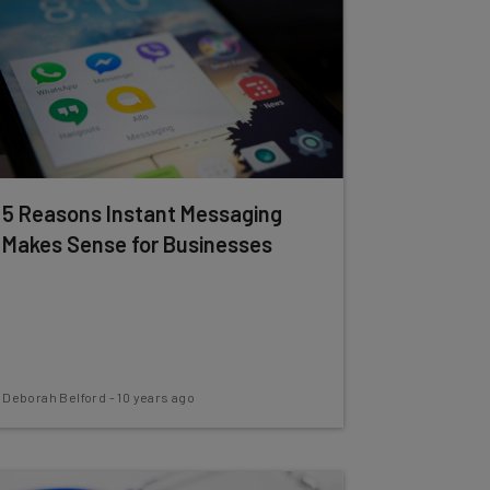
5 Reasons Instant Messaging
Makes Sense for Businesses
Deborah Belford
-
10 years ago