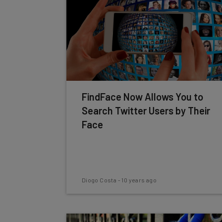
FindFace Now Allows You to
Search Twitter Users by Their
Face
Diogo Costa
-
10 years ago