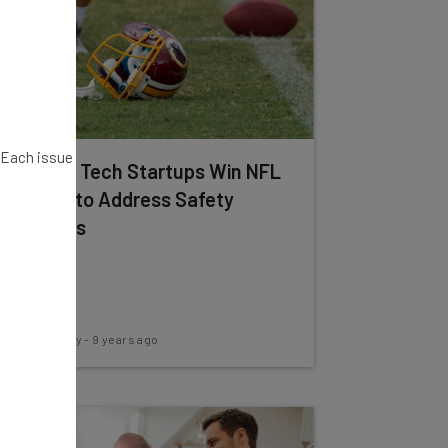
. Each issue
3 Sports Tech Startups Win NFL
Funding to Address Safety
Concerns
Conor Cawley
-
9 years ago