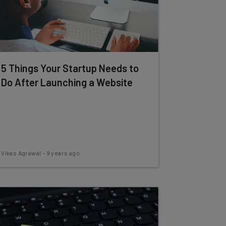
5 Things Your Startup Needs to
Do After Launching a Website
Vikas Agrawal
-
9 years ago