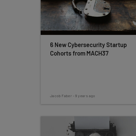
6 New Cybersecurity Startup
Cohorts from MACH37
Jacob Faber
-
9 years ago