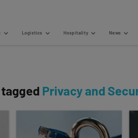
s
Logistics
Hospitality
News
s tagged
Privacy and Secur