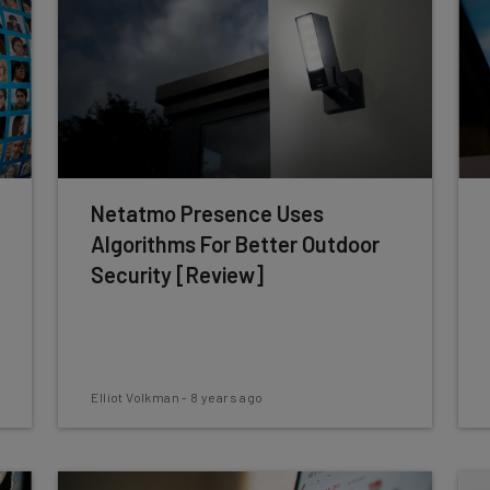
Netatmo Presence Uses
Algorithms For Better Outdoor
Security [Review]
Elliot Volkman
-
8 years ago