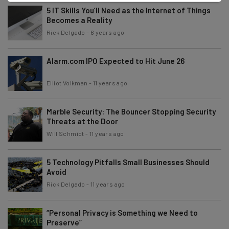
5 IT Skills You’ll Need as the Internet of Things
Becomes a Reality
Rick Delgado
-
6 years ago
Alarm.com IPO Expected to Hit June 26
Elliot Volkman
-
11 years ago
Marble Security: The Bouncer Stopping Security
Threats at the Door
Will Schmidt
-
11 years ago
5 Technology Pitfalls Small Businesses Should
Avoid
Rick Delgado
-
11 years ago
“Personal Privacy is Something we Need to
Preserve”