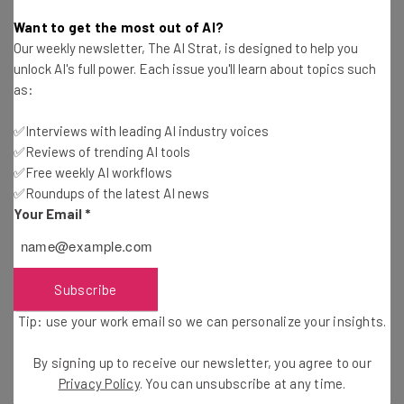
Rick Delgado
-
11 years ago
Want to get the most out of AI?
Our weekly newsletter, The AI Strat, is designed to help you
SpotCam: This New Cloud Camera Is Getting
unlock AI's full power. Each issue you'll learn about topics such
Traction
as:
Diogo Costa
-
11 years ago
✅Interviews with leading AI industry voices
✅Reviews of trending AI tools
Keep Your House Safe with these Gadgets
✅Free weekly AI workflows
✅Roundups of the latest AI news
Diogo Costa
-
11 years ago
Your Email
*
The 3 Best Mobile Monitoring Solutions for
Parents
Istvan Fekete
-
6 years ago
Subscribe
Tip: use your work email so we can personalize your insights.
Small Business Checklist: 6 Steps for Cloud
Adoption
By signing up to receive our newsletter, you agree to our
Rick Delgado
-
11 years ago
Privacy Policy
. You can unsubscribe at any time.