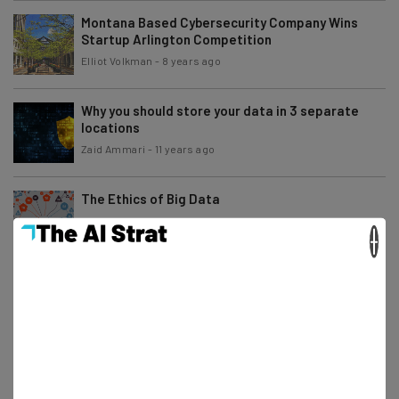
Montana Based Cybersecurity Company Wins
Startup Arlington Competition
Elliot Volkman
-
8 years ago
Why you should store your data in 3 separate
locations
Zaid Ammari
-
11 years ago
The Ethics of Big Data
×
Alex Espenson
-
11 years ago
Big Data is Not Penicillin
Alex Espenson
-
5 years ago
What Converged Infrastructure Means for
Today’s Businesses