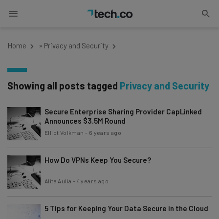
Home
»
Privacy and Security
Showing all posts tagged
Privacy and Security
Secure Enterprise Sharing Provider CapLinked
Announces $3.5M Round
Elliot Volkman
-
6 years ago
How Do VPNs Keep You Secure?
Alita Aulia
-
4 years ago
5 Tips for Keeping Your Data Secure in the Cloud