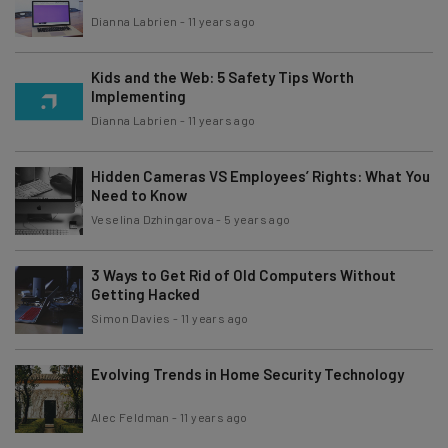
Dianna Labrien
-
11 years ago
Kids and the Web: 5 Safety Tips Worth
Implementing
Dianna Labrien
-
11 years ago
Hidden Cameras VS Employees’ Rights: What You
Need to Know
Veselina Dzhingarova
-
5 years ago
3 Ways to Get Rid of Old Computers Without
Getting Hacked
Simon Davies
-
11 years ago
Evolving Trends in Home Security Technology
Alec Feldman
-
11 years ago