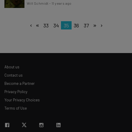
Will Schmidt
-
11 years ago
33
34
35
36
37
About us
Contact us
Become a Partner
Privacy Policy
Your Privacy Choices
Terms of Use