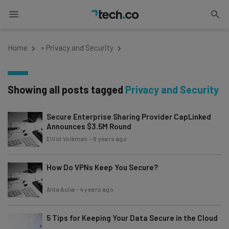
Home
»
Privacy and Security
Showing all posts tagged
Privacy and Security
Secure Enterprise Sharing Provider CapLinked
Announces $3.5M Round
Elliot Volkman
-
6 years ago
How Do VPNs Keep You Secure?
Alita Aulia
-
4 years ago
5 Tips for Keeping Your Data Secure in the Cloud