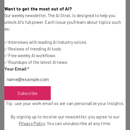
Rick Delgado
-
11 years ago
Want to get the most out of AI?
Our weekly newsletter, The AI Strat, is designed to help you
SpotCam: This New Cloud Camera Is Getting
unlock AI's full power. Each issue you'll learn about topics such
Traction
as:
Diogo Costa
-
11 years ago
✅Interviews with leading AI industry voices
✅Reviews of trending AI tools
Keep Your House Safe with these Gadgets
✅Free weekly AI workflows
✅Roundups of the latest AI news
Diogo Costa
-
11 years ago
Your Email
*
The 3 Best Mobile Monitoring Solutions for
Parents
Istvan Fekete
-
6 years ago
Subscribe
Tip: use your work email so we can personalize your insights.
Small Business Checklist: 6 Steps for Cloud
Adoption
By signing up to receive our newsletter, you agree to our
Rick Delgado
-
11 years ago
Privacy Policy
. You can unsubscribe at any time.