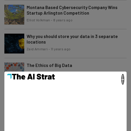
Montana Based Cybersecurity Company Wins
Startup Arlington Competition
Elliot Volkman
-
8 years ago
Why you should store your data in 3 separate
locations
Zaid Ammari
-
11 years ago
The Ethics of Big Data
×
Alex Espenson
-
11 years ago
Big Data is Not Penicillin
Alex Espenson
-
5 years ago
What Converged Infrastructure Means for
Today’s Businesses