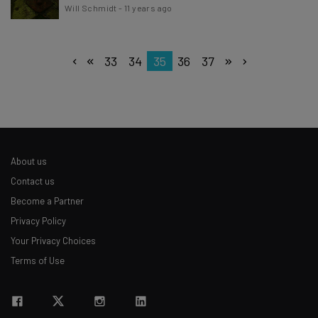
Will Schmidt
-
11 years ago
33
34
35
36
37
About us
Contact us
Become a Partner
Privacy Policy
Your Privacy Choices
Terms of Use