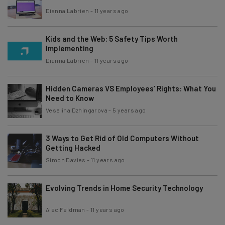
Dianna Labrien
-
11 years ago
Kids and the Web: 5 Safety Tips Worth
Implementing
Dianna Labrien
-
11 years ago
Hidden Cameras VS Employees’ Rights: What You
Need to Know
Veselina Dzhingarova
-
5 years ago
3 Ways to Get Rid of Old Computers Without
Getting Hacked
Simon Davies
-
11 years ago
Evolving Trends in Home Security Technology
Alec Feldman
-
11 years ago