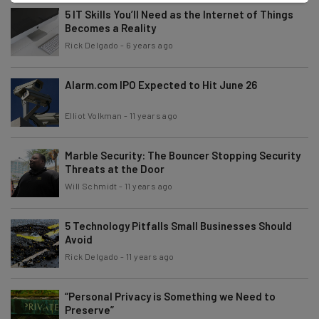
5 IT Skills You’ll Need as the Internet of Things
Becomes a Reality
Rick Delgado
-
6 years ago
Alarm.com IPO Expected to Hit June 26
Elliot Volkman
-
11 years ago
Marble Security: The Bouncer Stopping Security
Threats at the Door
Will Schmidt
-
11 years ago
5 Technology Pitfalls Small Businesses Should
Avoid
Rick Delgado
-
11 years ago
“Personal Privacy is Something we Need to
Preserve”