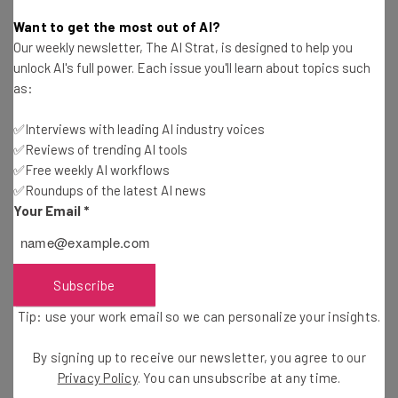
Victoria Heckstall
-
11 years ago
Want to get the most out of AI?
Our weekly newsletter, The AI Strat, is designed to help you
A Market Lesson for Photo Storage Startups
unlock AI's full power. Each issue you'll learn about topics such
as:
Maja Zh
-
11 years ago
✅Interviews with leading AI industry voices
✅Reviews of trending AI tools
The IT Team is Your Company’s Secret Weapon
✅Free weekly AI workflows
✅Roundups of the latest AI news
Christopher Beck
-
12 years ago
Your Email
*
Twitter Launches Tool to Prevent Online Bullying
Camila Souza
-
12 years ago
Subscribe
Tip: use your work email so we can personalize your insights.
President Obama Supports Net Neutrality and
Why You Should Care
By signing up to receive our newsletter, you agree to our
Camila Souza
-
12 years ago
Privacy Policy
. You can unsubscribe at any time.