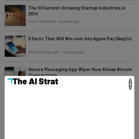
The 10 Fastest-Growing Startup Industries in
2014
Kira M. Newman
-
9 years ago
5 Facts That Will Win over Any Apple Pay Skeptic
Steve Blentlinger
-
11 years ago
Secure Messaging App Wiper Now Allows Bitcoin
Transactions
×
Josiah Motley
-
11 years ago
4 Mobile Trends to Watch Out For During SXSW
Camila Souza
-
6 years ago
Even Apple Pay Can’t Protect Your Identity