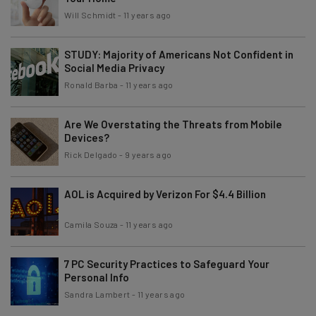
Will Schmidt
-
11 years ago
STUDY: Majority of Americans Not Confident in
Social Media Privacy
Ronald Barba
-
11 years ago
Are We Overstating the Threats from Mobile
Devices?
Rick Delgado
-
9 years ago
AOL is Acquired by Verizon For $4.4 Billion
Camila Souza
-
11 years ago
7 PC Security Practices to Safeguard Your
Personal Info
Sandra Lambert
-
11 years ago