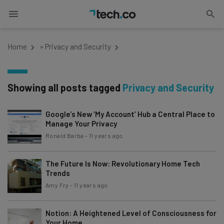
Home
»
Privacy and Security
Showing all posts tagged
Privacy and Security
Google’s New ‘My Account’ Hub a Central Place to
Manage Your Privacy
Ronald Barba
-
11 years ago
The Future Is Now: Revolutionary Home Tech
Trends
Amy Fry
-
11 years ago
Notion: A Heightened Level of Consciousness for
Your Home