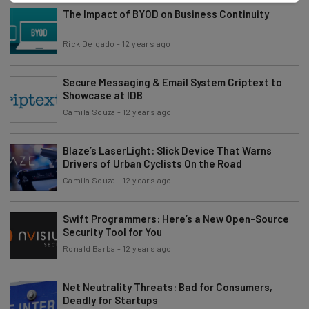
The Impact of BYOD on Business Continuity
Rick Delgado
-
12 years ago
Secure Messaging & Email System Criptext to
Showcase at IDB
Camila Souza
-
12 years ago
Blaze’s LaserLight: Slick Device That Warns
Drivers of Urban Cyclists On the Road
Camila Souza
-
12 years ago
Swift Programmers: Here’s a New Open-Source
Security Tool for You
Ronald Barba
-
12 years ago
Net Neutrality Threats: Bad for Consumers,
Deadly for Startups