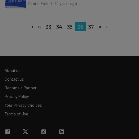
Daniel Riedel
-
12 years ago
33
34
35
36
37
About us
Contact us
Become a Partner
Privacy Policy
Your Privacy Choices
Terms of Use