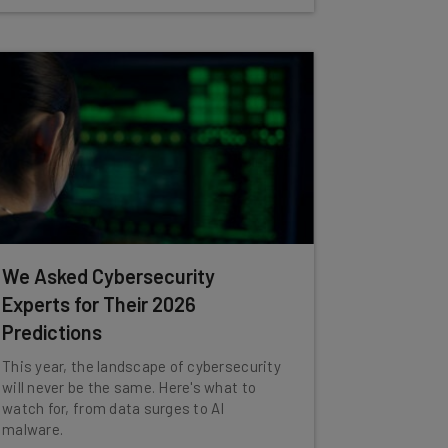
We Asked Cybersecurity
Experts for Their 2026
Predictions
This year, the landscape of cybersecurity
will never be the same. Here's what to
watch for, from data surges to AI
malware.