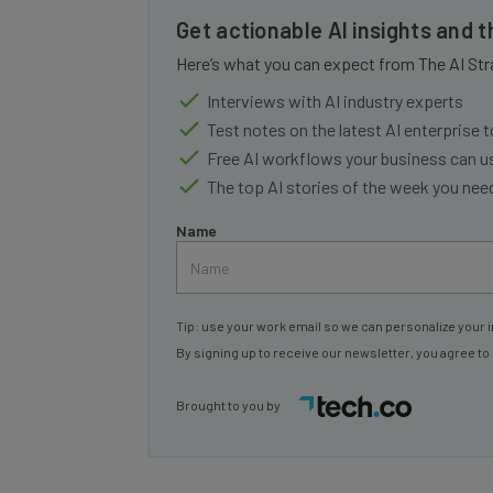
Get actionable AI insights and 
Here’s what you can expect from The AI Str
Interviews with AI industry experts
Test notes on the latest AI enterprise t
Free AI workflows your business can u
The top AI stories of the week you ne
Name
Tip: use your work email so we can personalize your i
By signing up to receive our newsletter, you agree to
Brought to you by