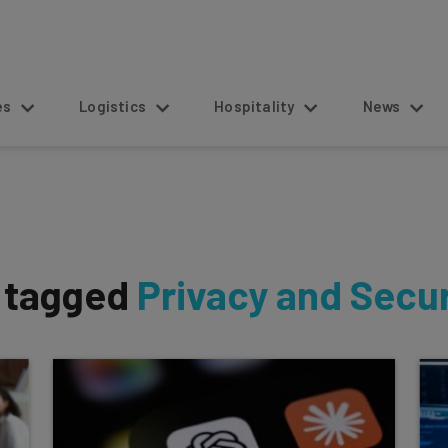
s
Logistics
Hospitality
News
s tagged
Privacy and Secur