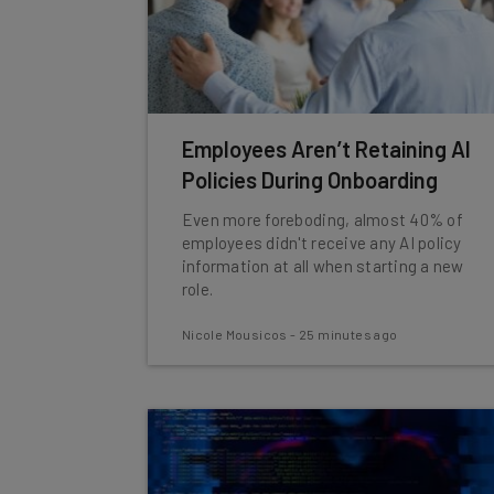
Employees Aren’t Retaining AI
Policies During Onboarding
Even more foreboding, almost 40% of
employees didn't receive any AI policy
information at all when starting a new
role.
Nicole Mousicos
-
25 minutes ago