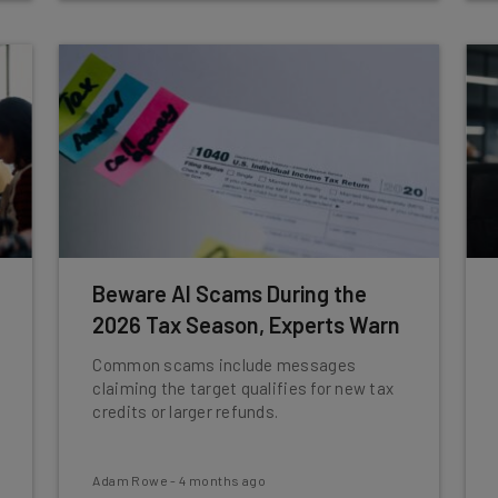
Beware AI Scams During the
2026 Tax Season, Experts Warn
Common scams include messages
claiming the target qualifies for new tax
credits or larger refunds.
Adam Rowe
-
4 months ago