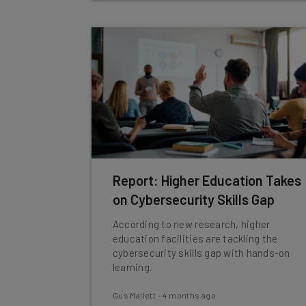
Report: Higher Education Takes
on Cybersecurity Skills Gap
According to new research, higher
education facilities are tackling the
cybersecurity skills gap with hands-on
learning.
Gus Mallett
-
4 months ago