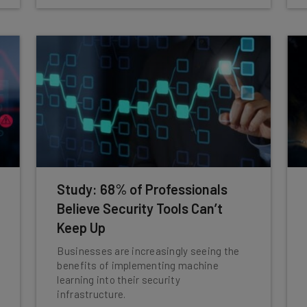
Study: 68% of Professionals
Believe Security Tools Can’t
Keep Up
Businesses are increasingly seeing the
benefits of implementing machine
learning into their security
infrastructure.