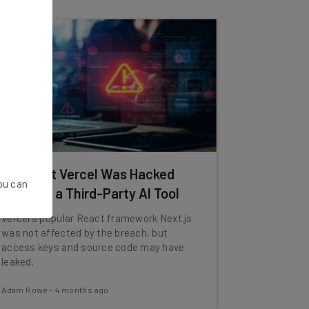
App Host Vercel Was Hacked
You can
Through a Third-Party AI Tool
Vercel's popular React framework Next.js
was not affected by the breach, but
access keys and source code may have
leaked.
Adam Rowe
-
4 months ago