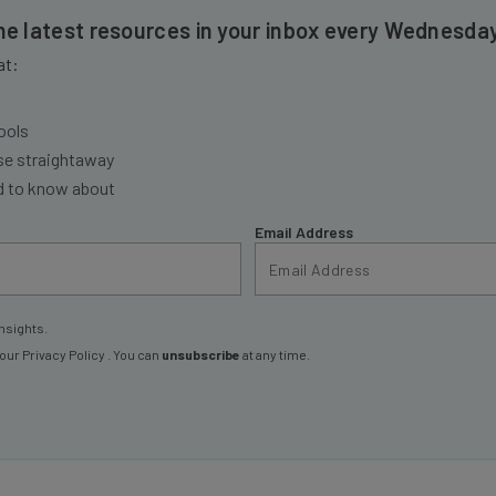
the latest resources in your inbox every Wednesda
at:
ools
se straightaway
ed to know about
Email Address
nsights.
 our
Privacy Policy
. You can
unsubscribe
at any time.