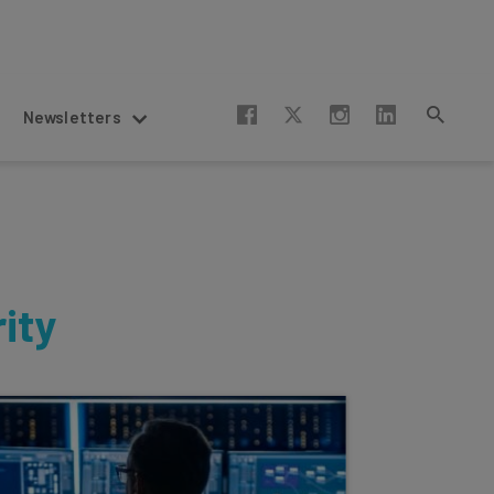
Newsletters
ity