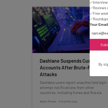
✅Interviews
✅Reviews of
✅Free week
✅Roundups 
Your Emai
Sub
Dashlane Suspends Customer
By sig
Accounts After Brute-Force
Attacks
Dashlane users report unauthorized login
attempt notifications from other
countries, including Korea and Russia.
Adam Rowe
-
2 months ago