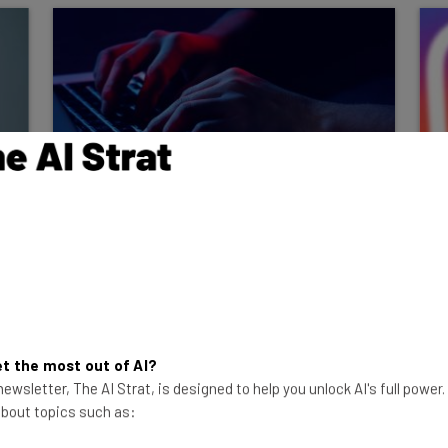
Report: Employee
Impersonations Hit 53% of
Companies Last Year
96% of these companies lack an
"automated way to stop an AI agent
manipulated through its external inputs."
t the most out of AI?
ewsletter, The AI Strat, is designed to help you unlock AI's full power
Adam Rowe
-
2 months ago
 about topics such as: