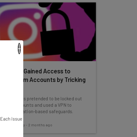
×
Hackers Gained Access to
Instagram Accounts by Tricking
Meta AI
The hackers pretended to be locked out
of the accounts and used a VPN to
bypass location-based safeguards.
. Each issue
Conor Cawley
-
2 months ago