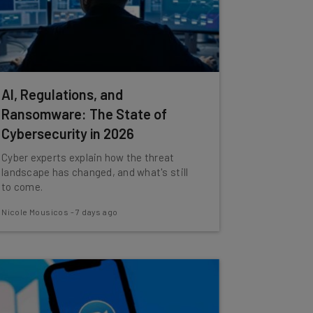
AI, Regulations, and
Ransomware: The State of
Cybersecurity in 2026
Cyber experts explain how the threat
landscape has changed, and what's still
to come.
Nicole Mousicos
-
7 days ago