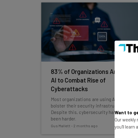
83% of Organizations Are Using
AI to Combat Rise of
Cyberattacks
Most organizations are using AI to
bolster their security infrastructure.
Despite this, cybersecurity has never
Want to ge
been harder.
Our weekly n
Gus Mallett
-
2 months ago
you'll learn