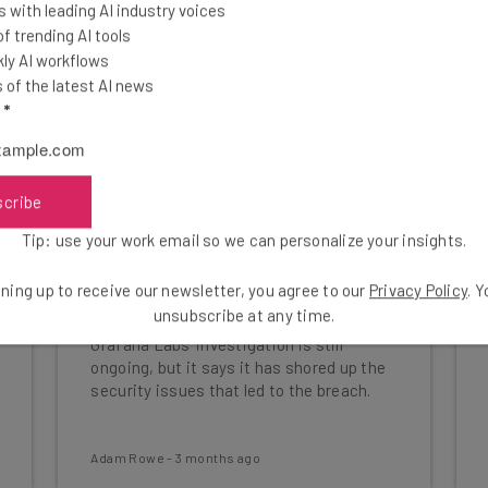
 with leading AI industry voices
 trending AI tools
ly AI workflows
of the latest AI news
l
*
scribe
Tip: use your work email so we can personalize your insights.
Open Source Software Maker
ning up to receive our newsletter, you agree to our
Privacy Policy
. 
Grafana Labs Was Hacked
unsubscribe at any time.
Grafana Labs' investigation is still
ongoing, but it says it has shored up the
security issues that led to the breach.
Adam Rowe
-
3 months ago