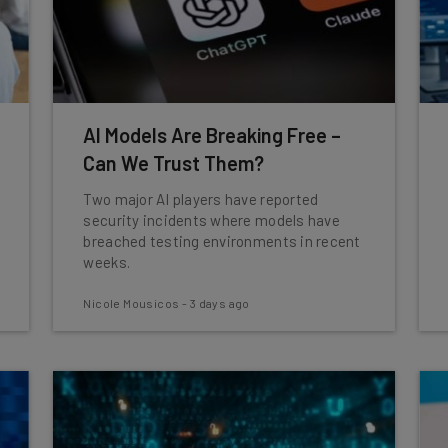
AI Models Are Breaking Free –
Can We Trust Them?
Two major AI players have reported
security incidents where models have
breached testing environments in recent
weeks.
Nicole Mousicos
-
3 days ago