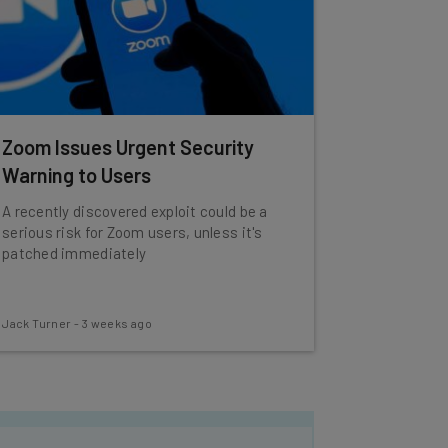
Zoom Issues Urgent Security
Warning to Users
A recently discovered exploit could be a
serious risk for Zoom users, unless it's
patched immediately
Jack Turner
-
3 weeks ago