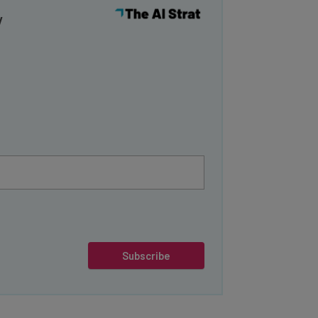
y
Subscribe