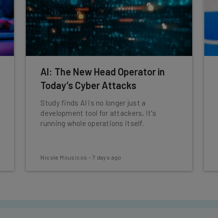
AI: The New Head Operator in
Today’s Cyber Attacks
Study finds AI is no longer just a
development tool for attackers, it's
running whole operations itself.
Nicole Mousicos
-
7 days ago