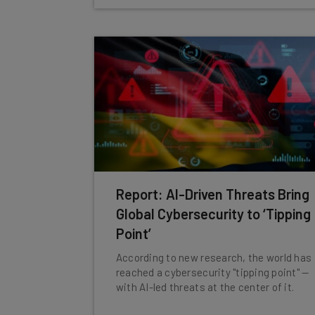
Report: AI-Driven Threats Bring
Global Cybersecurity to ‘Tipping
Point’
According to new research, the world has
reached a cybersecurity "tipping point" —
with AI-led threats at the center of it.