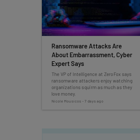
Ransomware Attacks Are
About Embarrassment, Cyber
Expert Says
The VP of Intelligence at ZeroFox says
ransomware attackers enjoy watching
organizations squirm as much as they
love money.
Nicole Mousicos
-
7 days ago