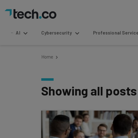
AI
Cybersecurity
Professional Service
Home
Showing all post