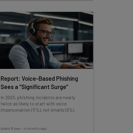
Report: Voice-Based Phishing
Sees a “Significant Surge”
In 2025, phishing incidents are nearly
twice as likely to start with voice
impersonation (11%), not emails (6%).
Adam Rowe
-
4 months ago