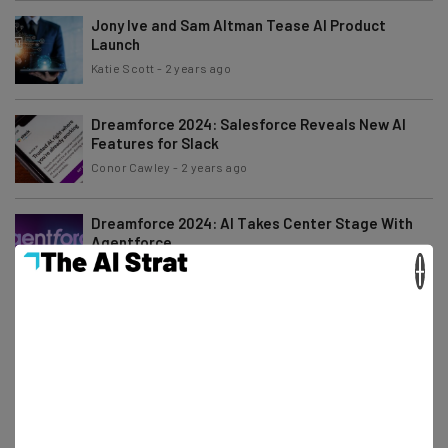
Jony Ive and Sam Altman Tease AI Product
Launch
Katie Scott
-
2 years ago
Dreamforce 2024: Salesforce Reveals New AI
Features for Slack
Conor Cawley
-
2 years ago
Dreamforce 2024: AI Takes Center Stage With
Agentforce
×
Conor Cawley
-
2 years ago
Amazon Prime Big Deal Days Announced for
October 8th to 9th
Katie Scott
-
2 years ago
What to Expect from Salesforce at Dreamforce
2024