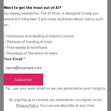
Conor Cawley
-
2 years ago
Want to get the most out of AI?
Our weekly newsletter, The AI Strat, is designed to help you
How RUN Powered by ADP® Can Help Small
unlock AI's full power. Each issue you'll learn about topics such
Businesses Succeed
as:
Sponsored
Conor Cawley
-
2 years ago
✅Interviews with leading AI industry voices
✅Reviews of trending AI tools
These iPhone Models Will Get the New iOS18
Update
✅Free weekly AI workflows
✅Roundups of the latest AI news
Stephanie Horsman
-
2 years ago
Your Email
*
What We Learned About Apple Intelligence at
Glowtime Event
Conor Cawley
-
2 years ago
Subscribe
Tip: use your work email so we can personalize your insights.
Google Meet Finally Adds a Simple Killer Feature
By signing up to receive our newsletter, you agree to our
Jack Turner
-
2 years ago
Privacy Policy
. You can unsubscribe at any time.