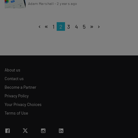
Adam Marshall
-
2 years ago
1
2
3
4
5
About us
Contact us
Become a Partner
Privacy Policy
Your Privacy Choices
Terms of Use