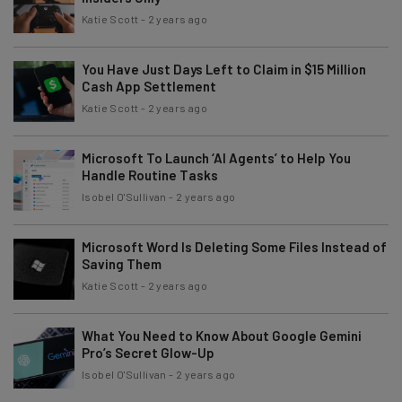
Katie Scott
-
2 years ago
You Have Just Days Left to Claim in $15 Million
Cash App Settlement
Katie Scott
-
2 years ago
Microsoft To Launch ‘AI Agents’ to Help You
Handle Routine Tasks
Isobel O'Sullivan
-
2 years ago
Microsoft Word Is Deleting Some Files Instead of
Saving Them
Katie Scott
-
2 years ago
What You Need to Know About Google Gemini
Pro’s Secret Glow-Up
Isobel O'Sullivan
-
2 years ago