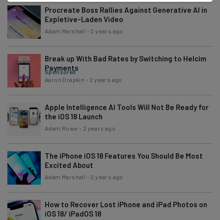
Procreate Boss Rallies Against Generative AI in
Expletive-Laden Video
Adam Marshall
-
2 years ago
Break up With Bad Rates by Switching to Helcim
Payments
Sponsored
Aaron Drapkin
-
2 years ago
Apple Intelligence AI Tools Will Not Be Ready for
the iOS 18 Launch
Adam Rowe
-
2 years ago
The iPhone iOS 18 Features You Should Be Most
Excited About
Adam Marshall
-
2 years ago
How to Recover Lost iPhone and iPad Photos on
iOS 18/ iPadOS 18