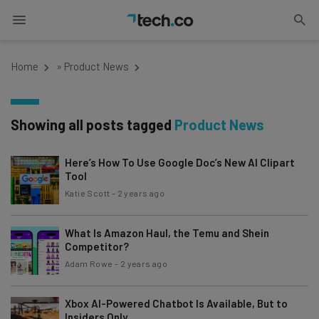
Home
»
Product News
Showing all posts tagged
Product News
Here’s How To Use Google Doc’s New AI Clipart
Tool
Katie Scott
-
2 years ago
What Is Amazon Haul, the Temu and Shein
Competitor?
Adam Rowe
-
2 years ago
Xbox AI-Powered Chatbot Is Available, But to
Insiders Only