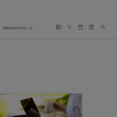
Newsletters