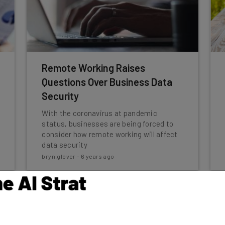
Remote Working Raises
Questions Over Business Data
Security
With the coronavirus at pandemic
status, businesses are being forced to
consider how remote working will affect
data security
bryn.glover
-
6 years ago