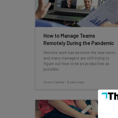
How to Manage Teams
Remotely During the Pandemic
Remote work has become the new norm,
and many managers are still trying to
figure out how to be as productive as
possible.
Conor Cawley
-
6 years ago