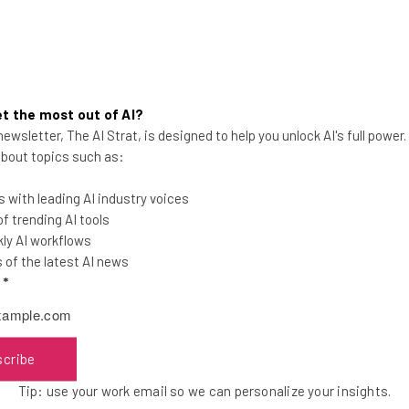
t the most out of AI?
ewsletter, The AI Strat, is designed to help you unlock AI's full power
Survey: Remote Workers Are
 about topics such as:
Happier
 with leading AI industry voices
 trending AI tools
ly AI workflows
of the latest AI news
l
*
Adam Rowe
-
9 years ago
scribe
Tip: use your work email so we can personalize your insights.