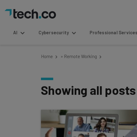
AI
Cybersecurity
Professional Service
Home
»
Remote Working
Showing all post