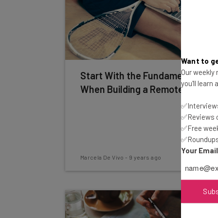
Want to ge
Our weekly n
Start With the Fundamentals
you'll learn
When Building a Remote Team
✅Interviews
✅Reviews of
✅Free week
✅Roundups 
Your Emai
Marcela De Vivo
-
9 years ago
Sub