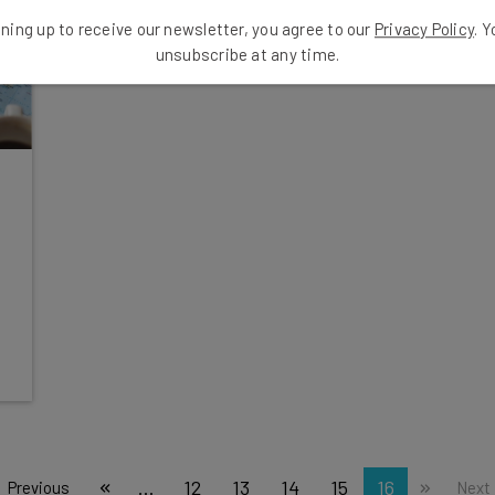
ning up to receive our newsletter, you agree to our
Privacy Policy
. 
unsubscribe at any time.
…
12
13
14
15
16
Previous
Next