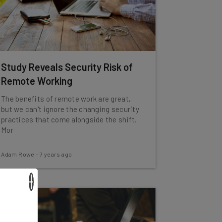
Study Reveals Security Risk of
Remote Working
The benefits of remote work are great,
but we can't ignore the changing security
practices that come alongside the shift.
Mor
Adam Rowe
-
7 years ago
×