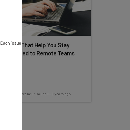
. Each issue
12 Apps That Help You Stay
Connected to Remote Teams
Young Entrepreneur Council
-
9 years ago