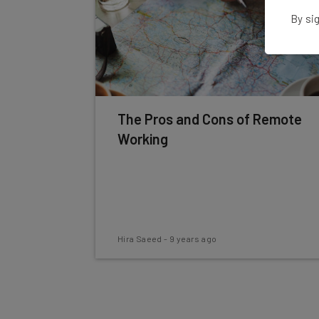
By sig
The Pros and Cons of Remote
Working
Hira Saeed
-
9 years ago