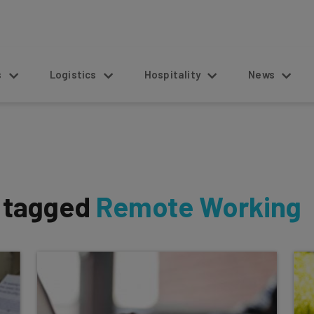
s
Logistics
Hospitality
News
s tagged
Remote Working