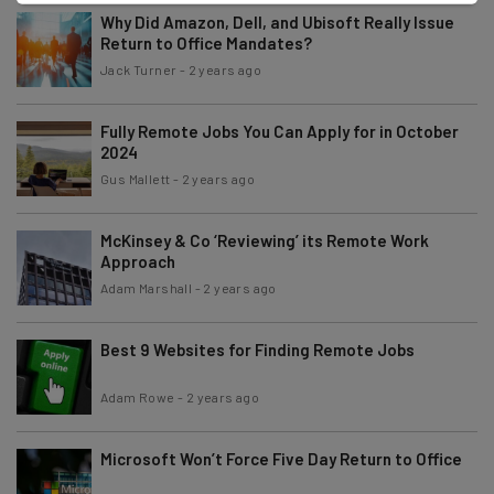
Why Did Amazon, Dell, and Ubisoft Really Issue
Return to Office Mandates?
Jack Turner
-
2 years ago
Fully Remote Jobs You Can Apply for in October
2024
Gus Mallett
-
2 years ago
McKinsey & Co ‘Reviewing’ its Remote Work
Approach
Adam Marshall
-
2 years ago
Best 9 Websites for Finding Remote Jobs
Adam Rowe
-
2 years ago
Microsoft Won’t Force Five Day Return to Office