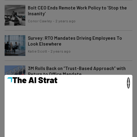
Bolt CEO Ends Remote Work Policy to ‘Stop the
Insanity’
Conor Cawley
-
2 years ago
Survey: RTO Mandates Driving Employees To
Look Elsewhere
Katie Scott
-
2 years ago
3M Rolls Back on “Trust-Based Approach” with
Return to Office Mandate
×
Katie Scott
-
2 years ago
Fully Remote Jobs at Microsoft You Can Apply for
in October 2024
Conor Cawley
-
2 years ago
Meta Layoffs Mark the Start of the “Year of
Efficiency”