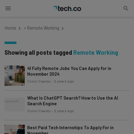
Home
»
Remote Working
Showing all posts tagged
Remote Working
41 Fully Remote Jobs You Can Apply for in
November 2024
Conor Cawley
-
2 years ago
What Is ChatGPT Search? How to Use the AI
Search Engine
Conor Cawley
-
2 years ago
Best Paid Tech Internships To Apply For in
November