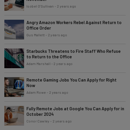
Isobel O'Sullivan
-
2 years ago
Angry Amazon Workers Rebel Against Return to
Office Order
Gus Mallett
-
2 years ago
Starbucks Threatens to Fire Staff Who Refuse
to Return to the Office
Adam Marshall
-
2 years ago
Remote Gaming Jobs You Can Apply for Right
Now
Adam Rowe
-
2 years ago
Fully Remote Jobs at Google You Can Apply for in
October 2024
Conor Cawley
-
2 years ago