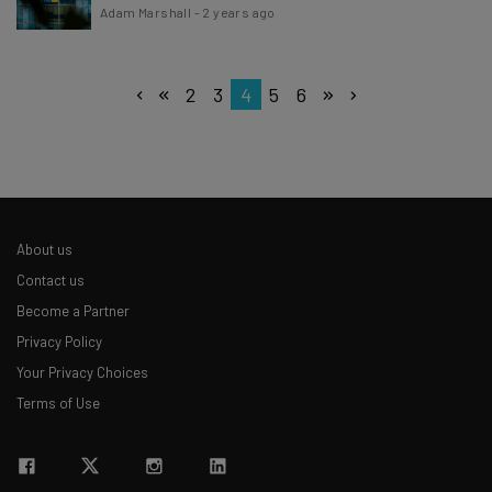
Adam Marshall
-
2 years ago
2
3
4
5
6
About us
Contact us
Become a Partner
Privacy Policy
Your Privacy Choices
Terms of Use