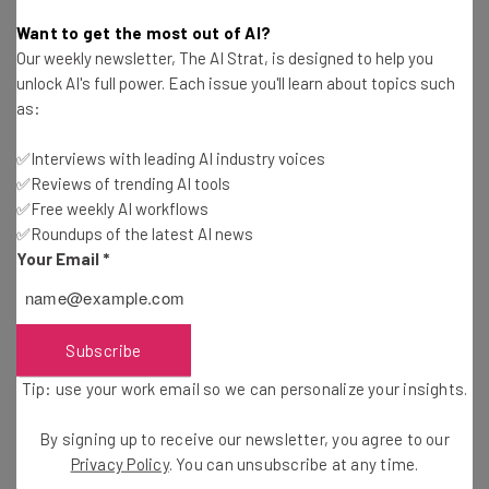
Katie Scott
-
2 years ago
Want to get the most out of AI?
Our weekly newsletter, The AI Strat, is designed to help you
More Companies Planning to Crack Down on
unlock AI's full power. Each issue you'll learn about topics such
Remote Work Next Year
as:
Adam Marshall
-
2 years ago
✅Interviews with leading AI industry voices
✅Reviews of trending AI tools
Fully Remote Jobs at Apple You Can Apply for in
October 2024
✅Free weekly AI workflows
✅Roundups of the latest AI news
Isobel O'Sullivan
-
2 years ago
Your Email
*
Fully Remote Government Jobs You Can Apply for
in October
Adam Rowe
-
2 years ago
Subscribe
Tip: use your work email so we can personalize your insights.
Spotify Speaks Up on Its Remote Work Policy
By signing up to receive our newsletter, you agree to our
Adam Marshall
-
2 years ago
Privacy Policy
. You can unsubscribe at any time.