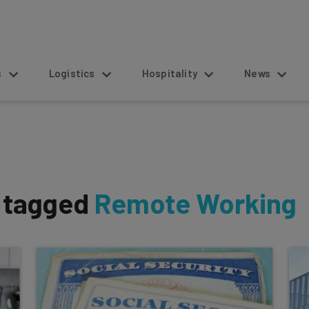
s
Logistics
Hospitality
News
s tagged
Remote Working