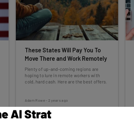
These States Will Pay You To
Move There and Work Remotely
Plenty of up-and-coming regions are
hoping to lure in remote workers with
cold, hard cash. Here are the best offers.
Adam Rowe
-
2 years ago