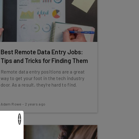
Best Remote Data Entry Jobs:
Tips and Tricks for Finding Them
Remote data entry positions are a great
way to get your foot in the tech industry
door. As a result, they're hard to find.
Adam Rowe
-
2 years ago
×