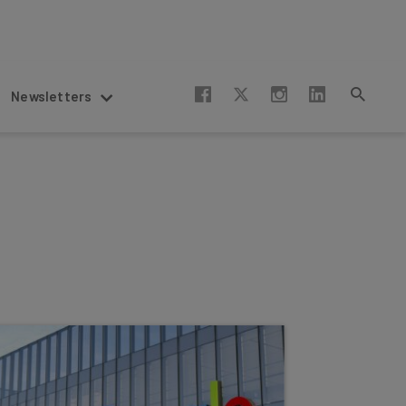
Newsletters