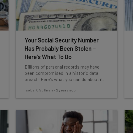
Your Social Security Number
Has Probably Been Stolen –
Here’s What To Do
Billions of personal records may have
been compromised in a historic data
breach. Here's what you can do about it.
Isobel O'Sullivan
-
2 years ago