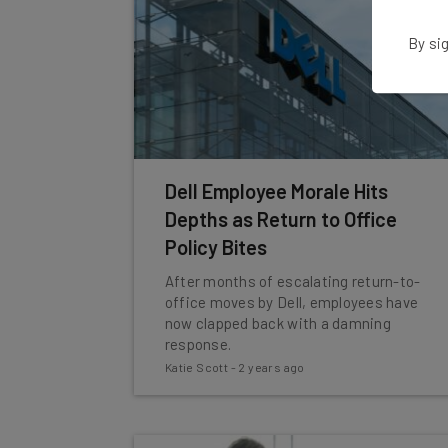
By sig
Dell Employee Morale Hits
Depths as Return to Office
Policy Bites
After months of escalating return-to-
office moves by Dell, employees have
now clapped back with a damning
response.
Katie Scott
-
2 years ago