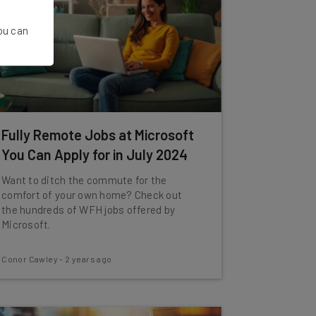
You can
Fully Remote Jobs at Microsoft
You Can Apply for in July 2024
Want to ditch the commute for the
comfort of your own home? Check out
the hundreds of WFH jobs offered by
Microsoft.
Conor Cawley
-
2 years ago