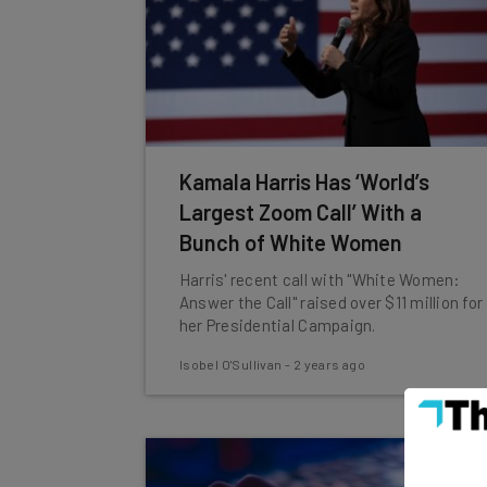
Kamala Harris Has ‘World’s
Largest Zoom Call’ With a
Bunch of White Women
Harris' recent call with "White Women:
Answer the Call" raised over $11 million for
her Presidential Campaign.
Isobel O'Sullivan
-
2 years ago