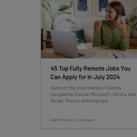
45 Top Fully Remote Jobs You
Can Apply for in July 2024
Some of the most remote-friendly
companies include Microsoft, Nvidia, and
Stripe. They're all hiring now.
Adam Rowe
-
2 years ago