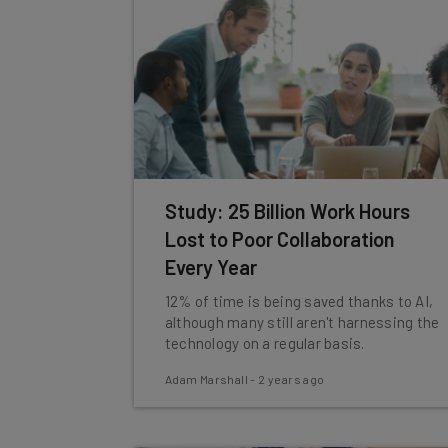
Study: 25 Billion Work Hours
Lost to Poor Collaboration
Every Year
12% of time is being saved thanks to AI,
although many still aren't harnessing the
technology on a regular basis.
Adam Marshall
-
2 years ago