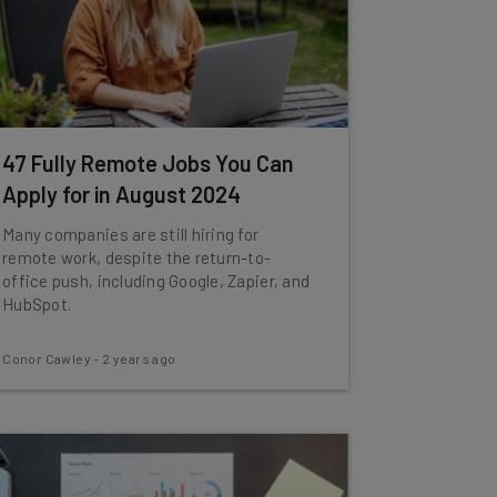
47 Fully Remote Jobs You Can
Apply for in August 2024
Many companies are still hiring for
remote work, despite the return-to-
office push, including Google, Zapier, and
HubSpot.
Conor Cawley
-
2 years ago