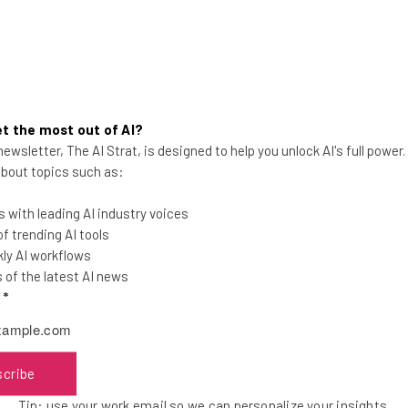
t the most out of AI?
ewsletter, The AI Strat, is designed to help you unlock AI's full power
7 WFH Tax Deductions Remote
 about topics such as:
Workers Are Entitled To
 with leading AI industry voices
Don't be fooled into paying more than you
 trending AI tools
need to. See if you're eligible for these tax
ly AI workflows
deductions.
of the latest AI news
l
*
Isobel O'Sullivan
-
2 years ago
scribe
Tip: use your work email so we can personalize your insights.