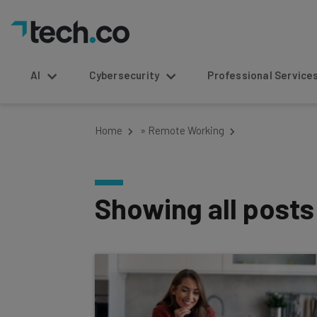
AI
Cybersecurity
Professional Service
Home
»
Remote Working
Showing all post