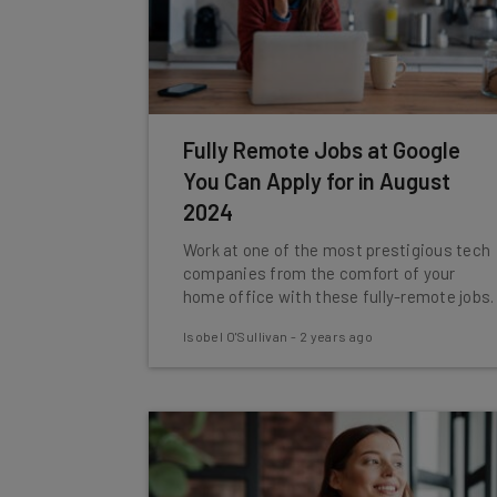
Fully Remote Jobs at Google
You Can Apply for in August
2024
Work at one of the most prestigious tech
companies from the comfort of your
home office with these fully-remote jobs.
Isobel O'Sullivan
-
2 years ago