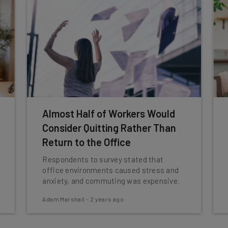
Almost Half of Workers Would
Consider Quitting Rather Than
Return to the Office
Respondents to survey stated that
office environments caused stress and
anxiety, and commuting was expensive.
Adam Marshall
-
2 years ago