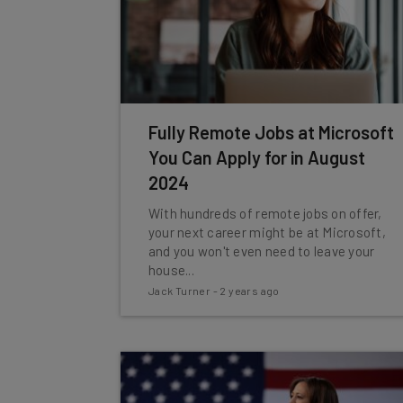
Fully Remote Jobs at Microsoft
You Can Apply for in August
2024
With hundreds of remote jobs on offer,
your next career might be at Microsoft,
and you won't even need to leave your
house...
Jack Turner
-
2 years ago