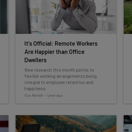
It’s Official: Remote Workers
Are Happier than Office
Dwellers
New research this month points to
flexible working arrangements being
integral to employee retention and
happiness.
Gus Mallett
-
1 year ago