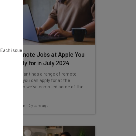
. Each issue
Fully Remote Jobs at Apple You
Can Apply for in July 2024
The tech giant has a range of remote
vacancies you can apply for at the
moment, so we've compiled some of the
best.
Aaron Drapkin
-
2 years ago