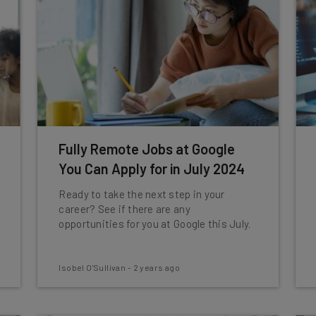
Fully Remote Jobs at Google
You Can Apply for in July 2024
Ready to take the next step in your
career? See if there are any
opportunities for you at Google this July.
Isobel O'Sullivan
-
2 years ago