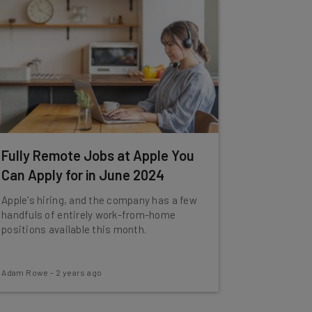
Fully Remote Jobs at Apple You
Can Apply for in June 2024
Apple's hiring, and the company has a few
handfuls of entirely work-from-home
positions available this month.
Adam Rowe
-
2 years ago