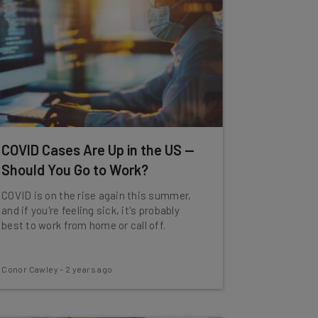
COVID Cases Are Up in the US —
Should You Go to Work?
COVID is on the rise again this summer,
and if you're feeling sick, it's probably
best to work from home or call off.
Conor Cawley
-
2 years ago