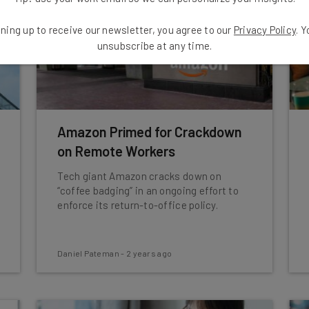
ning up to receive our newsletter, you agree to our
Privacy Policy
. 
unsubscribe at any time.
Amazon Primed for Crackdown
on Remote Workers
Tech giant Amazon cracks down on
“coffee badging” in an ongoing effort to
enforce its return-to-office policy.
Daniel Pateman
-
2 years ago