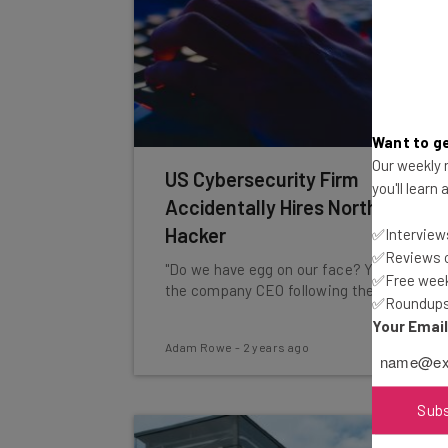
Want to ge
Our weekly n
US Cybersecurity Firm
you'll learn
Accidentally Hires North Korean
Hacker
✅Interviews
✅Reviews of
"Do we have egg on our face? Yes," says
✅Free week
the company CEO following the hire.
✅Roundups 
Your Emai
Adam Rowe
-
2 years ago
Sub