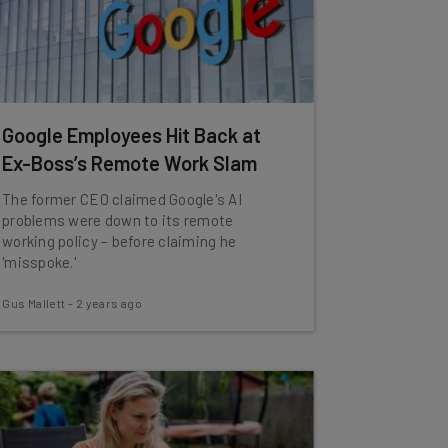
Google Employees Hit Back at
Ex-Boss’s Remote Work Slam
The former CEO claimed Google's AI
problems were down to its remote
working policy – before claiming he
'misspoke.'
Gus Mallett
-
2 years ago