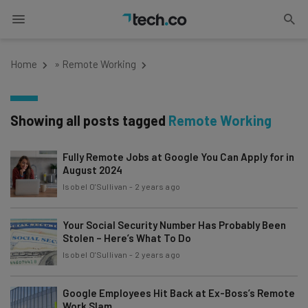
Home
»
Remote Working
Showing all posts tagged
Remote Working
Fully Remote Jobs at Google You Can Apply for in
August 2024
Isobel O'Sullivan
-
2 years ago
Your Social Security Number Has Probably Been
Stolen – Here’s What To Do
Isobel O'Sullivan
-
2 years ago
Google Employees Hit Back at Ex-Boss’s Remote
Work Slam