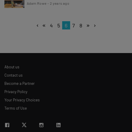
Adam Rowe
-
2 years ago
4
5
6
7
8
About us
Contact us
Become a Partner
Privacy Policy
Your Privacy Choices
Terms of Use