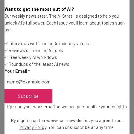
Aaron Drapkin
-
2 years ago
Want to get the most out of AI?
Our weekly newsletter, The AI Strat, is designed to help you
Dell Employee Morale Hits Depths as Return to
unlock AI's full power. Each issue you'll learn about topics such
Office Policy Bites
as:
Katie Scott
-
2 years ago
✅Interviews with leading AI industry voices
✅Reviews of trending AI tools
Amazon Primed for Crackdown on Remote
Workers
✅Free weekly AI workflows
✅Roundups of the latest AI news
Daniel Pateman
-
2 years ago
Your Email
*
Fully Remote Jobs at Microsoft You Can Apply for
in July 2024
Conor Cawley
-
2 years ago
Subscribe
Tip: use your work email so we can personalize your insights.
Study: 25 Billion Work Hours Lost to Poor
Collaboration Every Year
By signing up to receive our newsletter, you agree to our
Adam Marshall
-
2 years ago
Privacy Policy
. You can unsubscribe at any time.