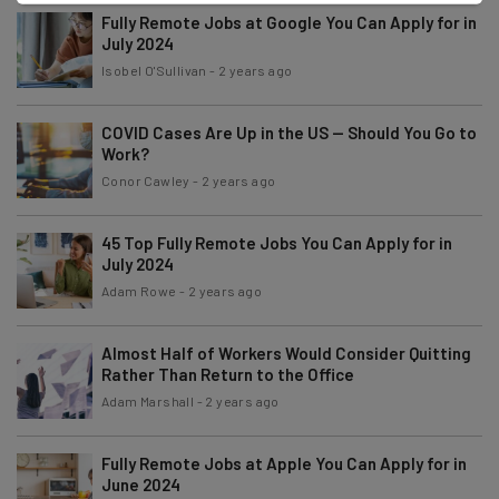
Fully Remote Jobs at Google You Can Apply for in
July 2024
Isobel O'Sullivan
-
2 years ago
COVID Cases Are Up in the US — Should You Go to
Work?
Conor Cawley
-
2 years ago
45 Top Fully Remote Jobs You Can Apply for in
July 2024
Adam Rowe
-
2 years ago
Almost Half of Workers Would Consider Quitting
Rather Than Return to the Office
Adam Marshall
-
2 years ago
Fully Remote Jobs at Apple You Can Apply for in
June 2024