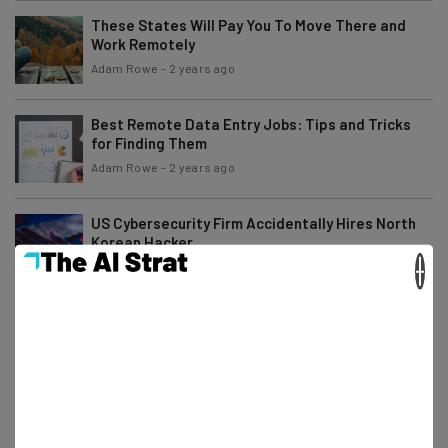
These States Will Pay You To Move There and
Work Remotely
Adam Rowe
-
2 years ago
Best Remote Data Entry Jobs: Tips and Tricks
for Finding Them
Adam Rowe
-
2 years ago
US Cybersecurity Firm Accidentally Hires North
Korean Hacker
×
Adam Rowe
-
2 years ago
7 WFH Tax Deductions Remote Workers Are
Entitled To
Isobel O'Sullivan
-
2 years ago
Fully Remote Jobs at Apple You Can Apply for in
July 2024