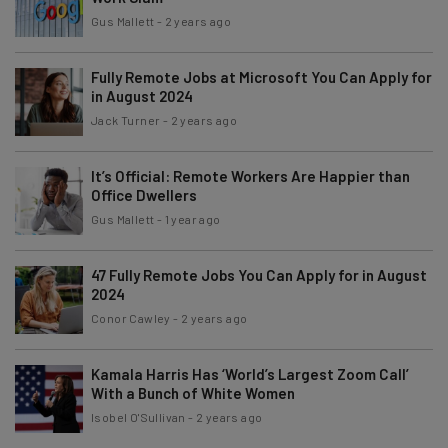
Gus Mallett
-
2 years ago
Fully Remote Jobs at Microsoft You Can Apply for
in August 2024
Jack Turner
-
2 years ago
It’s Official: Remote Workers Are Happier than
Office Dwellers
Gus Mallett
-
1 year ago
47 Fully Remote Jobs You Can Apply for in August
2024
Conor Cawley
-
2 years ago
Kamala Harris Has ‘World’s Largest Zoom Call’
With a Bunch of White Women
Isobel O'Sullivan
-
2 years ago