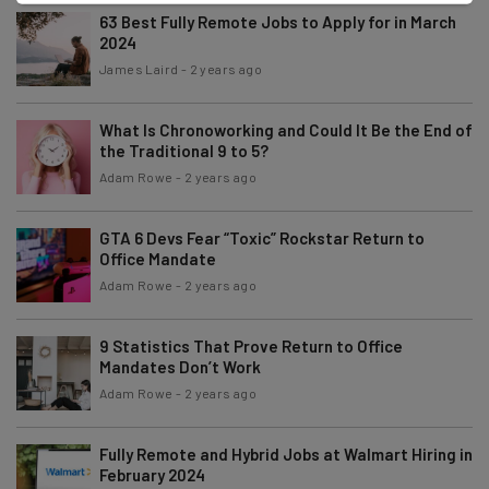
63 Best Fully Remote Jobs to Apply for in March
2024
James Laird
-
2 years ago
What Is Chronoworking and Could It Be the End of
the Traditional 9 to 5?
Adam Rowe
-
2 years ago
GTA 6 Devs Fear “Toxic” Rockstar Return to
Office Mandate
Adam Rowe
-
2 years ago
9 Statistics That Prove Return to Office
Mandates Don’t Work
Adam Rowe
-
2 years ago
Fully Remote and Hybrid Jobs at Walmart Hiring in
February 2024