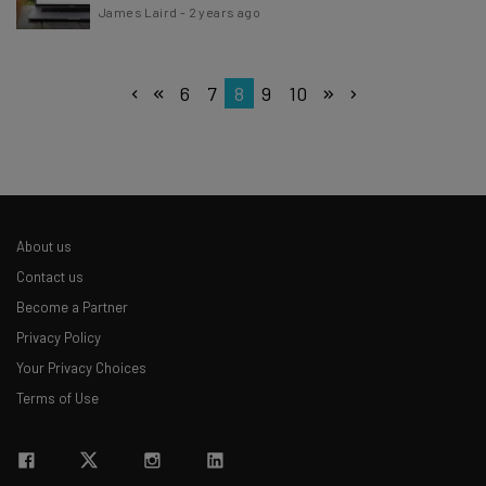
James Laird
-
2 years ago
6
7
8
9
10
About us
Contact us
Become a Partner
Privacy Policy
Your Privacy Choices
Terms of Use