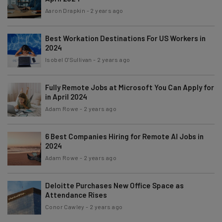
Aaron Drapkin
-
2 years ago
Best Workation Destinations For US Workers in
2024
Isobel O'Sullivan
-
2 years ago
Fully Remote Jobs at Microsoft You Can Apply for
in April 2024
Adam Rowe
-
2 years ago
6 Best Companies Hiring for Remote AI Jobs in
2024
Adam Rowe
-
2 years ago
Deloitte Purchases New Office Space as
Attendance Rises
Conor Cawley
-
2 years ago