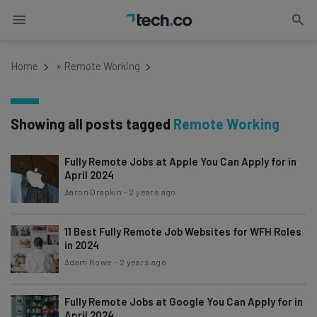
Home
»
Remote Working
Showing all posts tagged
Remote Working
Fully Remote Jobs at Apple You Can Apply for in
April 2024
Aaron Drapkin
-
2 years ago
11 Best Fully Remote Job Websites for WFH Roles
in 2024
Adam Rowe
-
2 years ago
Fully Remote Jobs at Google You Can Apply for in
April 2024