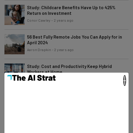
Study: Childcare Benefits Have Up to 425%
Return on Investment
Conor Cawley
-
2 years ago
56 Best Fully Remote Jobs You Can Apply for in
April 2024
Aaron Drapkin
-
2 years ago
Study: Cost and Productivity Keep Hybrid
Workers at Home
×
Conor Cawley
-
2 years ago
7 Best Companies Hiring ‘Work From Anywhere’
Remote Jobs Now
James Laird
-
2 years ago
Why Returning to the Office Could Be the Secret
to a 20k Pay Rise