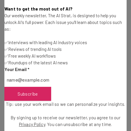
James Laird
-
2 years ago
Want to get the most out of AI?
Our weekly newsletter, The AI Strat, is designed to help you
Fully Remote Jobs at Apple You Can Apply for in
unlock AI's full power. Each issue you'll learn about topics such
March 2024
as:
Conor Cawley
-
2 years ago
✅Interviews with leading AI industry voices
✅Reviews of trending AI tools
Fully Remote Jobs at Microsoft You Can Apply for
in March 2024
✅Free weekly AI workflows
✅Roundups of the latest AI news
Aaron Drapkin
-
2 years ago
Your Email
*
Virgin Launches ‘Work From Cruise’ Workations
for Remote Workers
Isobel O'Sullivan
-
2 years ago
Subscribe
Tip: use your work email so we can personalize your insights.
Fully Remote Jobs at Google You Can Apply for in
March 2024
By signing up to receive our newsletter, you agree to our
Conor Cawley
-
2 years ago
Privacy Policy
. You can unsubscribe at any time.