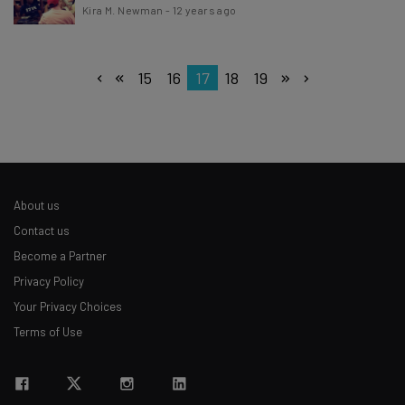
Kira M. Newman
-
12 years ago
15
16
17
18
19
About us
Contact us
Become a Partner
Privacy Policy
Your Privacy Choices
Terms of Use