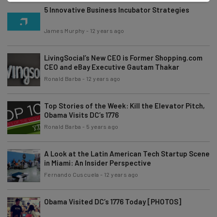
5 Innovative Business Incubator Strategies
James Murphy
-
12 years ago
LivingSocial’s New CEO is Former Shopping.com
CEO and eBay Executive Gautam Thakar
Ronald Barba
-
12 years ago
Top Stories of the Week: Kill the Elevator Pitch,
Obama Visits DC’s 1776
Ronald Barba
-
5 years ago
A Look at the Latin American Tech Startup Scene
in Miami: An Insider Perspective
Fernando Cuscuela
-
12 years ago
Obama Visited DC’s 1776 Today [PHOTOS]