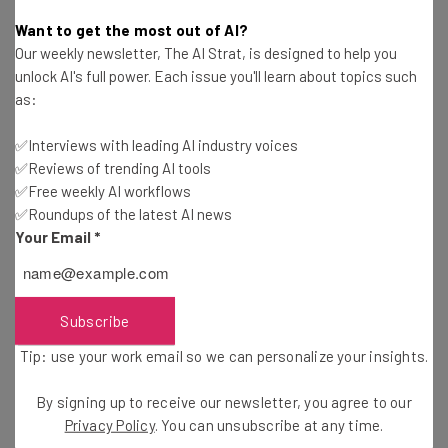
Will Schmidt
-
12 years ago
Want to get the most out of AI?
Our weekly newsletter, The AI Strat, is designed to help you
Toronto Startup Uplette Demos at 500 Startups
unlock AI's full power. Each issue you'll learn about topics such
Demo Day
as:
Ann Diab
-
8 years ago
✅Interviews with leading AI industry voices
✅Reviews of trending AI tools
Meet 500 Startups’s Female-Led Startup from
the Middle East: Silkroad Images
✅Free weekly AI workflows
✅Roundups of the latest AI news
Kira M. Newman
-
12 years ago
Your Email
*
17 Things Only Accelerator Graduates
Understand
Kira M. Newman
-
6 years ago
Subscribe
Tip: use your work email so we can personalize your insights.
Denver Startup Week: The Intersection of
Community and Entrepreneurial Spirit
By signing up to receive our newsletter, you agree to our
Will Schmidt
-
11 years ago
Privacy Policy
. You can unsubscribe at any time.