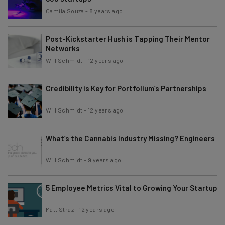
Camila Souza
-
8 years ago
Post-Kickstarter Hush is Tapping Their Mentor
Networks
Will Schmidt
-
12 years ago
Credibility is Key for Portfolium’s Partnerships
Will Schmidt
-
12 years ago
What’s the Cannabis Industry Missing? Engineers
Will Schmidt
-
9 years ago
5 Employee Metrics Vital to Growing Your Startup
Matt Straz
-
12 years ago