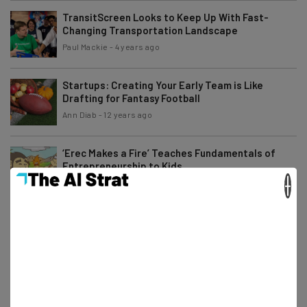
TransitScreen Looks to Keep Up With Fast-
Changing Transportation Landscape
Paul Mackie
-
4 years ago
Startups: Creating Your Early Team is Like
Drafting for Fantasy Football
Ann Diab
-
12 years ago
‘Erec Makes a Fire’ Teaches Fundamentals of
Entrepreneurship to Kids
×
Ronald Barba
-
11 years ago
500 Startups Helped Rover Position Themselves
for the Future
Will Schmidt
-
12 years ago
St. Louis Wants to Give Agriculture Technology
Startups Viable Resources