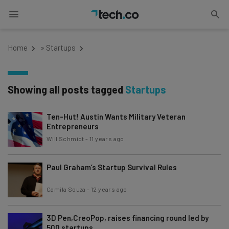
Home
»
Startups
Showing all posts tagged
Startups
Ten-Hut! Austin Wants Military Veteran
Entrepreneurs
Will Schmidt
-
11 years ago
Paul Graham’s Startup Survival Rules
Camila Souza
-
12 years ago
3D Pen,CreoPop, raises financing round led by
500 startups