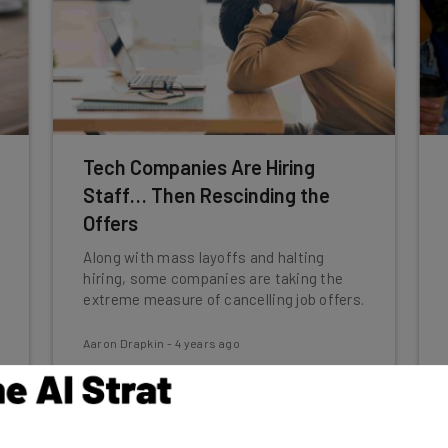
Tech Companies Are Hiring
Staff… Then Rescinding the
Offers
Along with mass layoffs and halting
hiring, some companies are taking the
extreme measure of cancelling job offers.
Aaron Drapkin
-
4 years ago