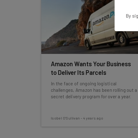
By sig
Amazon Wants Your Business
to Deliver Its Parcels
In the face of ongoing logistical
challenges, Amazon has been rolling out a
secret delivery program for over a year.
Isobel O'Sullivan
-
4 years ago