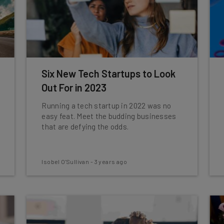
Six New Tech Startups to Look
Out For in 2023
Running a tech startup in 2022 was no
easy feat. Meet the budding businesses
that are defying the odds.
Isobel O'Sullivan
-
3 years ago