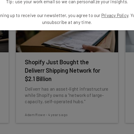
Tip: use your work email so we can personalize your insights.
ning up to receive our newsletter, you agree to our
Privacy Policy
. 
unsubscribe at any time.
Shopify Just Bought the
Deliverr Shipping Network for
$2.1 Billion
Deliverr has an asset-light infrastructure
while Shopify owns a "network of large-
capacity, self-operated hubs."
Adam Rowe
-
4 years ago