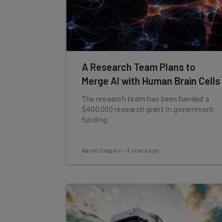
A Research Team Plans to
Merge AI with Human Brain Cells
The research team has been handed a
$400,000 research grant in government
funding.
Aaron Drapkin
-
3 years ago