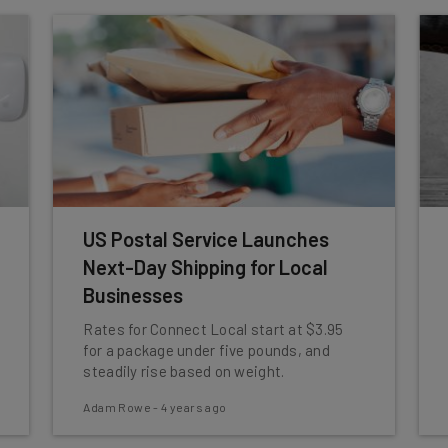
US Postal Service Launches
Next-Day Shipping for Local
Businesses
Rates for Connect Local start at $3.95
for a package under five pounds, and
steadily rise based on weight.
Adam Rowe
-
4 years ago