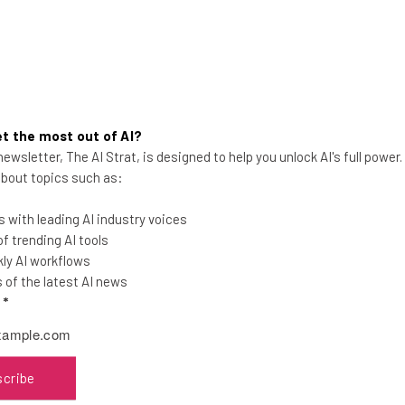
t the most out of AI?
ewsletter, The AI Strat, is designed to help you unlock AI's full power
Buy Now, Pay Later Service
 about topics such as:
Affirm Is Teaming Up With Stripe
 with leading AI industry voices
The fintech team-up will give millions of
 trending AI tools
customers the option to buy now and pay
ly AI workflows
later when checking out with Stripe.
of the latest AI news
l
*
Adam Rowe
-
4 years ago
scribe