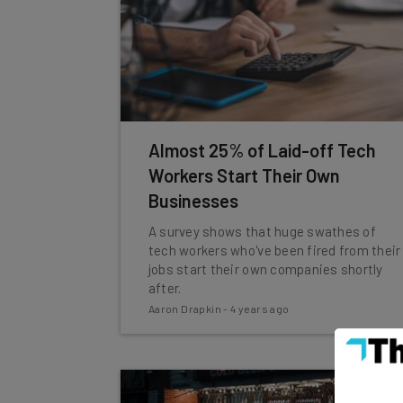
Almost 25% of Laid-off Tech
Workers Start Their Own
Businesses
A survey shows that huge swathes of
tech workers who've been fired from their
jobs start their own companies shortly
after.
Aaron Drapkin
-
4 years ago