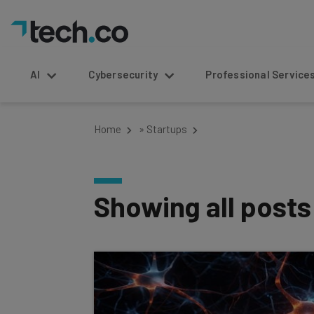
AI
Cybersecurity
Professional Service
Home
»
Startups
Showing all post