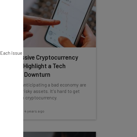
. Each issue
Why Massive Cryptocurrency
Selloffs Highlight a Tech
Industry Downturn
Investors anticipating a bad economy are
selling off risky assets. It's hard to get
riskier than cryptocurrency.
Adam Rowe
-
4 years ago