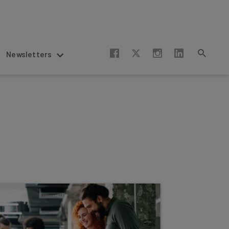
Newsletters