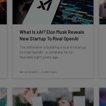
What Is xAI? Elon Musk Reveals
New Startup To Rival OpenAI
The billionaire is building a new AI startup
to rival OpenAI - a company he co-
founded eight years ago.
Aaron Drapkin
-
3 years ago