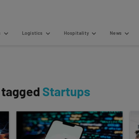
s
Logistics
Hospitality
News
s tagged
Startups