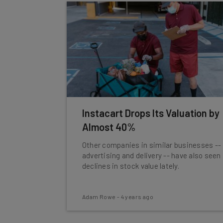
Instacart Drops Its Valuation by
Almost 40%
Other companies in similar businesses --
advertising and delivery -- have also seen
declines in stock value lately.
Adam Rowe
-
4 years ago