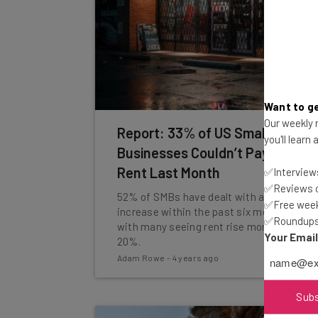
Want to ge
Our weekly n
Report: 33% of US Small
you'll learn
Businesses Couldn’t Pay Their
Rent Last Month
✅Interviews
✅Reviews of
52% of SMBs have dealt with a rent
✅Free week
increase within the past six months,
✅Roundups 
with many seeing rent rise more than
Your Emai
20%.
Adam Rowe
-
4 years ago
Sub