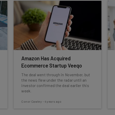
Amazon Has Acquired
Ecommerce Startup Veeqo
The deal went through in November, but
the news flew under the radar until an
investor confirmed the deal earlier this
week.
Conor Cawley
-
4 years ago