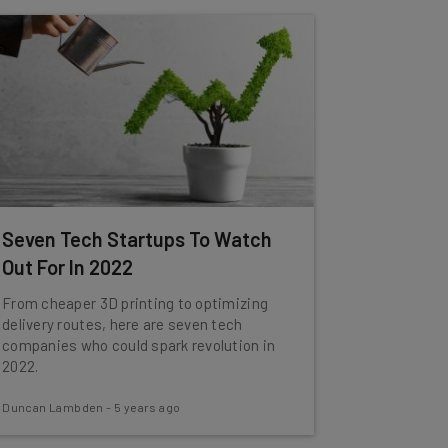
Seven Tech Startups To Watch
Out For In 2022
From cheaper 3D printing to optimizing
delivery routes, here are seven tech
companies who could spark revolution in
2022.
Duncan Lambden
-
5 years ago