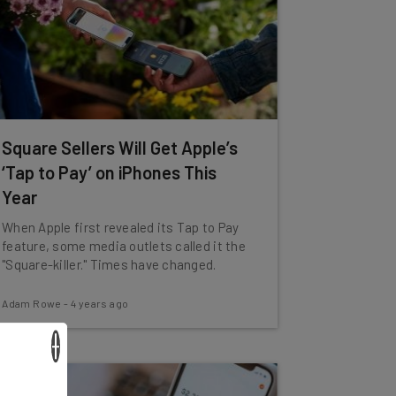
Square Sellers Will Get Apple’s
‘Tap to Pay’ on iPhones This
Year
When Apple first revealed its Tap to Pay
feature, some media outlets called it the
"Square-killer." Times have changed.
Adam Rowe
-
4 years ago
×