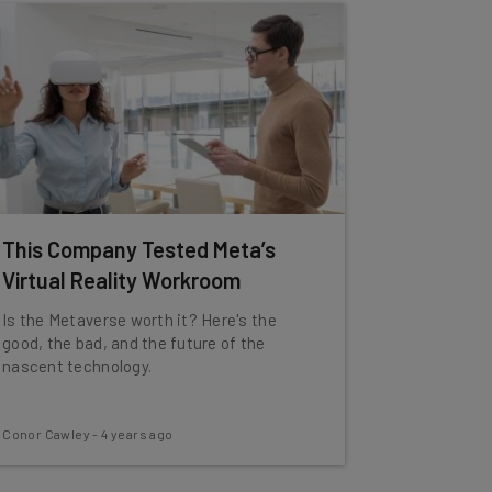
This Company Tested Meta’s
Virtual Reality Workroom
Is the Metaverse worth it? Here's the
good, the bad, and the future of the
nascent technology.
Conor Cawley
-
4 years ago