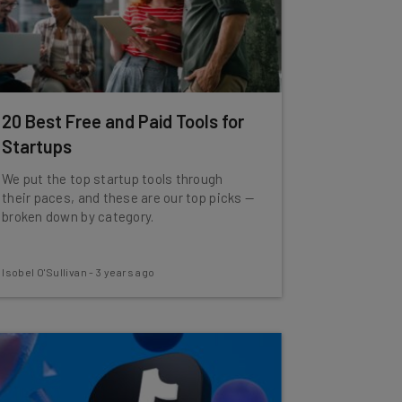
20 Best Free and Paid Tools for
Startups
We put the top startup tools through
their paces, and these are our top picks —
broken down by category.
Isobel O'Sullivan
-
3 years ago