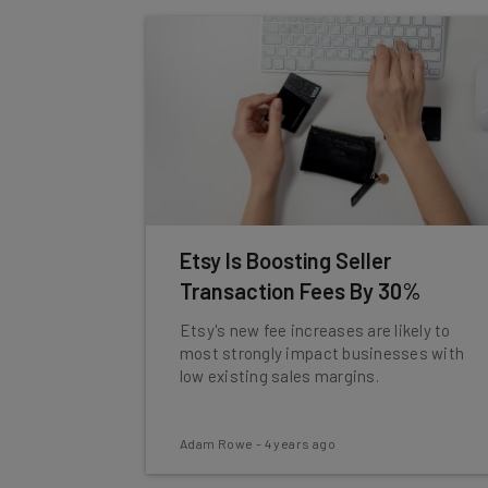
Etsy Is Boosting Seller
Transaction Fees By 30%
Etsy's new fee increases are likely to
most strongly impact businesses with
low existing sales margins.
Adam Rowe
-
4 years ago