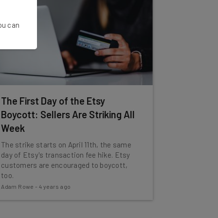
You can
The First Day of the Etsy
Boycott: Sellers Are Striking All
Week
The strike starts on April 11th, the same
day of Etsy's transaction fee hike. Etsy
customers are encouraged to boycott,
too.
Adam Rowe
-
4 years ago