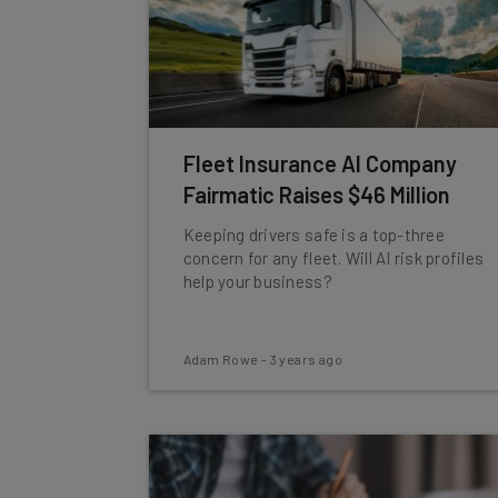
Fleet Insurance AI Company
Fairmatic Raises $46 Million
Keeping drivers safe is a top-three
concern for any fleet. Will AI risk profiles
help your business?
Adam Rowe
-
3 years ago