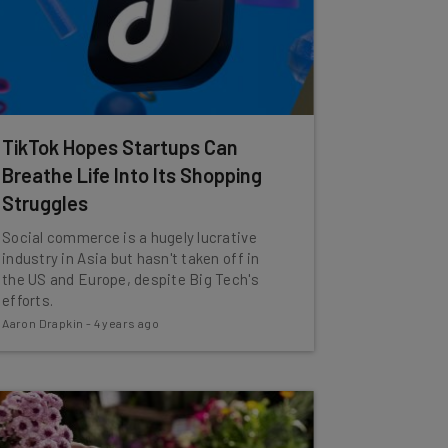
TikTok Hopes Startups Can
Breathe Life Into Its Shopping
Struggles
Social commerce is a hugely lucrative
industry in Asia but hasn't taken off in
the US and Europe, despite Big Tech's
efforts.
Aaron Drapkin
-
4 years ago