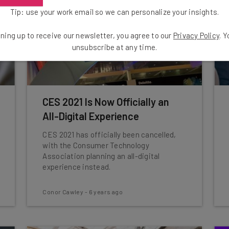
Tip: use your work email so we can personalize your insights.
ning up to receive our newsletter, you agree to our
Privacy Policy
. 
unsubscribe at any time.
CES 2021 Is Now Officially an
All-Digital Experience
CES 2021 has officially been cancelled,
with the Consumer Technology
Association planning an all-digital
experience instead.
Conor Cawley
-
6 years ago