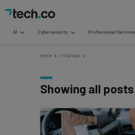
AI
Cybersecurity
Professional Service
Home
»
Startups
Showing all post