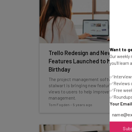
Want to ge
Trello Redesign and New
Our weekly n
Features Launched to Mark 10th
you'll learn
Birthday
✅Interviews
The project management software
✅Reviews of
stalwart is bringing new features and
✅Free week
views to users to help improve workload
✅Roundups 
management.
Your Emai
Tom Fogden
-
5 years ago
Sub