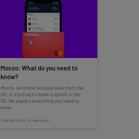
Monzo: What do you need to
know?
Monzo, an online focused bank from the
UK, is starting to make a splash in the
US. We explain everything you need to
know
Scarlett Cook
-
6 years ago