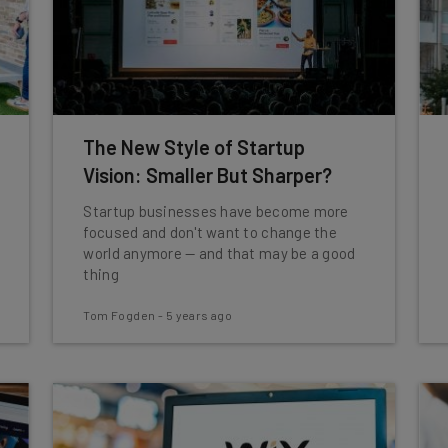
The New Style of Startup
Vision: Smaller But Sharper?
Startup businesses have become more
focused and don't want to change the
world anymore — and that may be a good
thing
Tom Fogden
-
5 years ago