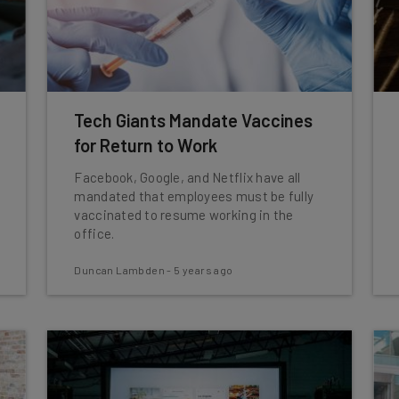
Tech Giants Mandate Vaccines
for Return to Work
Facebook, Google, and Netflix have all
mandated that employees must be fully
vaccinated to resume working in the
office.
Duncan Lambden
-
5 years ago