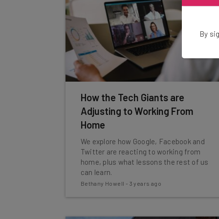
By sig
How the Tech Giants are
Adjusting to Working From
Home
We explore how Google, Facebook and
Twitter are reacting to working from
home, plus what lessons the rest of us
can learn.
Bethany Howell
-
3 years ago