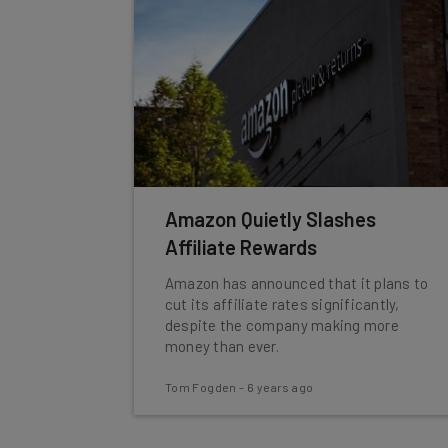
Amazon Quietly Slashes
Affiliate Rewards
Amazon has announced that it plans to
cut its affiliate rates significantly,
despite the company making more
money than ever.
Tom Fogden
-
6 years ago