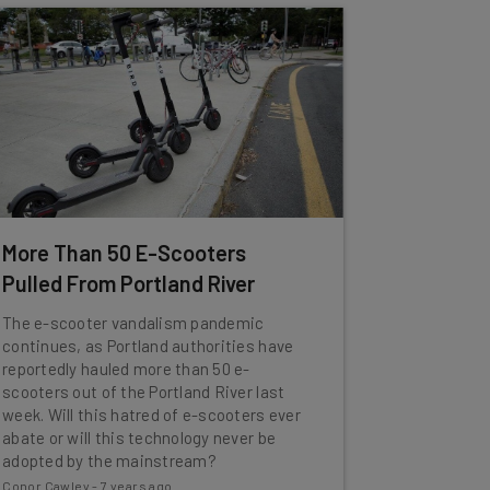
More Than 50 E-Scooters
Pulled From Portland River
The e-scooter vandalism pandemic
continues, as Portland authorities have
reportedly hauled more than 50 e-
scooters out of the Portland River last
week. Will this hatred of e-scooters ever
abate or will this technology never be
adopted by the mainstream?
Conor Cawley
-
7 years ago