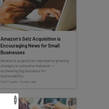
Amazon’s Selz Acquisition is
Encouraging News for Small
Businesses
Amazon's acquisition represents growing
changes in consumer behavior —
eschewing big business for
sustainability.
Tom Fogden
-
5 years ago
×