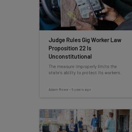
Judge Rules Gig Worker Law
Proposition 22 Is
Unconstitutional
The measure improperly limits the
state's ability to protect its workers.
Adam Rowe
-
5 years ago