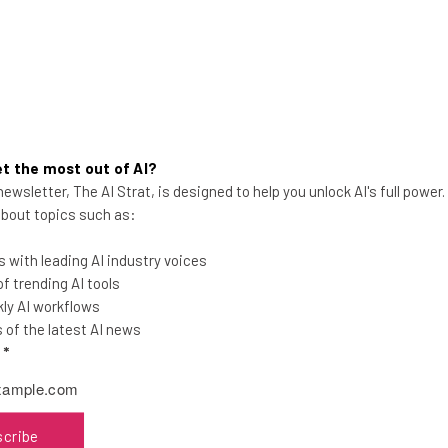
t the most out of AI?
Celebrating the Life and Work
ewsletter, The AI Strat, is designed to help you unlock AI's full power
of Tony Hsieh
 about topics such as:
Tech.co founders, Frank Gruber and Jen
 with leading AI industry voices
Consalvo, honor a true visionary, mentor
 trending AI tools
and friend.
ly AI workflows
of the latest AI news
l
*
Jennifer McIlveen
-
6 years ago
scribe