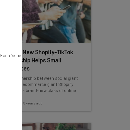
How the New Shopify-TikTok
. Each issue
Partnership Helps Small
Businesses
A new partnership between social giant
TikTok and ecommerce giant Shopify
could mint a brand-new class of online
store.
Adam Rowe
-
5 years ago