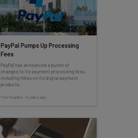
PayPal Pumps Up Processing
Fees
PayPal has announced a bunch of
changes to its payment processing fees,
including hikes on its digital payment
products.
Tom Fogden
-
5 years ago