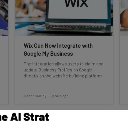
Wix Can Now Integrate with
Google My Business
The integration allows users to claim and
update Business Profiles on Google
directly on the website building platform.
Conor Cawley
-
5 years ago