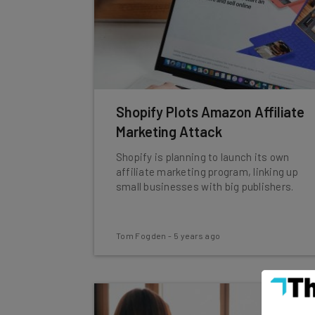
Shopify Plots Amazon Affiliate
Marketing Attack
Shopify is planning to launch its own
affiliate marketing program, linking up
small businesses with big publishers.
Tom Fogden
-
5 years ago