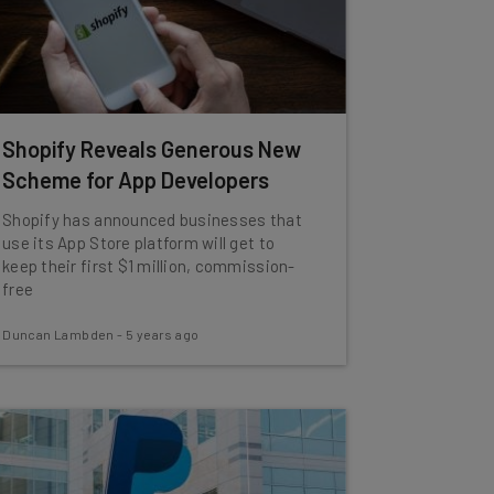
Shopify Reveals Generous New
Scheme for App Developers
Shopify has announced businesses that
use its App Store platform will get to
keep their first $1 million, commission-
free
Duncan Lambden
-
5 years ago