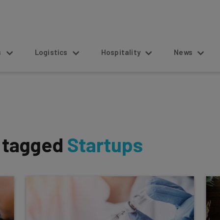
s
Logistics
Hospitality
News
s tagged
Startups