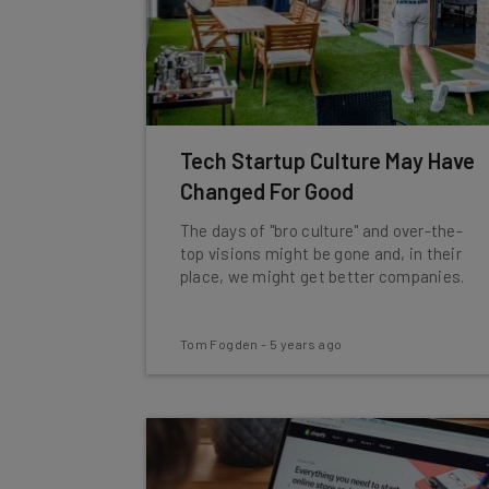
Tech Startup Culture May Have
Changed For Good
The days of "bro culture" and over-the-
top visions might be gone and, in their
place, we might get better companies.
Tom Fogden
-
5 years ago