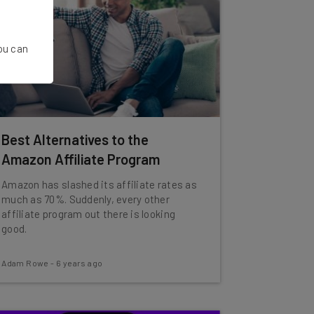
You can
Best Alternatives to the
Amazon Affiliate Program
Amazon has slashed its affiliate rates as
much as 70%. Suddenly, every other
affiliate program out there is looking
good.
Adam Rowe
-
6 years ago