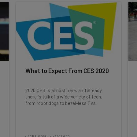
What to Expect From CES 2020
2020 CES is almost here, and already
there is talk of a wide variety of tech,
from robot dogs to bezel-less TVs.
Jack Turner
-
7 years ago