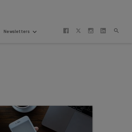
Newsletters