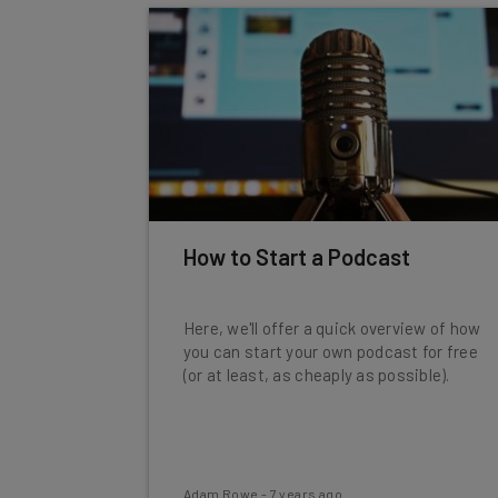
How to Start a Podcast
Here, we'll offer a quick overview of how
you can start your own podcast for free
(or at least, as cheaply as possible).
Adam Rowe
-
7 years ago