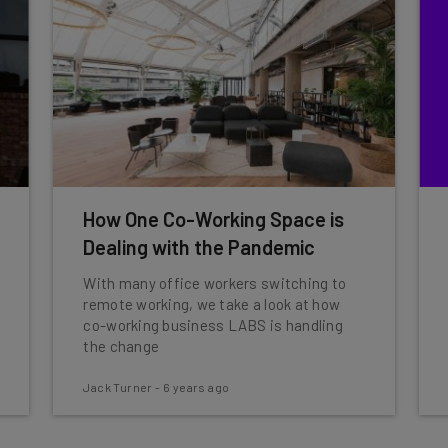
How One Co-Working Space is
Dealing with the Pandemic
With many office workers switching to
remote working, we take a look at how
co-working business LABS is handling
the change
Jack Turner
-
6 years ago