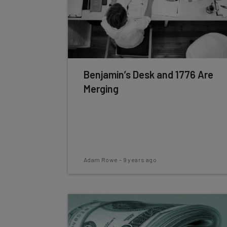
Benjamin’s Desk and 1776 Are
Merging
Adam Rowe
-
9 years ago