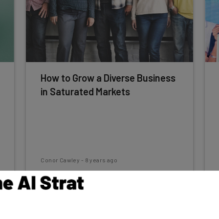
How to Grow a Diverse Business
in Saturated Markets
Conor Cawley
-
8 years ago