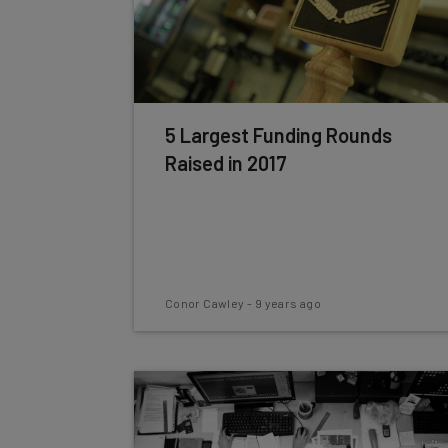
5 Largest Funding Rounds
Raised in 2017
Conor Cawley
-
9 years ago