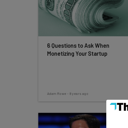
6 Questions to Ask When
Monetizing Your Startup
Adam Rowe
-
8 years ago