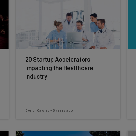
20 Startup Accelerators
Impacting the Healthcare
Industry
Conor Cawley
-
5 years ago