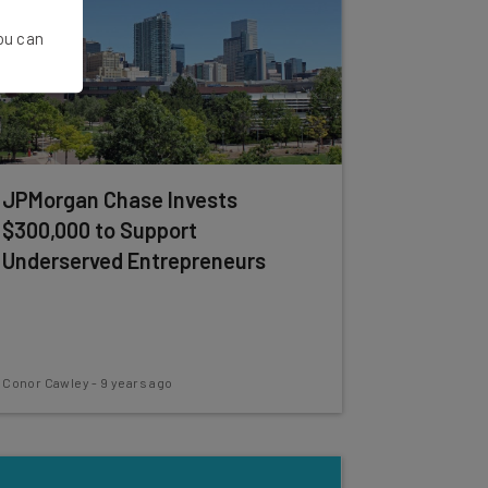
You can
JPMorgan Chase Invests
$300,000 to Support
Underserved Entrepreneurs
Conor Cawley
-
9 years ago