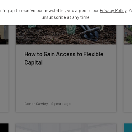
ning up to receive our newsletter, you agree to our
Privacy Policy
. 
unsubscribe at any time.
How to Gain Access to Flexible
Capital
Conor Cawley
-
9 years ago