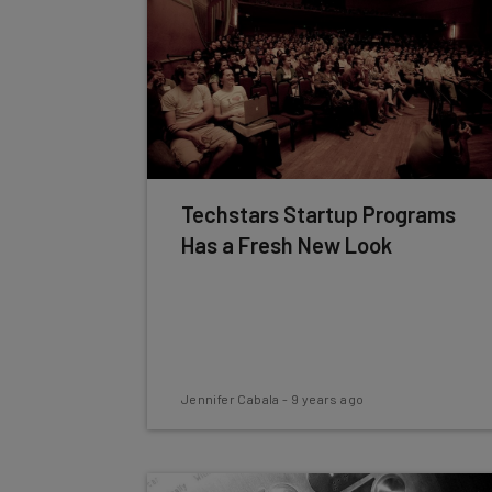
Techstars Startup Programs
Has a Fresh New Look
Jennifer Cabala
-
9 years ago