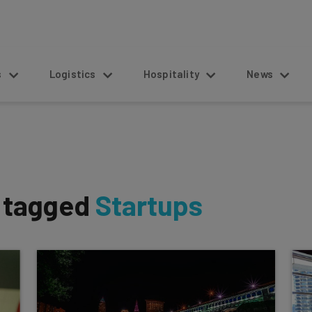
s
Logistics
Hospitality
News
s tagged
Startups