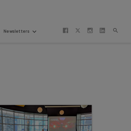
Newsletters