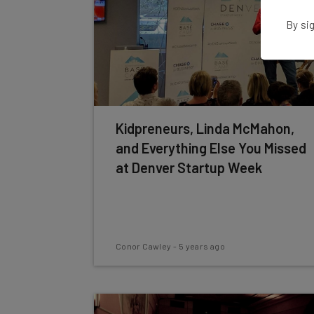
By sig
Kidpreneurs, Linda McMahon,
and Everything Else You Missed
at Denver Startup Week
Conor Cawley
-
5 years ago