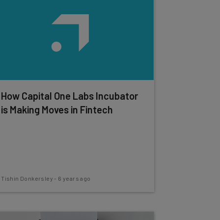
How Capital One Labs Incubator
is Making Moves in Fintech
Tishin Donkersley
-
6 years ago