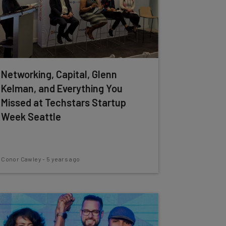
Networking, Capital, Glenn
Kelman, and Everything You
Missed at Techstars Startup
Week Seattle
Conor Cawley
-
5 years ago