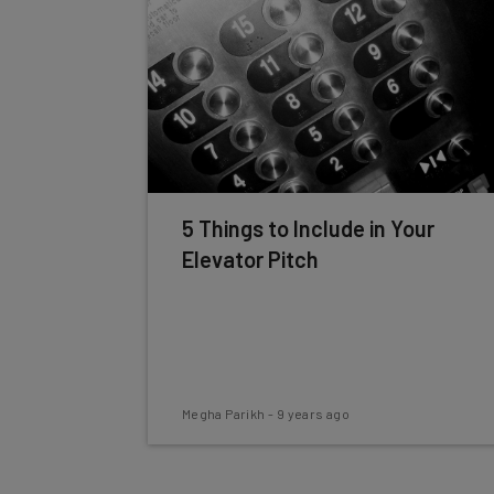
5 Things to Include in Your
Elevator Pitch
Megha Parikh
-
9 years ago