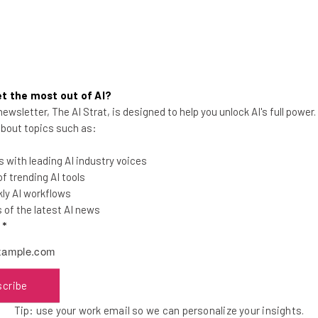
t the most out of AI?
ewsletter, The AI Strat, is designed to help you unlock AI's full power
Brad Feld Cofounder of
 about topics such as:
Techstars Talks Depression and
Obsession
 with leading AI industry voices
 trending AI tools
ly AI workflows
of the latest AI news
l
*
Tishin Donkersley
-
8 years ago
scribe
Tip: use your work email so we can personalize your insights.