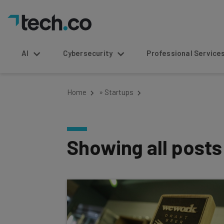
AI
Cybersecurity
Professional Service
Home
»
Startups
Showing all post