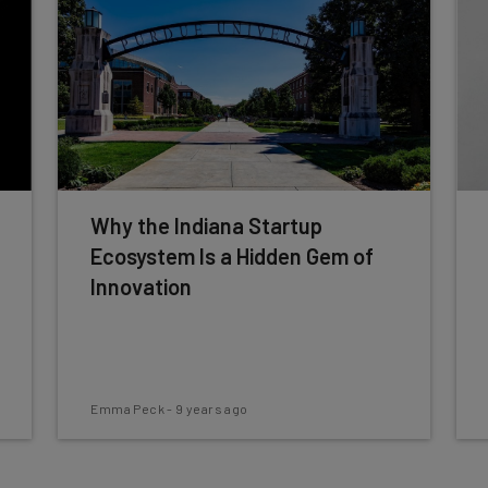
Why the Indiana Startup
Ecosystem Is a Hidden Gem of
Innovation
Emma Peck
-
9 years ago