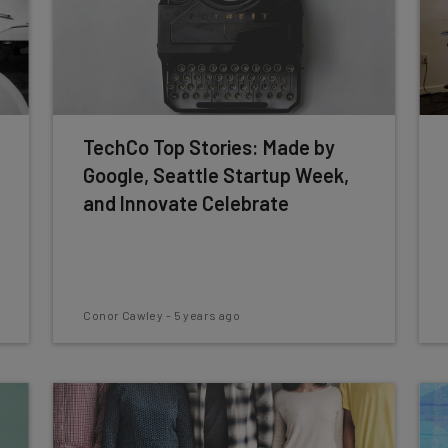
TechCo Top Stories: Made by
Google, Seattle Startup Week,
and Innovate Celebrate
Conor Cawley
-
5 years ago