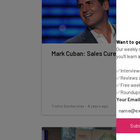
Want to ge
Our weekly n
Mark Cuban: Sales Cures All
you'll learn
✅Interviews
✅Reviews of
✅Free week
✅Roundups 
Your Emai
Tishin Donkersley
-
8 years ago
Sub