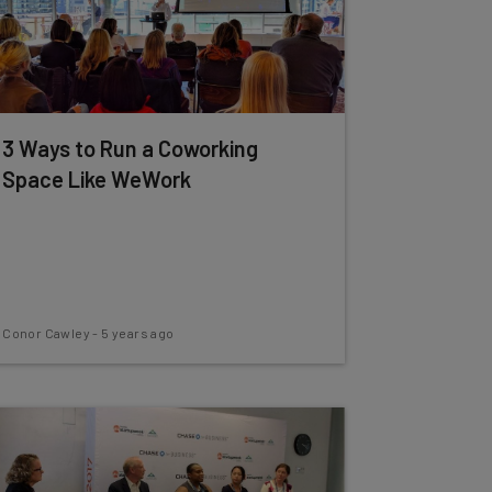
3 Ways to Run a Coworking
Space Like WeWork
Conor Cawley
-
5 years ago