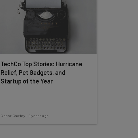
TechCo Top Stories: Hurricane
Relief, Pet Gadgets, and
Startup of the Year
Conor Cawley
-
9 years ago