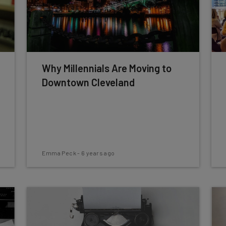
Why Millennials Are Moving to
Downtown Cleveland
Emma Peck
-
6 years ago