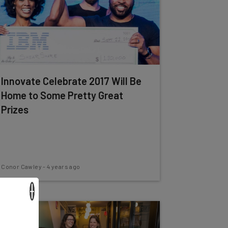
Innovate Celebrate 2017 Will Be
Home to Some Pretty Great
Prizes
Conor Cawley
-
4 years ago
×