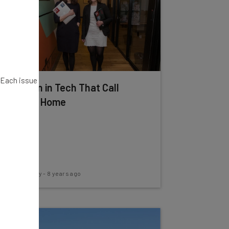
. Each issue
4 Women in Tech That Call
WeWork Home
Conor Cawley
-
8 years ago