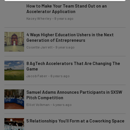
How to Make Your Team Stand Out on an
Accelerator Application
Kacey Wherley
-
9 years ago
4 Ways Higher Education Ushers in the Next
Generation of Entrepreneurs
Cosette Jarrett
-
9 years ago
8 AgTech Accelerators That Are Changing The
Game
Jacob Faber
-
6 years ago
Samuel Adams Announces Participants in SXSW
Pitch Competition
Elliot Volkman
-
4 years ago
5 Relationships You’ll Form at a Coworking Space