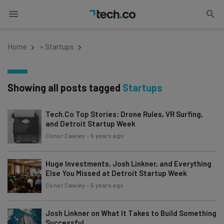
Home
»
Startups
Showing all posts tagged
Startups
Tech.Co Top Stories: Drone Rules, VR Surfing,
and Detroit Startup Week
Conor Cawley
-
5 years ago
Huge Investments, Josh Linkner, and Everything
Else You Missed at Detroit Startup Week
Conor Cawley
-
5 years ago
Josh Linkner on What It Takes to Build Something
Successful