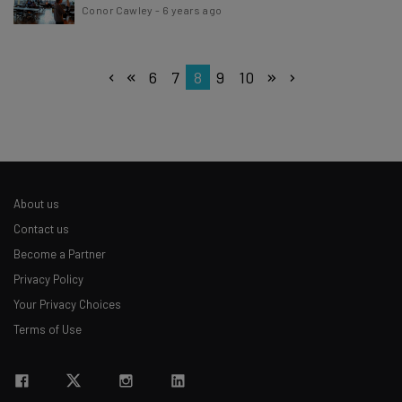
Conor Cawley
-
6 years ago
6
7
8
9
10
About us
Contact us
Become a Partner
Privacy Policy
Your Privacy Choices
Terms of Use