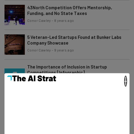
43North Competition Offers Mentorship,
Funding, and No State Taxes
Conor Cawley
-
8 years ago
5 Veteran-Led Startups Found at Bunker Labs
Company Showcase
Conor Cawley
-
9 years ago
The Importance of Inclusion in Startup
Competitions [Infographic]
×
Conor Cawley
-
6 years ago
The 5 Hottest Events at Columbus Startup Week
Conor Cawley
-
6 years ago
Cheryl Foil of Kiddar Capital on the Value of
Startup Competitions