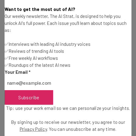
Conor Cawley
-
8 years ago
Want to get the most out of AI?
Our weekly newsletter, The AI Strat, is designed to help you
Seth Priebatsch of LevelUp on Transparency, Big
unlock AI's full power. Each issue you'll learn about topics such
Companies, and Company Culture
as:
Conor Cawley
-
9 years ago
✅Interviews with leading AI industry voices
✅Reviews of trending AI tools
With ParkHub, Parking Your Car Doesn’t Have to
Suck
✅Free weekly AI workflows
✅Roundups of the latest AI news
Conor Cawley
-
4 years ago
Your Email
*
WeWork Is Committing $20 Million to Innovators
with Creator Awards
Conor Cawley
-
8 years ago
Subscribe
Tip: use your work email so we can personalize your insights.
Here Are the 10 Dallas Startups You Need to
Know About
By signing up to receive our newsletter, you agree to our
Conor Cawley
-
8 years ago
Privacy Policy
. You can unsubscribe at any time.