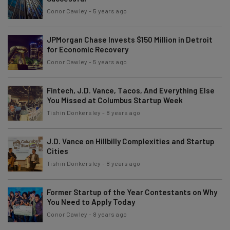
Conor Cawley
-
5 years ago
JPMorgan Chase Invests $150 Million in Detroit
for Economic Recovery
Conor Cawley
-
5 years ago
Fintech, J.D. Vance, Tacos, And Everything Else
You Missed at Columbus Startup Week
Tishin Donkersley
-
8 years ago
J.D. Vance on Hillbilly Complexities and Startup
Cities
Tishin Donkersley
-
8 years ago
Former Startup of the Year Contestants on Why
You Need to Apply Today
Conor Cawley
-
8 years ago