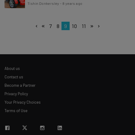
Tishin Donkersley
-
8 years ago
7
8
9
10
11
About us
Contact us
Become a Partner
Privacy Policy
Your Privacy Choices
Terms of Use