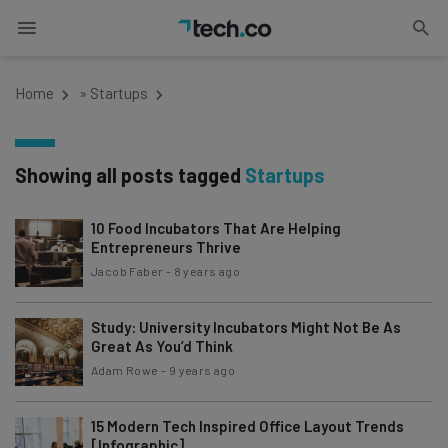
Home
»
Startups
Showing all posts tagged
Startups
10 Food Incubators That Are Helping
Entrepreneurs Thrive
Jacob Faber
-
8 years ago
Study: University Incubators Might Not Be As
Great As You’d Think
Adam Rowe
-
9 years ago
15 Modern Tech Inspired Office Layout Trends
[Infographic]