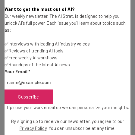
Adam Rowe
-
10 years ago
Want to get the most out of AI?
Our weekly newsletter, The AI Strat, is designed to help you
How a Customer’s Elevator Pitch Can Boost Your
unlock AI's full power. Each issue you'll learn about topics such
Startup
as:
Alex Iskold
-
10 years ago
✅Interviews with leading AI industry voices
✅Reviews of trending AI tools
How Technology Is Changing the Way We Travel
✅Free weekly AI workflows
✅Roundups of the latest AI news
Shachar Shamir
-
10 years ago
Your Email
*
WeWork’s Holiday Gift Guides Will Finally Make
Shopping Interesting
Conor Cawley
-
6 years ago
Subscribe
Tip: use your work email so we can personalize your insights.
WeWork’s Mission Possible Offers Office Space
for Social Responsibility
By signing up to receive our newsletter, you agree to our
Conor Cawley
-
6 years ago
Privacy Policy
. You can unsubscribe at any time.