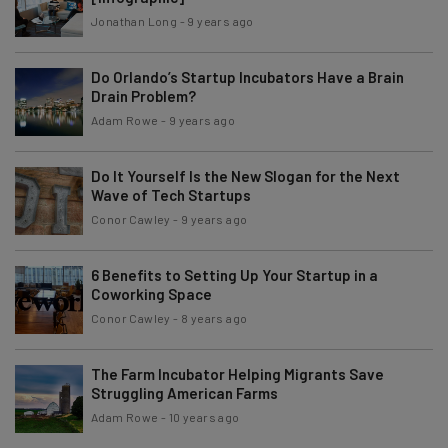
Jonathan Long
-
9 years ago
Do Orlando’s Startup Incubators Have a Brain
Drain Problem?
Adam Rowe
-
9 years ago
Do It Yourself Is the New Slogan for the Next
Wave of Tech Startups
Conor Cawley
-
9 years ago
6 Benefits to Setting Up Your Startup in a
Coworking Space
Conor Cawley
-
8 years ago
The Farm Incubator Helping Migrants Save
Struggling American Farms
Adam Rowe
-
10 years ago