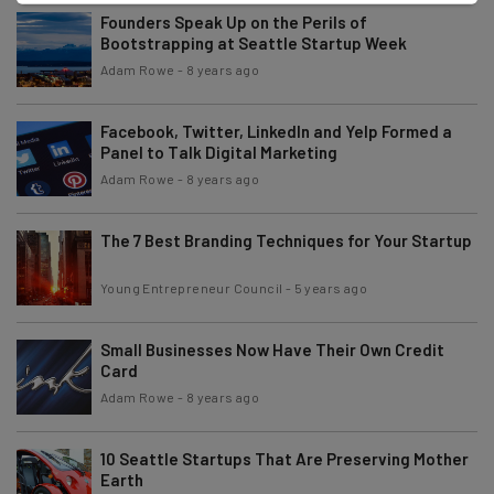
Founders Speak Up on the Perils of
Bootstrapping at Seattle Startup Week
Adam Rowe
-
8 years ago
Facebook, Twitter, LinkedIn and Yelp Formed a
Panel to Talk Digital Marketing
Adam Rowe
-
8 years ago
The 7 Best Branding Techniques for Your Startup
Young Entrepreneur Council
-
5 years ago
Small Businesses Now Have Their Own Credit
Card
Adam Rowe
-
8 years ago
10 Seattle Startups That Are Preserving Mother
Earth