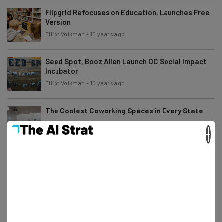
Flipgrid Refocuses on Education, Launches Free
Version
Elliot Volkman
-
10 years ago
Seed Spot, Booz Allen Launch DC Social Impact
Incubator
Elliot Volkman
-
10 years ago
The Coolest Coworking Spaces in Every State
×
Conor Cawley
-
10 years ago
3 Startup Accelerators Net Almost 10 Percent of
All U.S. Series A Rounds
Adam Rowe
-
6 years ago
FinTech Startups: Here’s Your Newest Potential
Funding Source