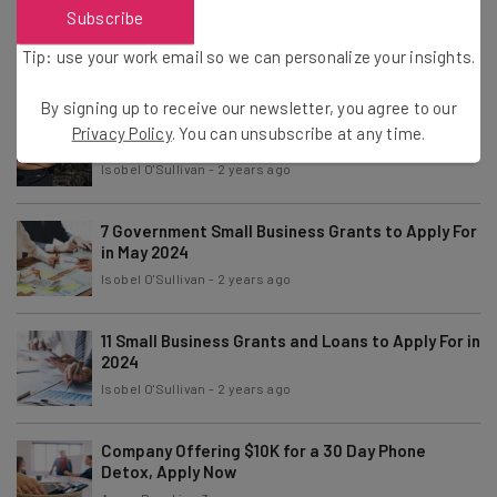
7 Private Small Business Grants to Apply For in
Subscribe
June 2024
Tip: use your work email so we can personalize your insights.
Isobel O'Sullivan
-
2 years ago
By signing up to receive our newsletter, you agree to our
7 Grants For Black-Owned Businesses to Apply
Privacy Policy
. You can unsubscribe at any time.
For in 2024
Isobel O'Sullivan
-
2 years ago
7 Government Small Business Grants to Apply For
in May 2024
Isobel O'Sullivan
-
2 years ago
11 Small Business Grants and Loans to Apply For in
2024
Isobel O'Sullivan
-
2 years ago
Company Offering $10K for a 30 Day Phone
Detox, Apply Now