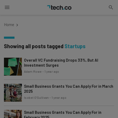
Home
Showing all posts tagged
Startups
Overall VC Fundraising Drops 33%, But AI
Investment Surges
Adam Rowe
-
1 year ago
Small Business Grants You Can Apply For in March
2025
Isobel O'Sullivan
-
1 year ago
Small Business Grants You Can Apply For in
February 2025