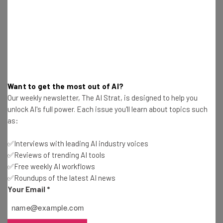
Isobel O'Sullivan
-
2 years ago
California Lawmakers Pass Controversial AI Bill
Gus Mallett
-
2 years ago
Small Business Grants You Can Apply For in
Want to get the most out of AI?
August 2024
Our weekly newsletter, The AI Strat, is designed to help you
Isobel O'Sullivan
-
2 years ago
unlock AI's full power. Each issue you'll learn about topics such
as:
Small Business Grants You Can Apply For in July
2024
✅Interviews with leading AI industry voices
Isobel O'Sullivan
-
2 years ago
✅Reviews of trending AI tools
✅Free weekly AI workflows
✅Roundups of the latest AI news
8 Grants Women-Owned Businesses Can Apply
For in 2024
Your Email
*
Isobel O'Sullivan
-
2 years ago