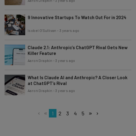
Aaron Drapkin
-
3 years ago
9 Innovative Startups To Watch Out For in 2024
Isobel O'Sullivan
-
3 years ago
Claude 2.1: Anthropic’s ChatGPT Rival Gets New
Killer Feature
Aaron Drapkin
-
3 years ago
What Is Claude AI and Anthropic? A Closer Look
at ChatGPT’s Rival
Aaron Drapkin
-
3 years ago
1
2
3
4
5