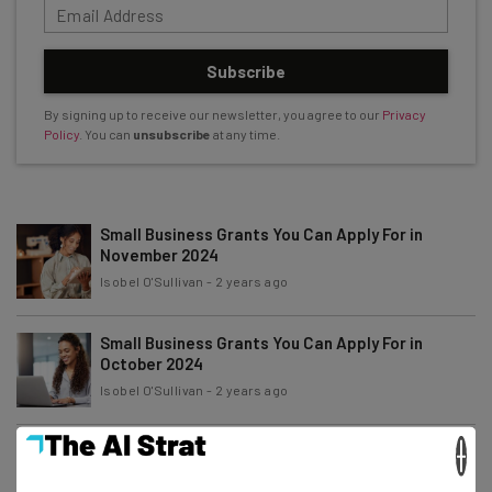
Subscribe
By signing up to receive our newsletter, you agree to our
Privacy
Policy
. You can
unsubscribe
at any time.
Small Business Grants You Can Apply For in
November 2024
Isobel O'Sullivan
-
2 years ago
Small Business Grants You Can Apply For in
October 2024
Isobel O'Sullivan
-
2 years ago
×
Small Business Grants You Can Apply For in
September 2024