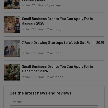
Isobel O'Sullivan
-
1 year ago
Small Business Grants You Can Apply For in
January 2025
Isobel O'Sullivan
-
2 years ago
7 Fast-Growing Startups to Watch Out For In 2025
Isobel O'Sullivan
-
2 years ago
Small Business Grants You Can Apply For in
December 2024
Isobel O'Sullivan
-
2 years ago
Get the latest news and reviews