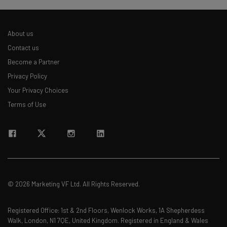
About us
Contact us
Become a Partner
Privacy Policy
Your Privacy Choices
Terms of Use
© 2026 Marketing VF Ltd. All Rights Reserved.
Registered Office: 1st & 2nd Floors, Wenlock Works, 1A Shepherdess
Walk, London, N1 7QE, United Kingdom. Registered in England & Wales