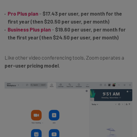
Pro Plus plan
–
$17.43 per user, per month for the
first year (then $20.50 per user, per month)
Business Plus plan
–
$19.60 per user, per month for
the first year (then $24.50 per user, per month)
Like other video conferencing tools, Zoom operates a
per-user pricing model
.