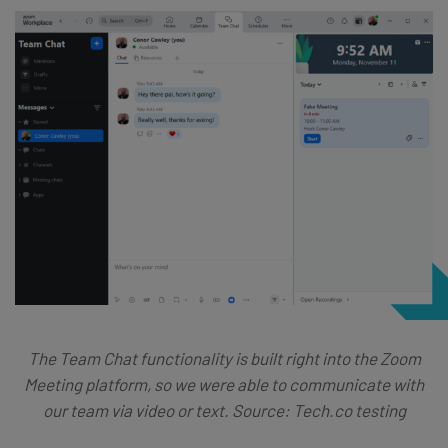
The Team Chat functionality is built right into the Zoom
Meeting platform, so we were able to communicate with
our team via video or text. Source: Tech.co testing