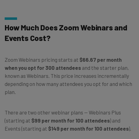
How Much Does Zoom Webinars and
Events Cost?
Zoom Webinars pricing starts at
$66.67 per month
when you opt for 300 attendees
and the starter plan,
known as Webinars. This price increases incrementally
depending on how many attendees you opt for and which
plan.
There are two other webinar plans — Webinars Plus
(starting at
$99 per month for 100 attendees
) and
Events (starting at
$149 per month for 100 attendees
).