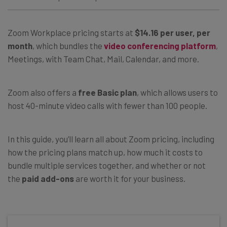
Zoom Workplace pricing starts at
$14.16 per user, per
month
, which bundles the
video conferencing platform
,
Meetings, with Team Chat, Mail, Calendar, and more.
Zoom also offers a
free Basic plan
, which allows users to
host 40-minute video calls with fewer than 100 people.
In this guide, you’ll learn all about Zoom pricing, including
how the pricing plans match up, how much it costs to
bundle multiple services together, and whether or not
the
paid add-ons
are worth it for your business.