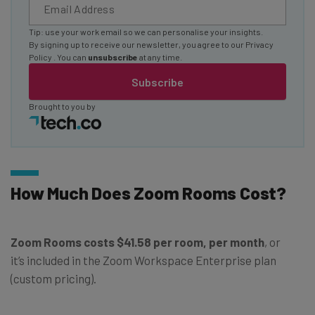
Tip: use your work email so we can personalise your insights.
By signing up to receive our newsletter, you agree to our
Privacy
Policy
. You can
unsubscribe
at any time.
Subscribe
Brought to you by
How Much Does Zoom Rooms Cost?
Zoom Rooms costs $41.58 per room, per month
, or
it’s included in the Zoom Workspace Enterprise plan
(custom pricing).