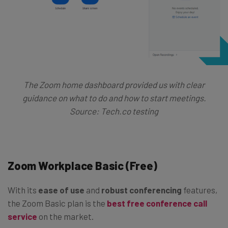
The Zoom home dashboard provided us with clear
guidance on what to do and how to start meetings.
Source: Tech.co testing
Zoom Workplace Basic (Free)
With its
ease of use
and
robust conferencing
features,
the Zoom Basic plan is the
best free conference call
service
on the market.