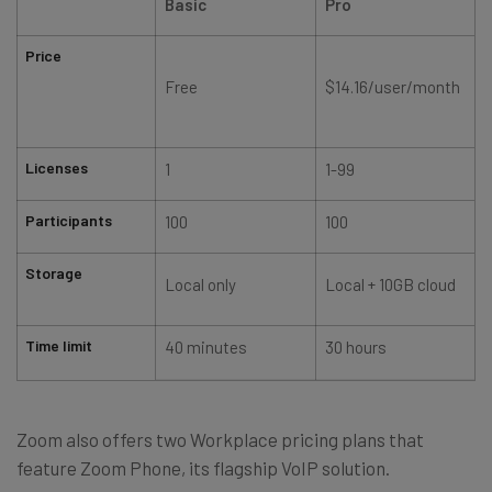
Basic
Pro
Price
f
Free
$14.16/user/month
Licenses
1
1-99
Participants
100
100
Storage
Local only
Local + 10GB cloud
Time limit
40 minutes
30 hours
Zoom also offers two Workplace pricing plans that
feature Zoom Phone, its flagship VoIP solution.