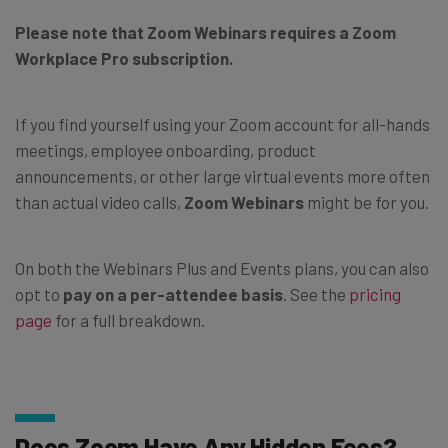
Please note that Zoom Webinars requires a Zoom
Workplace Pro subscription.
If you find yourself using your Zoom account for all-hands
meetings, employee onboarding, product
announcements, or other large virtual events more often
than actual video calls,
Zoom Webinars
might be for you.
On both the Webinars Plus and Events plans, you can also
opt to
pay on a per-attendee basis
. See the
pricing
page
for a full breakdown.
Does Zoom Have Any Hidden Fees?