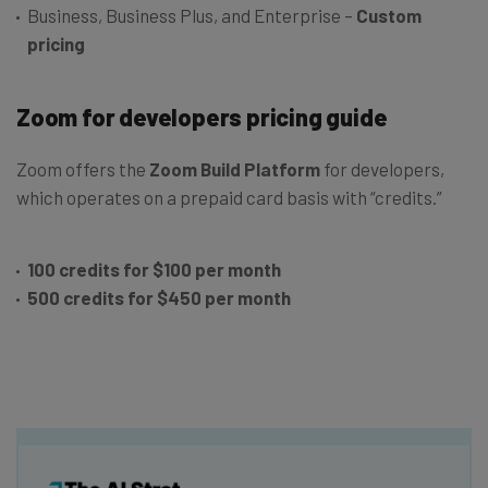
Business, Business Plus, and Enterprise –
Custom
pricing
Zoom for developers pricing guide
Zoom offers the
Zoom Build Platform
for developers,
which operates on a prepaid card basis with “credits.”
100 credits for $100 per month
500 credits for $450 per month