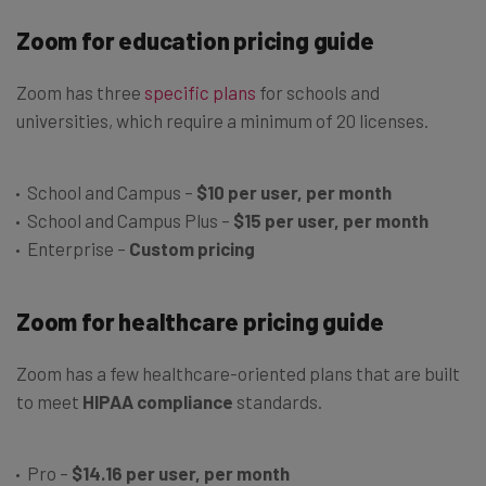
Zoom for education pricing guide
Zoom has three
specific plans
for schools and
universities, which require a minimum of 20 licenses.
School and Campus –
$10 per user, per month
School and Campus Plus –
$15 per user, per month
Enterprise –
Custom pricing
Zoom for healthcare pricing guide
Zoom has a few healthcare-oriented plans that are built
to meet
HIPAA compliance
standards.
Pro –
$14.16 per user, per month