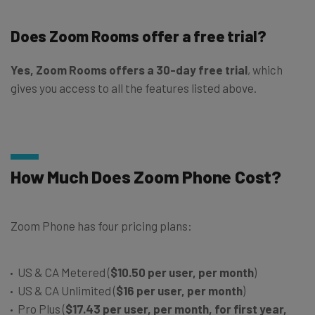
Does Zoom Rooms offer a free trial?
Yes, Zoom Rooms offers a 30-day free trial
, which
gives you access to all the features listed above.
How Much Does Zoom Phone Cost?
Zoom Phone has four pricing plans:
US & CA Metered (
$10.50 per user, per month
)
US & CA Unlimited (
$16 per user, per month
)
Pro Plus (
$17.43 per user, per month, for first year,