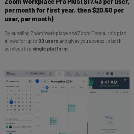
Zoom Workplace Pro Plus ($17.43 per user,
per month for first year, then $20.50 per
user, per month)
By bundling Zoom Workplace and Zoom Phone, this plan
allows for up to
99 users
and gives you access to both
services in a
single platform
.