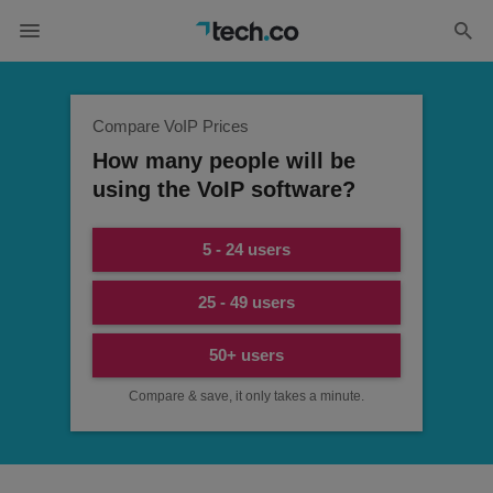
Compare VoIP Prices
How many people will be
using the VoIP software?
5 - 24 users
25 - 49 users
50+ users
Compare & save, it only takes a minute.