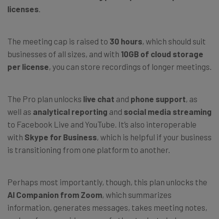
licenses
.
The meeting cap is raised to
30 hours
, which should suit
businesses of all sizes, and with
10GB of cloud storage
per license
, you can store recordings of longer meetings.
The Pro plan unlocks
live chat
and
phone support
, as
well as
analytical reporting
and
social media streaming
to Facebook Live and YouTube. It’s also interoperable
with
Skype for Business
, which is helpful if your business
is transitioning from one platform to another.
Perhaps most importantly, though, this plan unlocks the
AI Companion from Zoom
, which summarizes
information, generates messages, takes meeting notes,