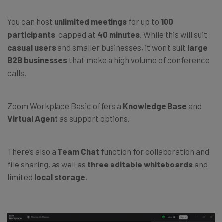
You can host
unlimited meetings
for up to
100
participants
, capped at
40 minutes
. While this will suit
casual users
and smaller businesses, it won’t suit
large
B2B businesses
that make a high volume of conference
calls.
Zoom Workplace Basic offers a
Knowledge Base
and
Virtual Agent
as support options.
There’s also a
Team Chat
function for collaboration and
file sharing, as well as
three editable whiteboards
and
limited
local storage
.