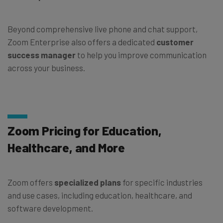
Beyond comprehensive live phone and chat support,
Zoom Enterprise also offers a dedicated
customer
success manager
to help you improve communication
across your business.
Zoom Pricing for Education,
Healthcare, and More
Zoom offers
specialized plans
for specific industries
and use cases, including education, healthcare, and
software development.