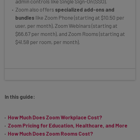
admin controls like Single Sign-On (SSO).
Zoom also offers
specialized add-ons and
bundles
like Zoom Phone (starting at $10.50 per
user, per month), Zoom Webinars (starting at
$66.67 per month), and Zoom Rooms (starting at
$41.58 per room, per month).
In this guide:
How Much Does Zoom Workplace Cost?
Zoom Pricing for Education, Healthcare, and More
How Much Does Zoom Rooms Cost?