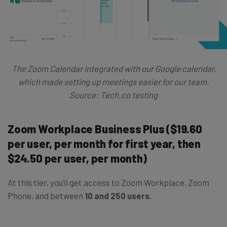
The Zoom Calendar integrated with our Google calendar,
which made setting up meetings easier for our team.
Source: Tech.co testing
Zoom Workplace Business Plus ($19.60
per user, per month for first year, then
$24.50 per user, per month)
At this tier, you’ll get access to Zoom Workplace, Zoom
Phone, and between
10 and 250 users
.