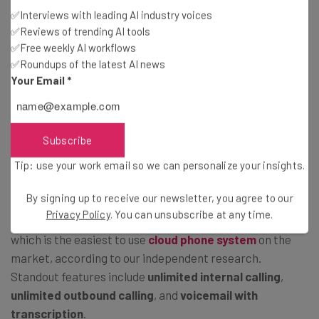
Source: Tech.co testing
✅Interviews with leading AI industry voices
✅Reviews of trending AI tools
✅Free weekly AI workflows
Zoom Workplace Enterprise (Custom
✅Roundups of the latest AI news
Your Email
*
quote)
Zoom Workplace Enterprise has no public pricing, but it
does require you to sign up for
at least 250 licenses.
Subscribe
Built for global enterprises, this plan permits
1,000
Tip: use your work email so we can personalize your insights.
meeting participants
and
unlimited cloud storage
.
By signing up to receive our newsletter, you agree to our
Privacy Policy
. You can unsubscribe at any time.
Zoom Workplace Enterprise also includes
Zoom Phone
,
which is the easiest to use
cloud phone system
on the
market, according to our independent research.
Standout features include
unlimited internal calling
,
unlimited outbound calling
, and
voicemail with
transcription
.