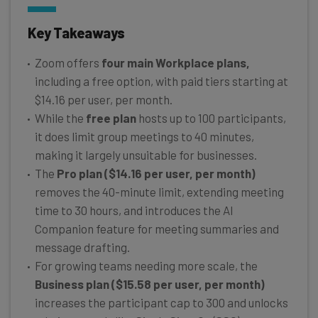
Key Takeaways
Zoom offers
four main Workplace plans,
including a free option, with paid tiers starting at
$14.16 per user, per month.
While the
free plan
hosts up to 100 participants,
it does limit group meetings to 40 minutes,
making it largely unsuitable for businesses.
The
Pro plan ($14.16 per user, per month)
removes the 40-minute limit, extending meeting
time to 30 hours, and introduces the AI
Companion feature for meeting summaries and
message drafting.
For growing teams needing more scale, the
Business plan ($15.58 per user, per month)
increases the participant cap to 300 and unlocks