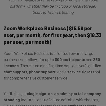
platform, whether they be in cloud or local storage.
Source: Tech.co testing
Zoom Workplace Business ($15.58 per
user, per month, for first year, then $18.33
per user, per month)
Zoom Workplace Business is oriented towards large
businesses. It allows for up to
300 participants
and
250
licenses
. There is no meeting time cap, and you’ll get
live
chat support
,
phone support
, and a
service ticket
tool
for comprehensive customer service.
You’ll also get
single sign-on
,
an admin portal
,
company
branding
features, and unlimited editable whiteboards,
which is fantastic for teams that are
entirely remote
.