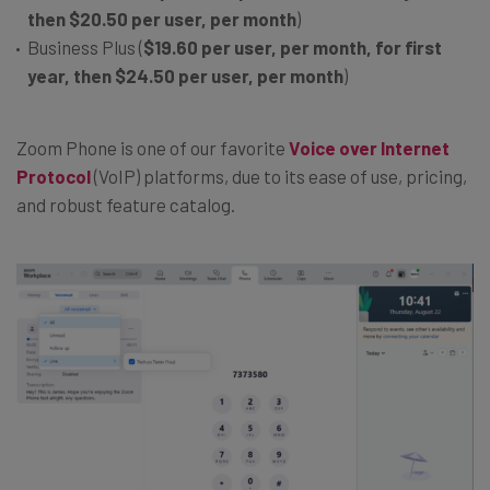
then
$20.50 per user, per month
)
Business Plus (
$19.60 per user, per month, for first
year, then
$24.50 per user, per month
)
Zoom Phone is one of our favorite
Voice over Internet
Protocol
(VoIP) platforms, due to its ease of use, pricing,
and robust feature catalog.