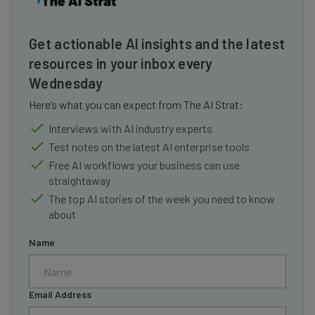
Get actionable AI insights and the latest
resources in your inbox every
Wednesday
Here’s what you can expect from The AI Strat:
Interviews with AI industry experts
Test notes on the latest AI enterprise tools
Free AI workflows your business can use
straightaway
The top AI stories of the week you need to know
about
Name
Email Address