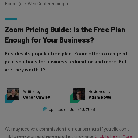
Home
»
Web Conferencing
Zoom Pricing Guide: Is the Free Plan
Enough for Your Business?
Besides its popular free plan, Zoom offers a range of
paid solutions for business, education and more. But
are they worth it?
Written by
Reviewed by
Conor Cawley
Adam Rowe
Updated on
June 30, 2026
We may receive a commission from our partners if you click on a
link to review or purchase a product or service.
Click to Learn More