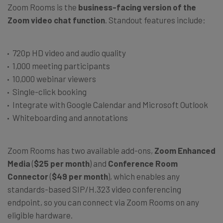
Zoom Rooms is the
business-facing version of the
Zoom video chat function
. Standout features include:
720p HD video and audio quality
1,000 meeting participants
10,000 webinar viewers
Single-click booking
Integrate with Google Calendar and Microsoft Outlook
Whiteboarding and annotations
Zoom Rooms has two available add-ons,
Zoom Enhanced
Media
(
$25 per month
) and
Conference Room
Connector
(
$49 per month
), which enables any
standards-based SIP/H.323 video conferencing
endpoint, so you can connect via Zoom Rooms on any
eligible hardware.