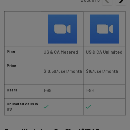
2
out of
5
Plan
US & CA Metered
US & CA Unlimited
Price
$10.50/user/month
$16/user/month
Users
1-99
1-99
Unlimited calls in
US