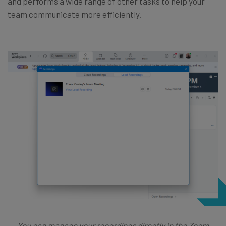
and performs a wide range of other tasks to help your
team communicate more efficiently.
You can manage your recordings directly in the Zoom