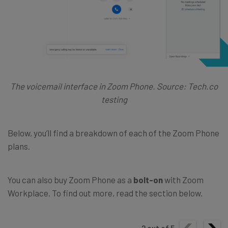
The voicemail interface in Zoom Phone. Source: Tech.co
testing
Below, you’ll find a breakdown of each of the Zoom Phone
plans.
You can also buy Zoom Phone as a
bolt-on
with Zoom
Workplace. To find out more, read the section below.