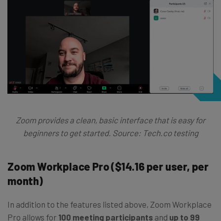
Zoom provides a clean, basic interface that is easy for
beginners to get started. Source: Tech.co testing
Zoom Workplace Pro ($14.16 per user, per
month)
In addition to the features listed above, Zoom Workplace
Pro allows for
100 meeting participants
and
up to 99