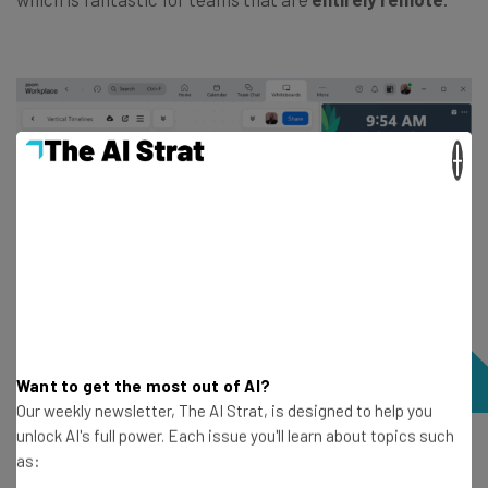
×
Want to get the most out of AI?
Our weekly newsletter, The AI Strat, is designed to help you
unlock AI's full power. Each issue you'll learn about topics such
The Whiteboarding tool is built right into the Zoom
as:
platform, so we could easily collaborate with our team.