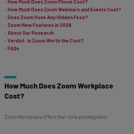
How Much Does Zoom Phone Cost?
How Much Does Zoom Webinars and Events Cost?
Does Zoom Have Any Hidden Fees?
Zoom New Features in 2026
About Our Research
Verdict: Is Zoom Worth the Cost?
FAQs
How Much Does Zoom Workplace
Cost?
Zoom Workplace offers four core pricing plans: