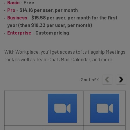
Basic
–
Free
Pro
–
$14.16 per user, per month
Business
–
$15.58 per user, per month for the first
year (then $18.33 per user, per month)
Enterprise
–
Custom pricing
With Workplace, you’ll get access to its flagship Meetings
tool, as well as Team Chat, Mail, Calendar, and more.
2
out of
4