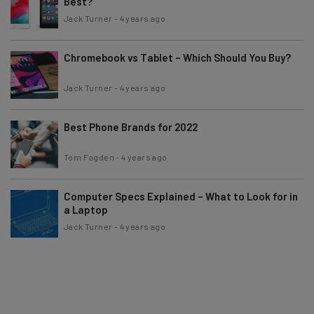
Best?
Jack Turner
-
4 years ago
Chromebook vs Tablet – Which Should You Buy?
Jack Turner
-
4 years ago
Best Phone Brands for 2022
Tom Fogden
-
4 years ago
Computer Specs Explained – What to Look for in
a Laptop
Jack Turner
-
4 years ago