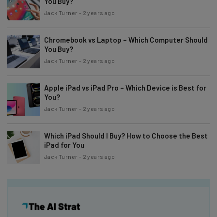
You Buy?
Jack Turner
-
2 years ago
Chromebook vs Laptop – Which Computer Should
You Buy?
Jack Turner
-
2 years ago
Apple iPad vs iPad Pro – Which Device is Best for
You?
Jack Turner
-
2 years ago
Which iPad Should I Buy? How to Choose the Best
iPad for You
Jack Turner
-
2 years ago