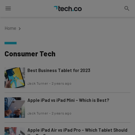
Home
Consumer Tech
Best Business Tablet for 2023
Jack Turner
-
2 years ago
Apple iPad vs iPad Mini – Which is Best?
Jack Turner
-
2 years ago
Apple iPad Air vs iPad Pro – Which Tablet Should