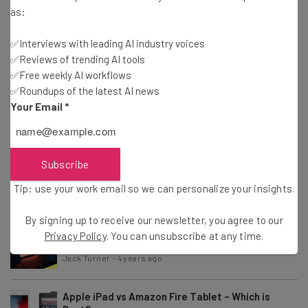
Tip: use your work email so we can personalise your insights.
as:
By signing up to receive our newsletter, you agree to our
Privacy
Policy
. You can
unsubscribe
at any time.
✅Interviews with leading AI industry voices
Subscribe
✅Reviews of trending AI tools
✅Free weekly AI workflows
Brought to you by
✅Roundups of the latest AI news
Your Email
*
iPad vs iPad Air – Which is Best?
Subscribe
Tip: use your work email so we can personalize your insights.
Jack Turner
-
2 years ago
By signing up to receive our newsletter, you agree to our
Best Laptop Brands for 2023
Privacy Policy
. You can unsubscribe at any time.
Jack Turner
-
4 years ago
Apple iPad vs Amazon Fire Tablet – Which is