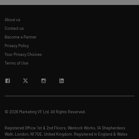
About us
Contact us
Become a Partner
Privacy Policy
Your Privacy Choices
Terms of Use
© 2026 Marketing VF Ltd. All Rights Reserved.
Registered Office: 1st & 2nd Floors, Wenlock Works, 1A Shepherdess
Walk, London, N1 7QE, United Kingdom. Registered in England & Wales