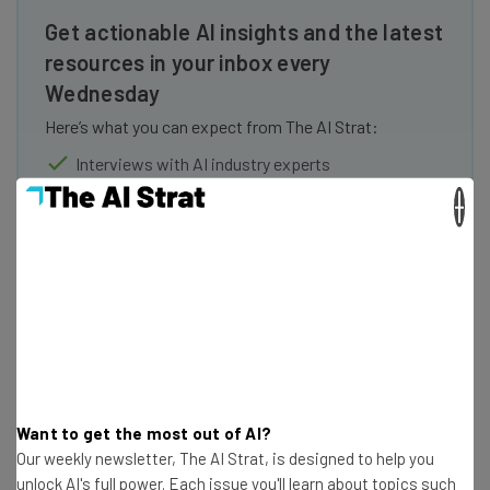
Get actionable AI insights and the latest
resources in your inbox every
Wednesday
Here’s what you can expect from The AI Strat:
Interviews with AI industry experts
Test notes on the latest AI enterprise tools
×
Free AI workflows your business can use
straightaway
The top AI stories of the week you need to know
about
Name
Email Address
Want to get the most out of AI?
Our weekly newsletter, The AI Strat, is designed to help you
unlock AI's full power. Each issue you'll learn about topics such