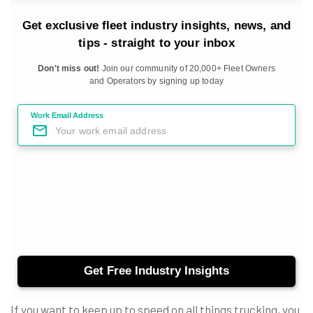
If you want to keep up to speed on all things trucking, you