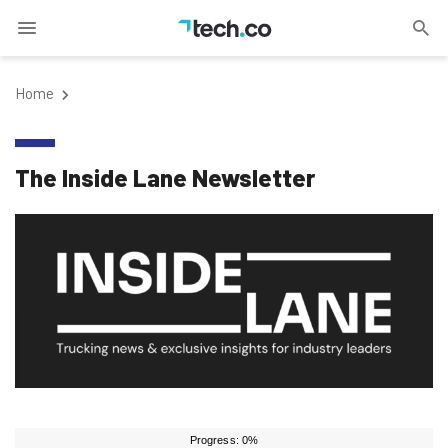
Home
The Inside Lane Newsletter