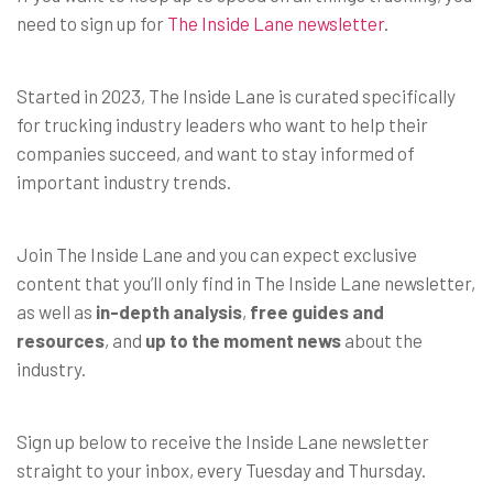
need to sign up for
The Inside Lane newsletter
.
Started in 2023, The Inside Lane is curated specifically
for trucking industry leaders who want to help their
companies succeed, and want to stay informed of
important industry trends.
Join The Inside Lane and you can expect exclusive
content that you’ll only find in The Inside Lane newsletter,
as well as
in-depth analysis
,
free guides and
resources
, and
up to the moment news
about the
industry.
Sign up below to receive the Inside Lane newsletter
straight to your inbox, every Tuesday and Thursday.