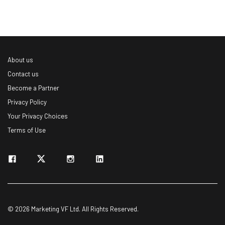
About us
Contact us
Become a Partner
Privacy Policy
Your Privacy Choices
Terms of Use
© 2026 Marketing VF Ltd. All Rights Reserved.