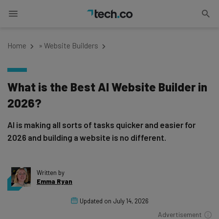
Home
»
Website Builders
What is the Best AI Website Builder in
2026?
AI is making all sorts of tasks quicker and easier for
2026 and building a website is no different.
Written by
Emma Ryan
Updated on
July 14, 2026
Advertisement