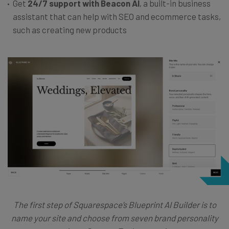
Get
24/7 support with Beacon AI
, a built-in business
assistant that can help with SEO and ecommerce tasks,
such as creating new products
The first step of Squarespace’s Blueprint AI Builder is to
name your site and choose from seven brand personality