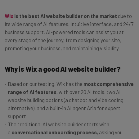
Wix
is the best AI website builder on the market
due to
its wide range of AI features, intuitive interface, and 24/7
business support. AI-powered tools can assist you at
every stage of the journey, from designing your site,
promoting your business, and maintaining visibility.
Why is Wix a good AI website builder?
Based on our testing, Wix has the
most comprehensive
range of AI features
, with over 20 AI tools, two AI
website building options (a chatbot and vibe coding
alternative), and a built-in AI agent Aria for expert
support
The traditional AI website builder starts with
a
conversational onboarding process
, asking you