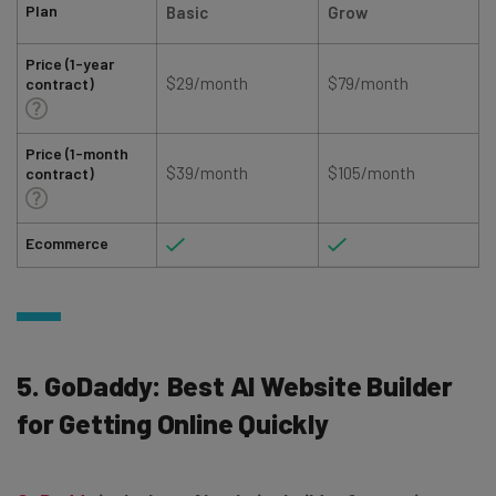
Plan
Basic
Grow
Price (1-year
$29/month
$79/month
contract)
Price (1-month
$39/month
$105/month
contract)
Ecommerce
5. GoDaddy: Best AI Website Builder
for Getting Online Quickly