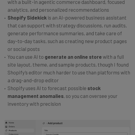
with a built-in agentic commerce dashboard, focused
analytics, and personalized recommendations
Shopify Sidekick
is an AI-powered business assistant
that can support with strategy discussions, run audits,
generate performance summaries, and take care of
day-to-day tasks, such as creating new product pages
or social posts
You can use AI to
generate an online store
with a full
site layout, theme, and sample products, though I found
Shopify’s editor much harder to use than platforms with
a drag-and-drop editor
Shopify uses AI to forecast possible
stock
management anomalies
, so you can oversee your
inventory with precision