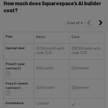
How much does Squarespace’s AI builder
cost?
2
out of
4
Plan
Basic
Core
Special deal
$17.10/month with
$26.10/month with
code TC10
code TC10
Price (1-year
$19/month
$29/month
contract)
Price (1-month
$25/month
$39/month
contract)
Ecommerce
Limited