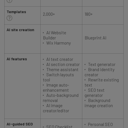
Templates
2,000+
180+
AI site creation
AI Website
Builder
Blueprint AI
Wix Harmony
AI features
AI text creator
AI section creator
Text generator
Theme assistant
Brand identity
Switch layouts
creator
tool
Rewrite existing
Image auto-
text
enhancement
SEO text
Auto-background
generator
removal
Background
AI image
image creation
creator/editor
AI-guided SEO
Personal SEO
SEO Checklist