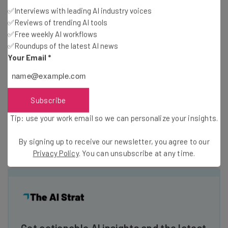
✅Interviews with leading AI industry voices
Price (1-year
✅Reviews of trending AI tools
$0
$17/month
contract)
✅Free weekly AI workflows
✅Roundups of the latest AI news
Your Email
*
Price (1-month
$0
$24/month
contract)
Subscribe
Ecommerce
Tip: use your work email so we can personalize your insights.
By signing up to receive our newsletter, you agree to our
Privacy Policy
. You can unsubscribe at any time.