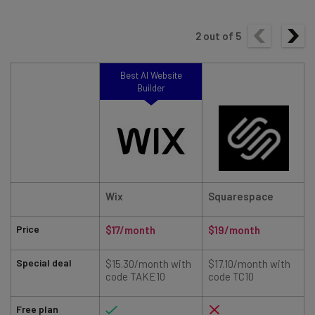
2
out of
5
Best AI Website
Builder
Wix
Squarespace
Price
$17/month
$19/month
Special deal
$15.30/month with
$17.10/month with
code TAKE10
code TC10
Free plan