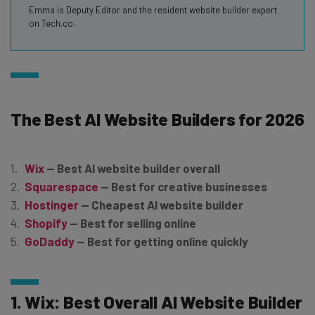
Emma is Deputy Editor and the resident website builder expert
on Tech.co.
The Best AI Website Builders for 2026
Wix
— Best AI website builder overall
Squarespace
— Best for creative businesses
Hostinger
— Cheapest AI website builder
Shopify
— Best for selling online
GoDaddy
— Best for getting online quickly
1. Wix: Best Overall AI Website Builder