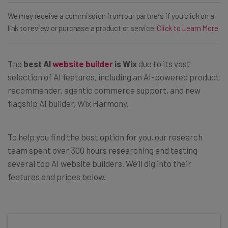
We may receive a commission from our partners if you click on a
link to review or purchase a product or service.
Click to Learn More
The
best AI
website builder
is Wix
due to its vast
selection of AI features, including an AI-powered product
recommender, agentic commerce support, and new
flagship AI builder, Wix Harmony.
To help you find the best option for you, our research
team spent over 300 hours researching and testing
several top AI website builders. We’ll dig into their
features and prices below.