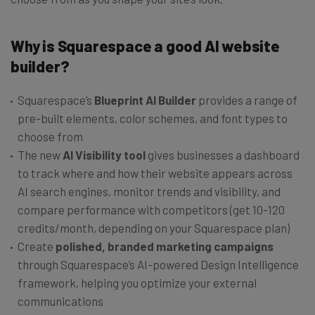
Why is Squarespace a good AI website
builder?
Squarespace’s
Blueprint AI Builder
provides a range of
pre-built elements, color schemes, and font types to
choose from
The new
AI Visibility tool
gives businesses a dashboard
to track where and how their website appears across
AI search engines, monitor trends and visibility, and
compare performance with competitors (get 10-120
credits/month, depending on your Squarespace plan)
Create
polished, branded marketing campaigns
through Squarespace’s AI-powered Design Intelligence
framework, helping you optimize your external
communications