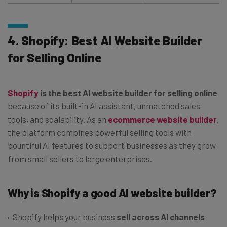
4. Shopify: Best AI Website Builder
for Selling Online
Shopify
is the best AI website builder for selling online
because of its built-in AI assistant, unmatched sales
tools, and scalability. As an
ecommerce website builder
,
the platform combines powerful selling tools with
bountiful AI features to support businesses as they grow
from small sellers to large enterprises.
Why is Shopify a good AI website builder?
Shopify helps your business
sell across AI channels