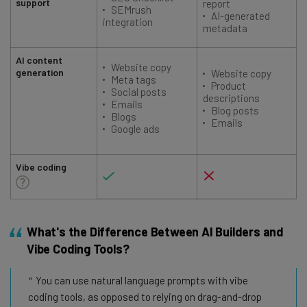
support
report
SEMrush
AI-generated
integration
metadata
AI content
Website copy
generation
Website copy
Meta tags
Product
Social posts
descriptions
Emails
Blog posts
Blogs
Emails
Google ads
Vibe coding
What's the Difference Between AI Builders and
Vibe Coding Tools?
You can use natural language prompts with vibe
coding tools, as opposed to relying on drag-and-drop