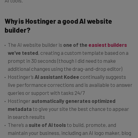
AI tools.
Why is Hostinger a good AI website
builder?
The AI website builder is
one of the
easiest builders
we’ve tested
, creating a custom template based on a
prompt in 30 seconds (though I did need to make
additional changes using the drag-and-drop editor)
Hostinger’s
AI assistant Kodee
continually suggests
live performance corrections and is available to answer
queries or support with tasks 24/7
Hostinger
automatically generates optimized
metadata
to give your site the best chance to appear
in search results
There’s a
suite of AI tools
to build, promote, and
maintain your business, including an AI logo maker, blog