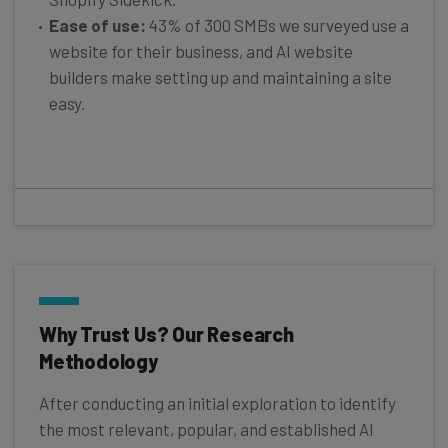
Ease of use:
43% of 300 SMBs we surveyed use a
website for their business, and AI website
builders make setting up and maintaining a site
easy.
Why Trust Us? Our Research
Methodology
After conducting an initial exploration to identify
the most relevant, popular, and established AI