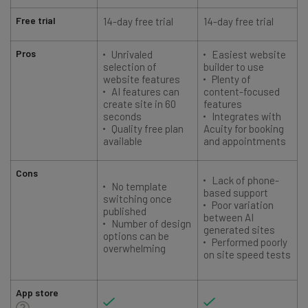
Free trial
14-day free trial
14-day free trial
1
Pros
Unrivaled
Easiest website
selection of
builder to use
website features
Plenty of
AI features can
content-focused
create site in 60
features
seconds
Integrates with
Quality free plan
Acuity for booking
available
and appointments
Cons
Lack of phone-
No template
based support
switching once
Poor variation
published
between AI
Number of design
generated sites
options can be
Performed poorly
overwhelming
on site speed tests
App store