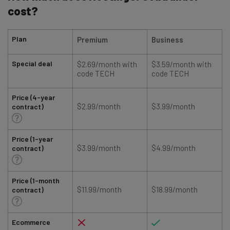
cost?
Plan
Premium
Business
Special deal
$2.69/month with
$3.59/month with
code TECH
code TECH
Price (4-year
$2.99/month
$3.99/month
contract)
Price (1-year
$3.99/month
$4.99/month
contract)
Price (1-month
$11.99/month
$18.99/month
contract)
Ecommerce