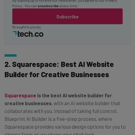
By signing up to receive our newsletter, you agree to our
Privacy
Policy
. You can
unsubscribe
at any time.
Subscribe
Brought to you by
2. Squarespace: Best AI Website
Builder for Creative Businesses
Squarespace
is the best AI website builder for
creative businesses
, with an AI website builder that
collaborates with you, instead of taking full control.
Blueprint AI Builder is a five-step process, where
Squarespace provides various design options for you to
choose from as you shape your site’s look.