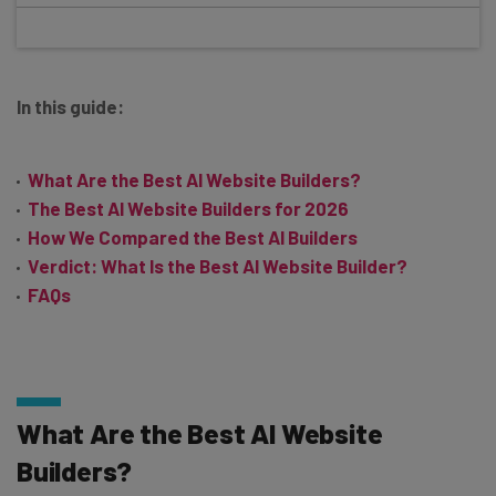
In this guide:
What Are the Best AI Website Builders?
The Best AI Website Builders for 2026
How We Compared the Best AI Builders
Verdict: What Is the Best AI Website Builder?
FAQs
What Are the Best AI Website
Builders?