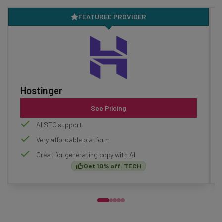
FEATURED PROVIDER
Hostinger
See Pricing
AI SEO support
Very affordable platform
Great for generating copy with AI
Get 10% off: TECH