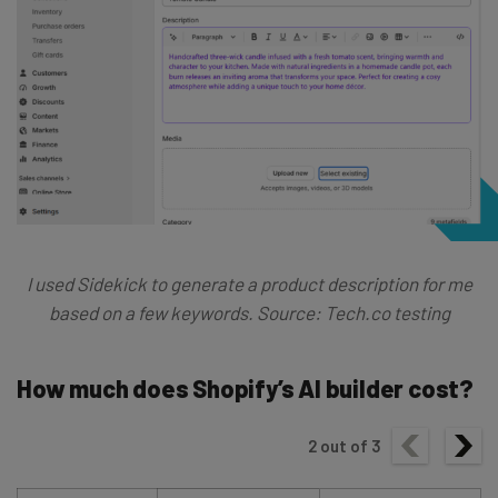
I used Sidekick to generate a product description for me
based on a few keywords. Source: Tech.co testing
How much does Shopify’s AI builder cost?
2
out of
3