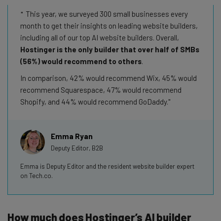
This year, we surveyed 300 small businesses every
month to get their insights on leading website builders,
including all of our top AI website builders. Overall,
Hostinger is the only builder that over half of SMBs
(56%) would recommend to others
.
In comparison, 42% would recommend Wix, 45% would
recommend Squarespace, 47% would recommend
Shopify, and 44% would recommend GoDaddy.
Emma Ryan
Deputy Editor, B2B
Emma is Deputy Editor and the resident website builder expert
on Tech.co.
How much does Hostinger’s AI builder