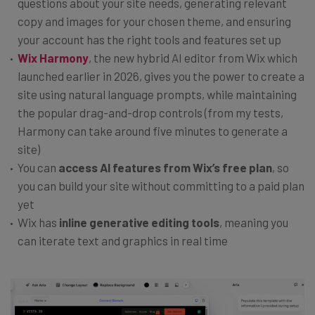
questions about your site needs, generating relevant
copy and images for your chosen theme, and ensuring
your account has the right tools and features set up
Wix
Harmony
, the new hybrid AI editor from Wix which
launched earlier in 2026, gives you the power to create a
site using natural language prompts, while maintaining
the popular drag-and-drop controls (from my tests,
Harmony can take around five minutes to generate a
site)
You can
access AI features from Wix’s free plan
, so
you can build your site without committing to a paid plan
yet
Wix has
inline generative editing tools
, meaning you
can iterate text and graphics in real time