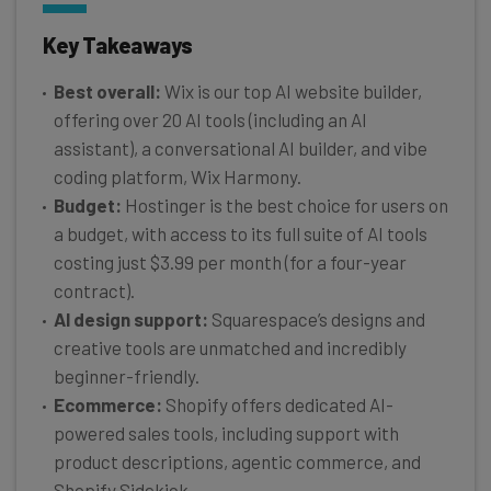
Key Takeaways
Best overall:
Wix is our top AI website builder,
offering over 20 AI tools (including an AI
assistant), a conversational AI builder, and vibe
coding platform, Wix Harmony.
Budget:
Hostinger is the best choice for users on
a budget, with access to its full suite of AI tools
costing just $3.99 per month (for a four-year
contract).
AI design support:
Squarespace’s designs and
creative tools are unmatched and incredibly
beginner-friendly.
Ecommerce:
Shopify offers dedicated AI-
powered sales tools, including support with
product descriptions, agentic commerce, and
Shopify Sidekick.