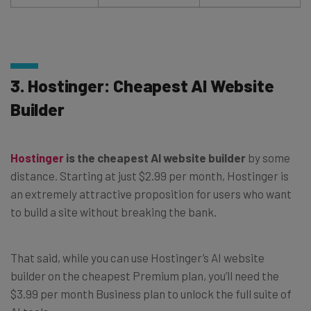
3. Hostinger: Cheapest AI Website
Builder
Hostinger
is the cheapest AI website builder
by some
distance. Starting at just $2.99 per month, Hostinger is
an extremely attractive proposition for users who want
to build a site without breaking the bank.
That said, while you can use Hostinger’s AI website
builder on the cheapest Premium plan, you’ll need the
$3.99 per month Business plan to unlock the full suite of