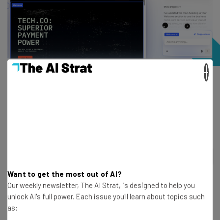
×
A website that I generated with Wix Harmony, Wix’s hybrid
AI builder. Source: Tech.co testing
How much does Wix’s AI builder cost?
2
out of
5
Want to get the most out of AI?
Plan
Free
Light
Our weekly newsletter, The AI Strat, is designed to help you
unlock AI's full power. Each issue you'll learn about topics such
as:
Special deal
$15.30/month with
$0
code TAKE10