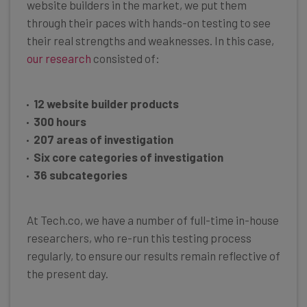
website builders in the market, we put them
through their paces with hands-on testing to see
their real strengths and weaknesses. In this case,
our research
consisted of:
12 website builder products
300 hours
207 areas of investigation
Six core categories of investigation
36 subcategories
At Tech.co, we have a number of full-time in-house
researchers, who re-run this testing process
regularly, to ensure our results remain reflective of
the present day.