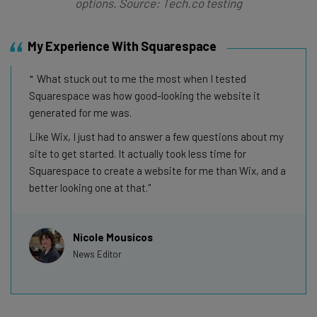
options. Source: Tech.co testing
My Experience With Squarespace
What stuck out to me the most when I tested
Squarespace was how good-looking the website it
generated for me was.
Like Wix, I just had to answer a few questions about my
site to get started. It actually took less time for
Squarespace to create a website for me than Wix, and a
better looking one at that.
Nicole Mousicos
News Editor