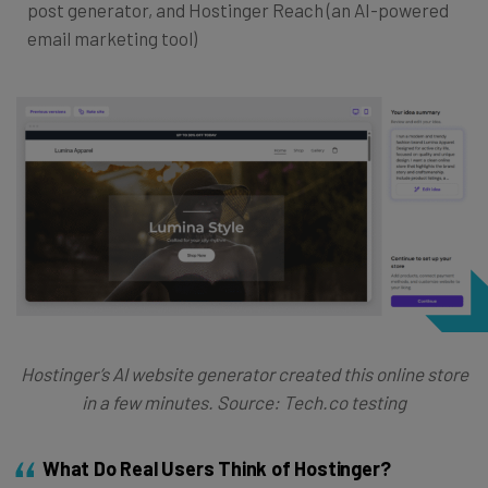
post generator, and Hostinger Reach (an AI-powered
email marketing tool)
Hostinger’s AI website generator created this online store
in a few minutes. Source: Tech.co testing
What Do Real Users Think of Hostinger?