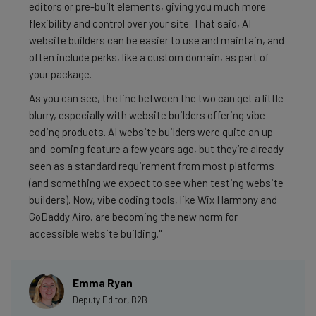
editors or pre-built elements, giving you much more
flexibility and control over your site. That said, AI
website builders can be easier to use and maintain, and
often include perks, like a custom domain, as part of
your package.
As you can see, the line between the two can get a little
blurry, especially with website builders offering vibe
coding products. AI website builders were quite an up-
and-coming feature a few years ago, but they’re already
seen as a standard requirement from most platforms
(and something we expect to see when testing website
builders). Now, vibe coding tools, like Wix Harmony and
GoDaddy Airo, are becoming the new norm for
accessible website building.
Emma Ryan
Deputy Editor, B2B