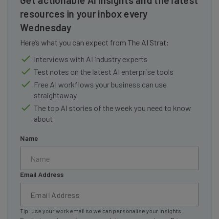
Get actionable AI insights and the latest
resources in your inbox every
Wednesday
Here’s what you can expect from The AI Strat:
Interviews with AI industry experts
Test notes on the latest AI enterprise tools
Free AI workflows your business can use
straightaway
The top AI stories of the week you need to know
about
Name
Email Address
Tip: use your work email so we can personalise your insights.