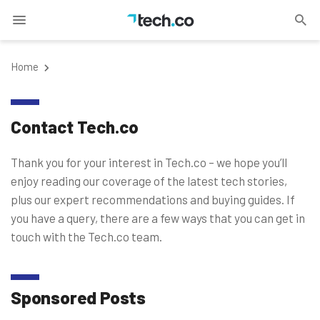
Home
Contact Tech.co
Thank you for your interest in Tech.co – we hope you’ll
enjoy reading our coverage of the latest tech stories,
plus our expert recommendations and buying guides. If
you have a query, there are a few ways that you can get in
touch with the Tech.co team.
Sponsored Posts