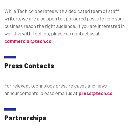
While Tech.co operates with a dedicated team of staff
writers, we are also open to sponsored posts to help your
business reach the right audience. If you are interested in
working with Tech.co, please do contact us at
commercial@tech.co
.
Press Contacts
For relevant technology press releases and news
announcements, please email us at
press@tech.co
.
Partnerships