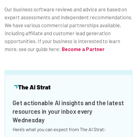
Our business software reviews and advice are based on
expert assessments and independent recommendations.
We have various commercial partnerships available,
including affiliate and customer lead generation
opportunities. If your business is interested to learn
more, see our guide here:
Become a Partner
Get actionable AI insights and the latest
resources in your inbox every
Wednesday
Here’s what you can expect from The AI Strat: