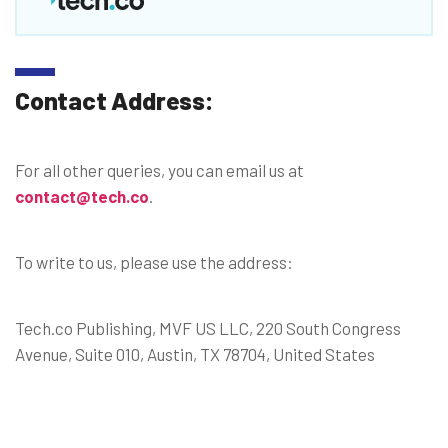
Contact Address:
For all other queries, you can email us at
contact@tech.co
.
To write to us, please use the address:
Tech.co Publishing, MVF US LLC, 220 South Congress
Avenue, Suite 010, Austin, TX 78704, United States