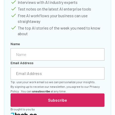
Interviews with AI industry experts
Test notes on the latest AI enterprise tools
Free AI workflows your business can use
straightaway
The top AI stories of the week you need to know
about
Name
Email Address
Tip: use your work email so we can personalize your insights.
By signing up to receive our newsletter, you agree to our
Privacy
Policy
. You can
unsubscribe
at any time.
Subscribe
Brought to you by