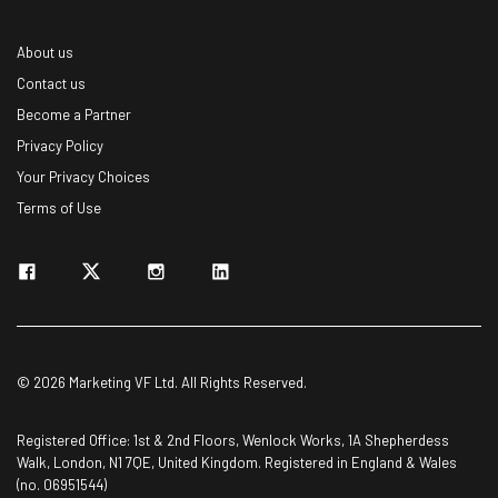
About us
Contact us
Become a Partner
Privacy Policy
Your Privacy Choices
Terms of Use
© 2026 Marketing VF Ltd. All Rights Reserved.
Registered Office: 1st & 2nd Floors, Wenlock Works, 1A Shepherdess
Walk, London, N1 7QE, United Kingdom. Registered in England & Wales
(no. 06951544)