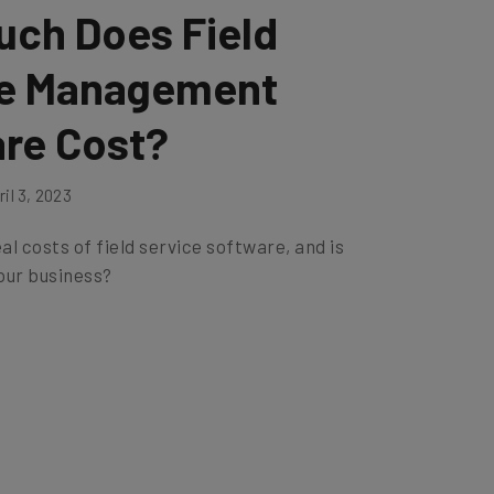
ch Does Field
ce Management
re Cost?
il 3, 2023
al costs of field service software, and is
your business?