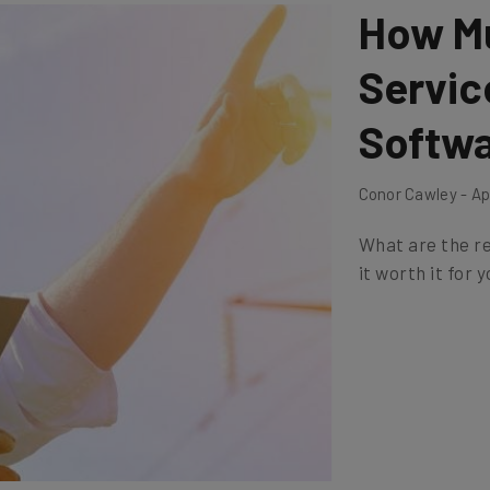
How Mu
Servi
Softwa
Conor Cawley - Apr
What are the re
it worth it for 