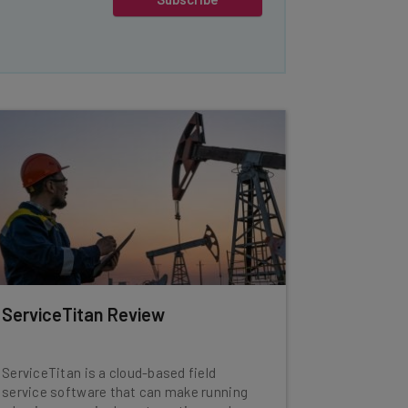
ServiceTitan Review
ServiceTitan is a cloud-based field
service software that can make running