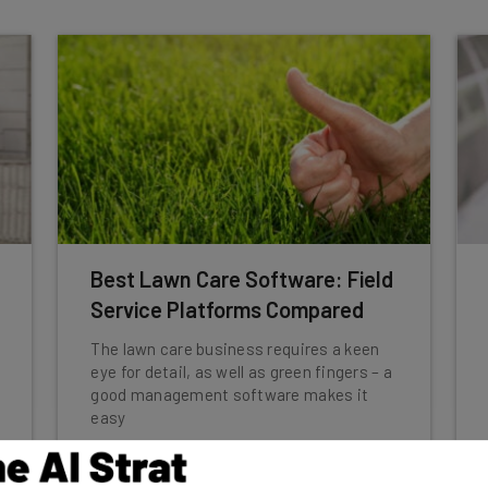
Best Lawn Care Software: Field
Service Platforms Compared
The lawn care business requires a keen
eye for detail, as well as green fingers – a
good management software makes it
easy
Conor Cawley
-
3 years ago