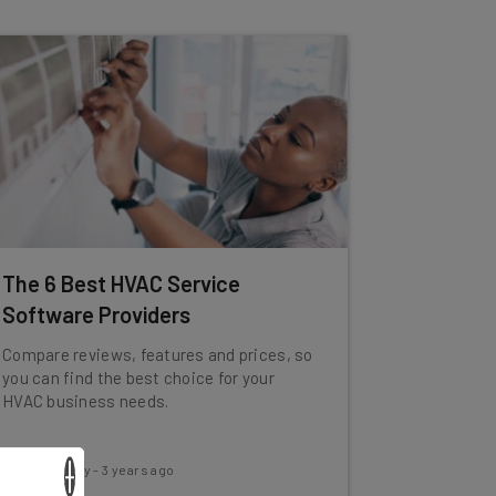
The 6 Best HVAC Service
Software Providers
Compare reviews, features and prices, so
you can find the best choice for your
HVAC business needs.
×
Conor Cawley
-
3 years ago