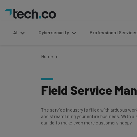
AI
Cybersecurity
Professional Service
Home
Field Service M
The service industry is filled with arduous wo
and streamlining your entire business. With a s
can do to make even more customers happy.