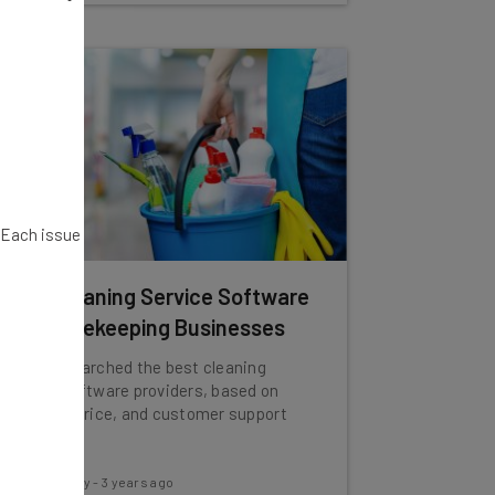
. Each issue
Best Cleaning Service Software
for Housekeeping Businesses
We've researched the best cleaning
service software providers, based on
features, price, and customer support
options.
Conor Cawley
-
3 years ago