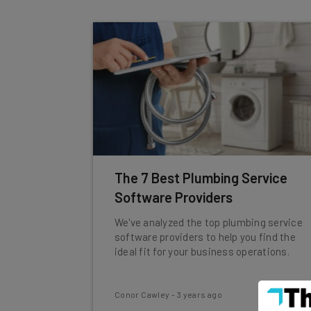
The 7 Best Plumbing Service
Software Providers
We've analyzed the top plumbing service
software providers to help you find the
ideal fit for your business operations.
Conor Cawley
-
3 years ago