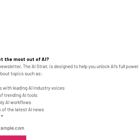
t the most out of AI?
ewsletter, The AI Strat, is designed to help you unlock AI's full power
 about topics such as:
Verizon Connect Reveal Field
 with leading AI industry voices
Service Dispatch Review
 trending AI tools
ly AI workflows
Verizon Connect Reveal Field is for field
of the latest AI news
service businesses with 5 to 50
l
*
employees, and comes packed with CRM
features.
Adam Rowe
-
3 years ago