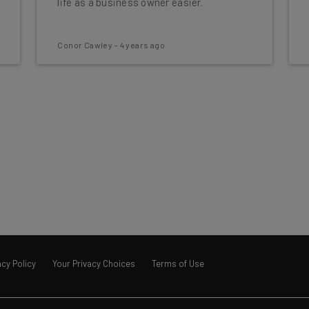
life as a business owner easier.
Conor Cawley
-
4 years ago
acy Policy
Your Privacy Choices
Terms of Use