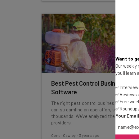
Want to ge
Our weekly n
you'll learn
Best Pest Control Business
✅Interviews
Software
✅Reviews of
✅Free week
The right pest control business software
✅Roundups 
can streamline an operation, saving
Your Emai
thousands. We've analyzed the top
providers.
Conor Cawley
-
3 years ago