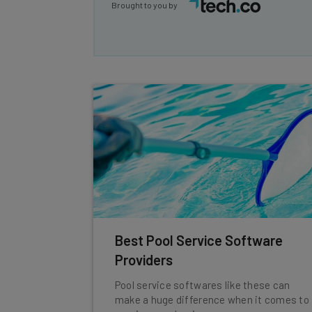
Brought to you by
Best Pool Service Software
Providers
Pool service softwares like these can
make a huge difference when it comes to