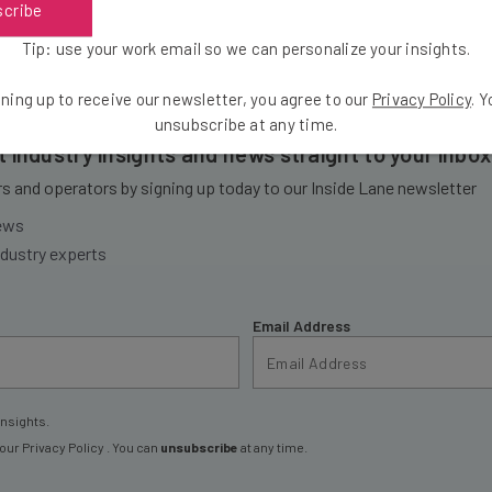
scribe
Tip: use your work email so we can personalize your insights.
ning up to receive our newsletter, you agree to our
Privacy Policy
. 
unsubscribe at any time.
et industry insights and news straight to your inbox
 and operators by signing up today to our Inside Lane newsletter
news
ndustry experts
Email Address
insights.
 our
Privacy Policy
. You can
unsubscribe
at any time.