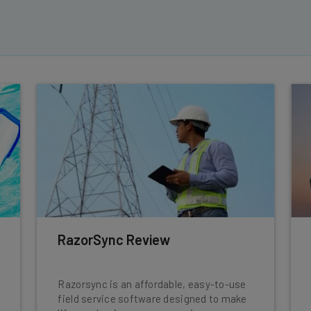
RazorSync Review
Razorsync is an affordable, easy-to-use
field service software designed to make