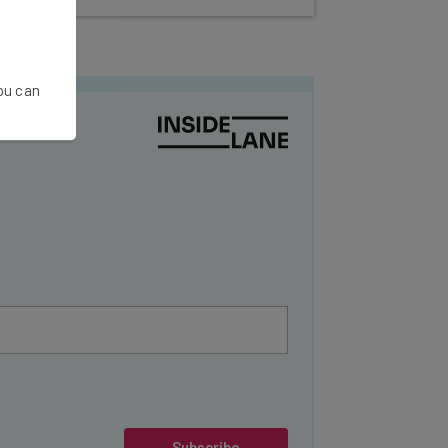
You can
Subscribe