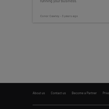
running your business.
Conor Cawley
-
3 years ago
About us
Contact us
Become a Partner
Priv