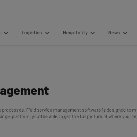
s
Logistics
Hospitality
News
anagement
rk processes. Field service management software is designed to mak
ingle platform, you’ll be able to get the full picture of where your