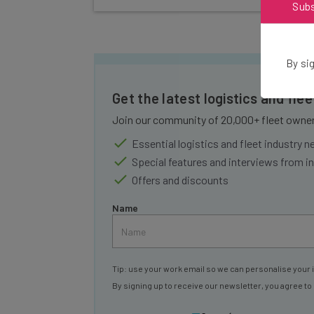
Sub
By sig
Get the latest logistics and fle
Join our community of 20,000+ fleet owners
Essential logistics and fleet industry 
Special features and interviews from i
Offers and discounts
Name
Tip: use your work email so we can personalise your 
By signing up to receive our newsletter, you agree to