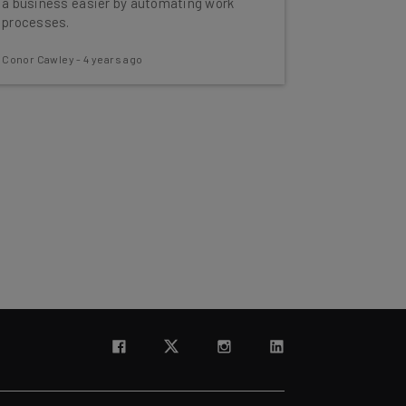
a business easier by automating work
processes.
Conor Cawley
-
4 years ago