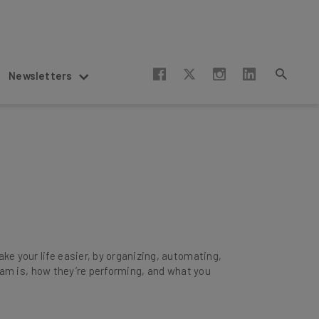
Newsletters
e your life easier, by organizing, automating,
 team is, how they’re performing, and what you