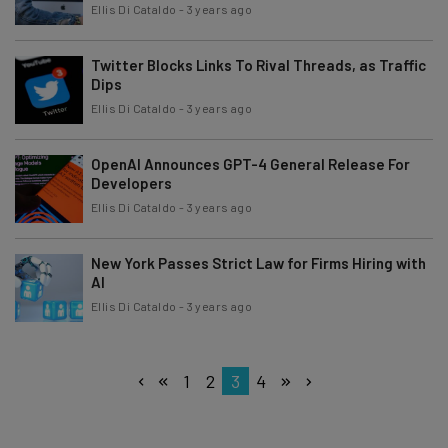
Ellis Di Cataldo
-
3 years ago
Twitter Blocks Links To Rival Threads, as Traffic
Dips
Ellis Di Cataldo
-
3 years ago
OpenAI Announces GPT-4 General Release For
Developers
Ellis Di Cataldo
-
3 years ago
New York Passes Strict Law for Firms Hiring with
AI
Ellis Di Cataldo
-
3 years ago
1
2
3
4