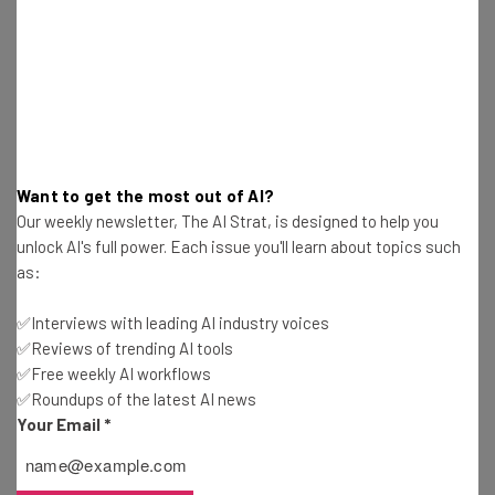
Ellis Di Cataldo
-
3 years ago
Microsoft Teams New Features For August
Ellis Di Cataldo
-
3 years ago
GitHub’s AI Coding Chatbot Is Available In Public
Want to get the most out of AI?
Beta
Our weekly newsletter, The AI Strat, is designed to help you
Ellis Di Cataldo
-
3 years ago
unlock AI's full power. Each issue you'll learn about topics such
as:
Amazon Hit With $25m Fine Over How it Handles
Children’s Data
✅Interviews with leading AI industry voices
Ellis Di Cataldo
-
3 years ago
✅Reviews of trending AI tools
✅Free weekly AI workflows
✅Roundups of the latest AI news
Meta’s Threads Sees Huge Decline in Use After
Your Email
*
First Week
Ellis Di Cataldo
-
3 years ago