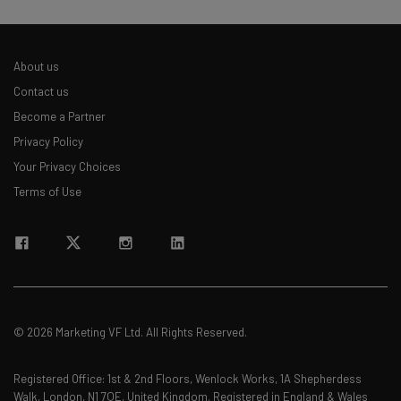
About us
Contact us
Become a Partner
Privacy Policy
Your Privacy Choices
Terms of Use
© 2026 Marketing VF Ltd. All Rights Reserved.
Registered Office: 1st & 2nd Floors, Wenlock Works, 1A Shepherdess
Walk, London, N1 7QE, United Kingdom. Registered in England & Wales