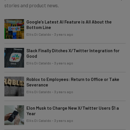
stories and product news.
Google’s Latest AI Feature is All About the
Bottom Line
Ellis Di Cataldo
-
3 years ago
Slack Finally Ditches X/Twitter Integration for
Good
Ellis Di Cataldo
-
3 years ago
Roblox to Employees: Return to Office or Take
Severance
Ellis Di Cataldo
-
3 years ago
Elon Musk to Charge New X/Twitter Users $1 a
Year
Ellis Di Cataldo
-
3 years ago