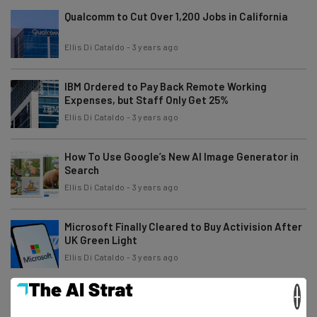
Qualcomm to Cut Over 1,200 Jobs in California
Ellis Di Cataldo
-
3 years ago
IBM Ordered to Pay Back Remote Working
Expenses, but Staff Only Get 25%
Ellis Di Cataldo
-
3 years ago
How To Use Google’s New AI Image Generator in
Search
Ellis Di Cataldo
-
3 years ago
Microsoft Finally Cleared to Buy Activision After
UK Green Light
Ellis Di Cataldo
-
3 years ago
×
Reddit Testing Verification Mark And New
Accessibility Features