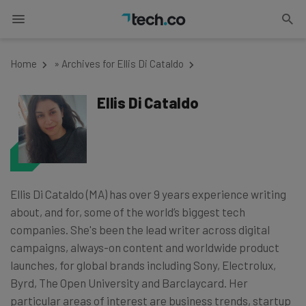
Home
»
Archives for Ellis Di Cataldo
Ellis Di Cataldo
Ellis Di Cataldo (MA) has over 9 years experience writing
about, and for, some of the world’s biggest tech
companies. She's been the lead writer across digital
campaigns, always-on content and worldwide product
launches, for global brands including Sony, Electrolux,
Byrd, The Open University and Barclaycard. Her
particular areas of interest are business trends, startup