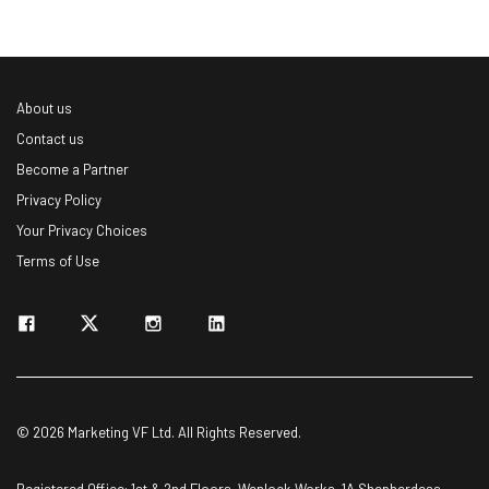
About us
Contact us
Become a Partner
Privacy Policy
Your Privacy Choices
Terms of Use
© 2026 Marketing VF Ltd. All Rights Reserved.