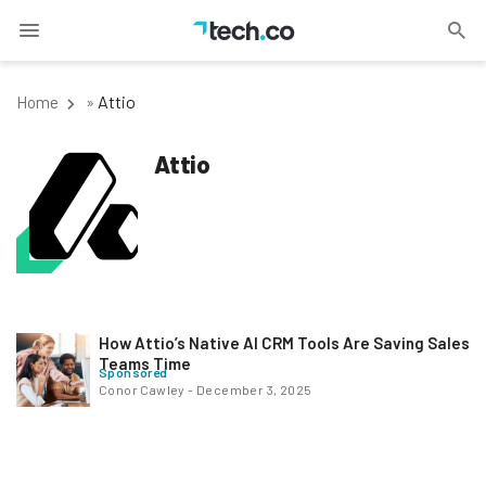
Attio
Home
»
Attio
How Attio’s Native AI CRM Tools Are Saving Sales
Teams Time
Sponsored
Conor Cawley
-
December 3, 2025