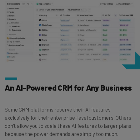
An AI-Powered CRM for Any Business
Some CRM platforms reserve their AI features
exclusively for their enterprise-level customers. Others
don’t allow you to scale these AI features to larger plans
because the power demands are simply too much.