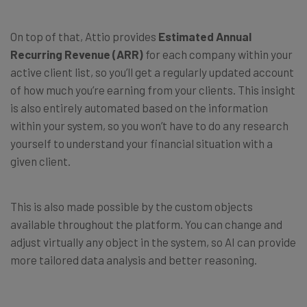
On top of that, Attio provides
Estimated Annual
Recurring Revenue (ARR)
for each company within your
active client list, so you’ll get a regularly updated account
of how much you’re earning from your clients. This insight
is also entirely automated based on the information
within your system, so you won’t have to do any research
yourself to understand your financial situation with a
given client.
This is also made possible by the custom objects
available throughout the platform. You can change and
adjust virtually any object in the system, so AI can provide
more tailored data analysis and better reasoning.