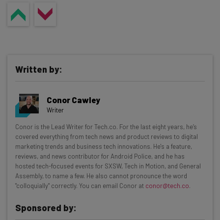
Written by:
Conor Cawley
Writer
Get actionable AI insights and the latest
Conor is the Lead Writer for Tech.co. For the last eight years, he’s
covered everything from tech news and product reviews to digital
resources in your inbox every
marketing trends and business tech innovations. He's a feature,
Wednesday
reviews, and news contributor for Android Police, and he has
hosted tech-focused events for SXSW, Tech in Motion, and General
Here’s what you can expect from The AI Strat:
Assembly, to name a few. He also cannot pronounce the word
"colloquially" correctly. You can email Conor at
conor@tech.co
.
Interviews with AI industry experts
Test notes on the latest AI enterprise tools
Sponsored by:
Free AI workflows your business can use