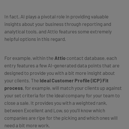
In fact, AI plays a pivotal role in providing valuable
insights about your business through reporting and
analytical tools, and Attio features some extremely
helpful options in this regard.
For example, within the
Attio
contact database, each
entry features a few AI-generated data points that are
designed to provide you with a bit more insight about
your clients. The
Ideal Customer Profile (ICP) Fit
process
, for example, will match your clients up against
your set criteria for the ideal company for your team to
close a sale. It provides you with a weighted rank,
between Excellent and Low, so you’ll know which
companies are ripe for the picking and which ones will
need a bit more work.