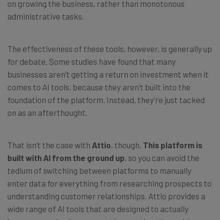
on growing the business, rather than monotonous
administrative tasks.
The effectiveness of these tools, however, is generally up
for debate. Some studies have found that many
businesses aren’t getting a return on investment when it
comes to AI tools, because they aren’t built into the
foundation of the platform. Instead, they’re just tacked
on as an afterthought.
That isn’t the case with
Attio
, though.
This platform is
built with AI from the ground up
, so you can avoid the
tedium of switching between platforms to manually
enter data for everything from researching prospects to
understanding customer relationships. Attio provides a
wide range of AI tools that are designed to actually