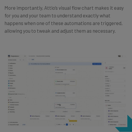
More importantly, Attio’s visual flow chart makes it easy
for you and your team to understand exactly what
happens when one of these automations are triggered,
allowing you to tweak and adjust them as necessary.