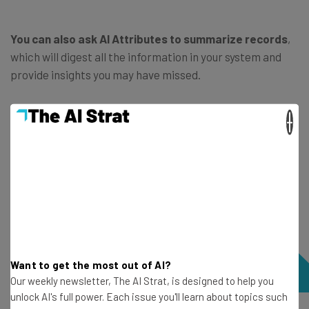
You can also ask AI Attributes to summarize records
,
which will digest all the information in your system and
provide insights you may have missed.
×
Want to get the most out of AI?
Our weekly newsletter, The AI Strat, is designed to help you
unlock AI's full power. Each issue you'll learn about topics such