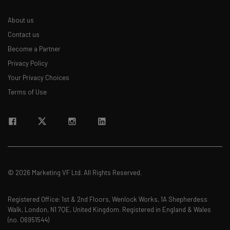
About us
Contact us
Become a Partner
Privacy Policy
Your Privacy Choices
Terms of Use
© 2026 Marketing VF Ltd. All Rights Reserved.
Registered Office: 1st & 2nd Floors, Wenlock Works, 1A Shepherdess
Walk, London, N1 7QE, United Kingdom. Registered in England & Wales
(no. 06951544)