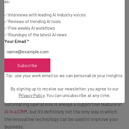
as:
Finally, the
Prompt Completion
feature within AI
Attributes really allows users the ability to customize
✅Interviews with leading AI industry voices
their AI experience in the Attio platform. You’ll be able to
✅Reviews of trending AI tools
completely incorporate any prompt directly into your
✅Free weekly AI workflows
workflow, so your team can easily access these helpful AI
✅Roundups of the latest AI news
Your Email
*
functionalities without having to manufacture them on
their own.
Subscribe
AI Insights Throughout Your
Tip: use your work email so we can personalize your insights.
Database
By signing up to receive our newsletter, you agree to our
Privacy Policy
. You can unsubscribe at any time.
Automating operations is always a supportive feature of
AI in a CRM
, but it’s definitely not the only way in which
the innovative technology can be used to improve your
business.