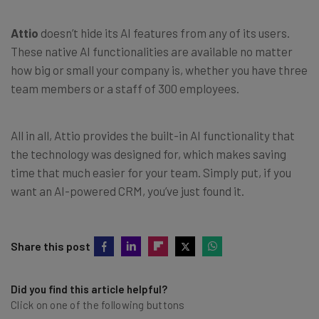
Attio
doesn’t hide its AI features from any of its users.
These native AI functionalities are available no matter
how big or small your company is, whether you have three
team members or a staff of 300 employees.
All in all, Attio provides the built-in AI functionality that
the technology was designed for, which makes saving
time that much easier for your team. Simply put, if you
want an AI-powered CRM, you’ve just found it.
Share this post
Did you find this article helpful?
Click on one of the following buttons