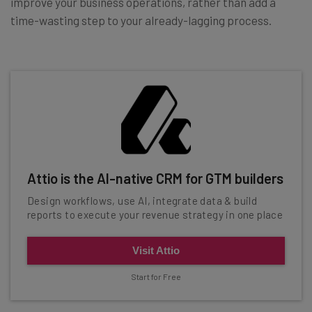
improve your business operations, rather than add a
time-wasting step to your already-lagging process.
Attio is the AI-native CRM for GTM builders
Design workflows, use AI, integrate data & build
reports to execute your revenue strategy in one place
Visit Attio
Start for Free