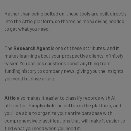
Rather than being bolted on, these tools are built directly
into the Attio platform, so there’s no menu diving needed
to get what you need.
The
Research Agent
is one of these attributes, and it
makes learning about your prospective clients infinitely
easier. You can ask questions about anything from
funding history to company news, giving you the insights
you need to close a sale.
Attio
also makes it easier to classify records with AI
attributes. Simply click the button in the platform, and
you’ll be able to organize your entire database with
comprehensive classifications that will make it easier to
find what you need when you need it.