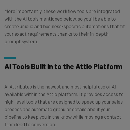
More importantly, these workflow tools are integrated
with the AI tools mentioned below, so you’ll be able to
create unique and business-specific automations that fit
your exact requirements thanks to their in-depth
prompt system.
AI Tools Built In to the Attio Platform
AI Attributes is the newest and most helpful use of AI
available within the Attio platform. It provides access to
high-level tools that are designed to speed up your sales
process and automate granular details about your
pipeline to keep you in the know while moving a contact
from lead to conversion.