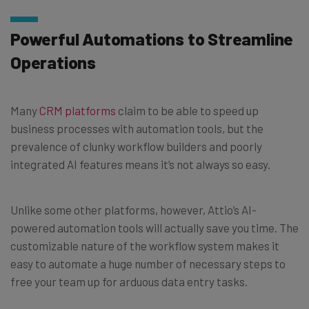
Powerful Automations to Streamline
Operations
Many
CRM platforms
claim to be able to speed up
business processes with automation tools, but the
prevalence of clunky workflow builders and poorly
integrated AI features means it’s not always so easy.
Unlike some other platforms, however, Attio’s AI-
powered automation tools will actually save you time. The
customizable nature of the workflow system makes it
easy to automate a huge number of necessary steps to
free your team up for arduous data entry tasks.