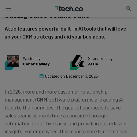
How Attio’s Native AI CRM Tools Are
Saving Sales Teams Time
Attio features powerful built-in AI tools that will level
up your CRM strategy and aid your business.
Written by
Sponsored by
Conor Cawley
Attio
Updated on
December 3, 2025
In 2026, more and more customer relationship
management (
CRM
) software platforms are adding AI
tools to their services. The goal, of course, is to save
sales teams as much time as possible through
automating repetitive tasks and providing data-driven
insights. For employees, this means more time to focus