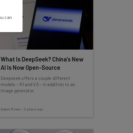
You can
What Is DeepSeek? China’s New
AI Is Now Open-Source
Deepseek offers a couple different
models – R1 and V3 – in addition to an
image generator.
Adam Rowe
-
2 years ago