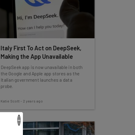
Italy First To Act on DeepSeek,
Making the App Unavailable
DeepSeek app is now unavailable in both
the Google and Apple app stores as the
Italian government launches a data
probe.
Katie Scott
-
2 years ago
×