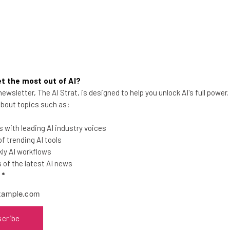
t the most out of AI?
Microsoft Accuses DeepSeek of
ewsletter, The AI Strat, is designed to help you unlock AI's full power
 about topics such as:
‘Improperly’ Obtaining OpenAI
Data
 with leading AI industry voices
The new AI model is reportedly more
 trending AI tools
impressive than US competitors, but did
ly AI workflows
it get there through suspicious activity?
of the latest AI news
l
*
Katie Scott
-
2 years ago
scribe