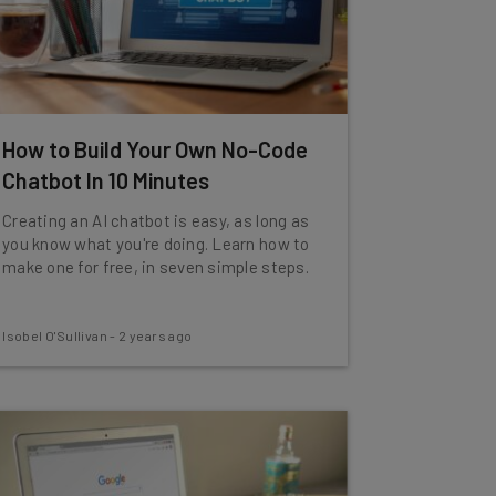
How to Build Your Own No-Code
Chatbot In 10 Minutes
Creating an AI chatbot is easy, as long as
you know what you're doing. Learn how to
make one for free, in seven simple steps.
Isobel O'Sullivan
-
2 years ago