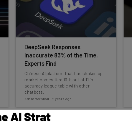
DeepSeek Responses
Inaccurate 83% of the Time,
Experts Find
Chinese AI platform that has shaken up
market comes tied 10th out of 11 in
accuracy league table with other
chatbots.
Adam Marshall
-
2 years ago