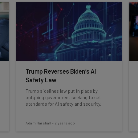
Trump Reverses Biden’s AI
Safety Law
Trump sidelines law put in place by
outgoing government seeking to set
standards for AI safety and security.
Adam Marshall
-
2 years ago