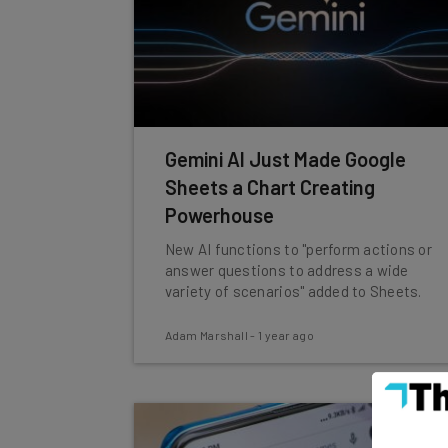
Gemini AI Just Made Google
Sheets a Chart Creating
Powerhouse
New AI functions to "perform actions or
answer questions to address a wide
variety of scenarios" added to Sheets.
Adam Marshall
-
1 year ago