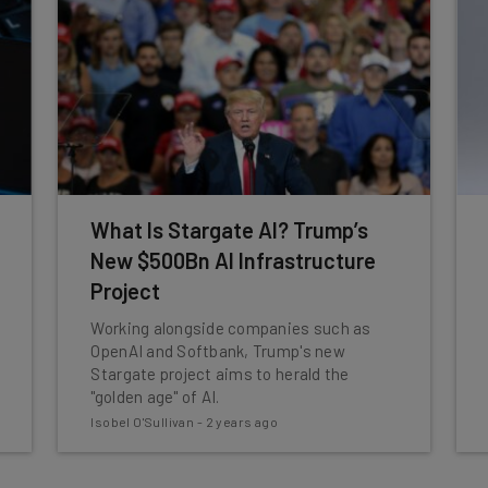
What Is Stargate AI? Trump’s
New $500Bn AI Infrastructure
Project
Working alongside companies such as
OpenAI and Softbank, Trump's new
Stargate project aims to herald the
"golden age" of AI.
Isobel O'Sullivan
-
2 years ago