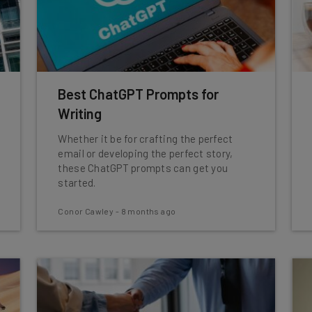
Best ChatGPT Prompts for
Writing
Whether it be for crafting the perfect
email or developing the perfect story,
these ChatGPT prompts can get you
started.
Conor Cawley
-
8 months ago