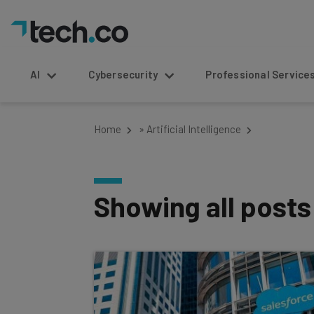
AI
Cybersecurity
Professional Service
Home
»
Artificial Intelligence
Showing all post