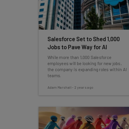
Salesforce Set to Shed 1,000
Jobs to Pave Way for AI
While more than 1,000 Salesforce
employees will be looking for new jobs,
the company is expanding roles within AI
teams.
Adam Marshall
-
2 years ago