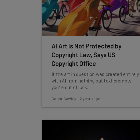
AI Art Is Not Protected by
Copyright Law, Says US
Copyright Office
If the art in question was created entirely
with AI from nothing but text prompts,
you're out of luck.
Conor Cawley
-
2 years ago