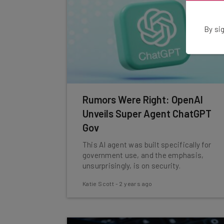
By sig
Rumors Were Right: OpenAI
Unveils Super Agent ChatGPT
Gov
This AI agent was built specifically for
government use, and the emphasis,
unsurprisingly, is on security.
Katie Scott
-
2 years ago