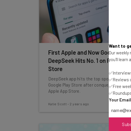
Want to ge
First Apple and Now Google:
Our weekly n
you'll learn
DeepSeek Hits No. 1 on Play
Store
✅Interviews
DeepSeek app hits the top spot in the
✅Reviews of
Google Play Store after conquering the
✅Free week
Apple App Store.
✅Roundups 
Your Emai
Katie Scott
-
2 years ago
Sub