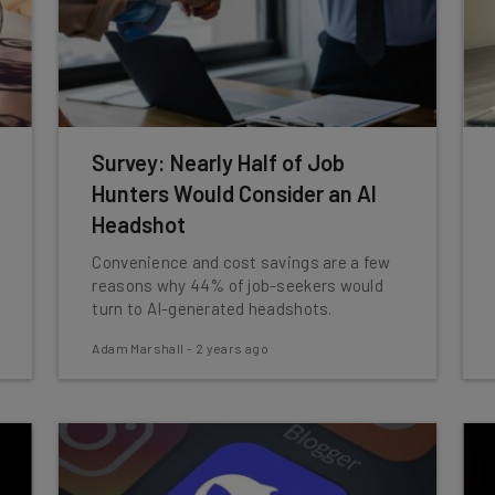
Survey: Nearly Half of Job
Hunters Would Consider an AI
Headshot
Convenience and cost savings are a few
reasons why 44% of job-seekers would
turn to AI-generated headshots.
Adam Marshall
-
2 years ago