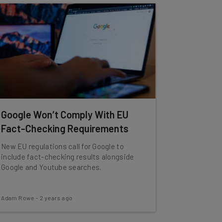
Google Won’t Comply With EU
Fact-Checking Requirements
New EU regulations call for Google to
include fact-checking results alongside
Google and Youtube searches.
Adam Rowe
-
2 years ago