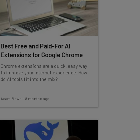
Best Free and Paid-For AI
Extensions for Google Chrome
Chrome extensions are a quick, easy way
to improve your internet experience. How
do AI tools fit into the mix?
Adam Rowe
-
8 months ago