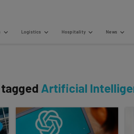
s
Logistics
Hospitality
News
s tagged
Artificial Intellig