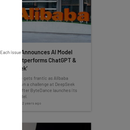
Alibaba Announces AI Model
. Each issue
That ‘Outperforms ChatGPT &
DeepSeek’
The AI race gets frantic as Alibaba
throws down a challenge at DeepSeek
just days after ByteDance launches its
own AI model.
Katie Scott
-
2 years ago