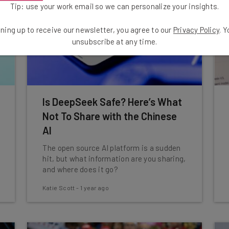
Tip: use your work email so we can personalize your insights.
ning up to receive our newsletter, you agree to our
Privacy Policy
. 
unsubscribe at any time.
Is DeepSeek Safe? Here’s What
Not To Share with the Chinese
AI
The open source AI platform is a sudden
hit, but what information are you sharing,
and where does it go?
Katie Scott
-
1 year ago