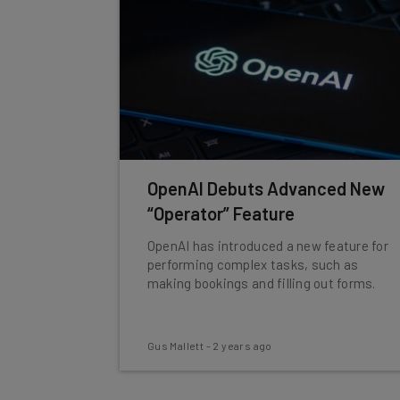
OpenAI Debuts Advanced New
“Operator” Feature
OpenAI has introduced a new feature for
performing complex tasks, such as
making bookings and filling out forms.
Gus Mallett
-
2 years ago