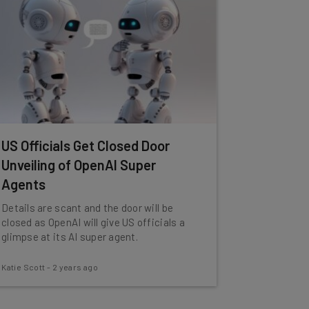
US Officials Get Closed Door
Unveiling of OpenAI Super
Agents
Details are scant and the door will be
closed as OpenAI will give US officials a
glimpse at its AI super agent.
Katie Scott
-
2 years ago