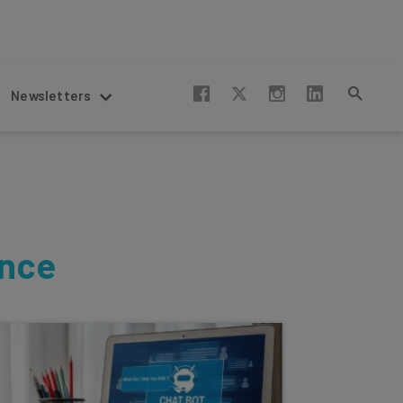
Newsletters
ence