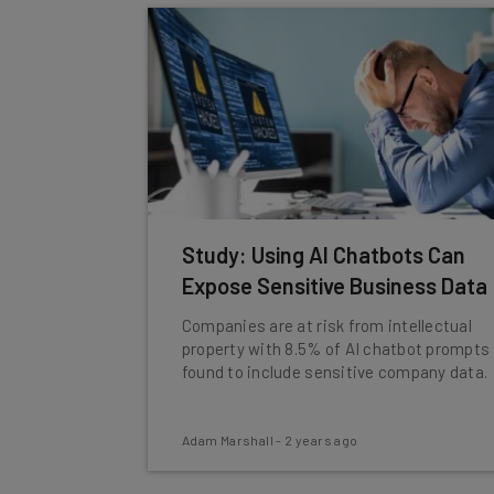
Study: Using AI Chatbots Can
Expose Sensitive Business Data
Companies are at risk from intellectual
property with 8.5% of AI chatbot prompts
found to include sensitive company data.
Adam Marshall
-
2 years ago