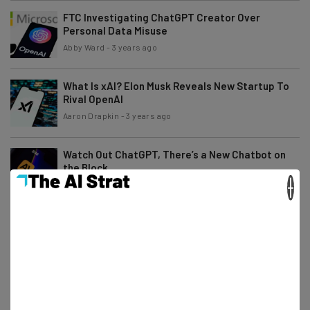
FTC Investigating ChatGPT Creator Over
Personal Data Misuse
Abby Ward
-
3 years ago
What Is xAI? Elon Musk Reveals New Startup To
Rival OpenAI
Aaron Drapkin
-
3 years ago
Watch Out ChatGPT, There’s a New Chatbot on
the Block
×
Ellis Di Cataldo
-
3 years ago
China Might Require Licenses to Release
Generative AI Platforms
Conor Cawley
-
3 years ago
Microsoft Axes Office and Remote Workers in
New Layoffs