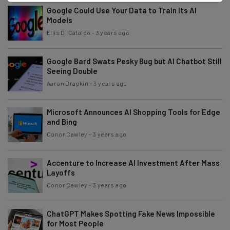
Google Could Use Your Data to Train Its AI
Models
Ellis Di Cataldo
-
3 years ago
Google Bard Swats Pesky Bug but AI Chatbot Still
Seeing Double
Aaron Drapkin
-
3 years ago
Microsoft Announces AI Shopping Tools for Edge
and Bing
Conor Cawley
-
3 years ago
Accenture to Increase AI Investment After Mass
Layoffs
Conor Cawley
-
3 years ago
ChatGPT Makes Spotting Fake News Impossible
for Most People