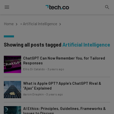
Home
»
Artificial Intelligence
Showing all posts tagged
Artificial Intelligence
ChatGPT Can Now Remember You, for Tailored
Responses
Ellis Di Cataldo
-
3 years ago
What is Apple GPT? Apple’s ChatGPT Rival &
“Ajax” Explained
Aaron Drapkin
-
3 years ago
AI Ethics: Principles, Guidelines, Frameworks &
Issues to Discuss