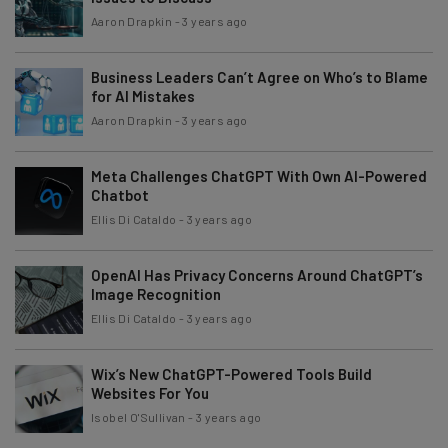
Aaron Drapkin
-
3 years ago
Business Leaders Can’t Agree on Who’s to Blame
for AI Mistakes
Aaron Drapkin
-
3 years ago
Meta Challenges ChatGPT With Own AI-Powered
Chatbot
Ellis Di Cataldo
-
3 years ago
OpenAI Has Privacy Concerns Around ChatGPT’s
Image Recognition
Ellis Di Cataldo
-
3 years ago
Wix’s New ChatGPT-Powered Tools Build
Websites For You
Isobel O'Sullivan
-
3 years ago