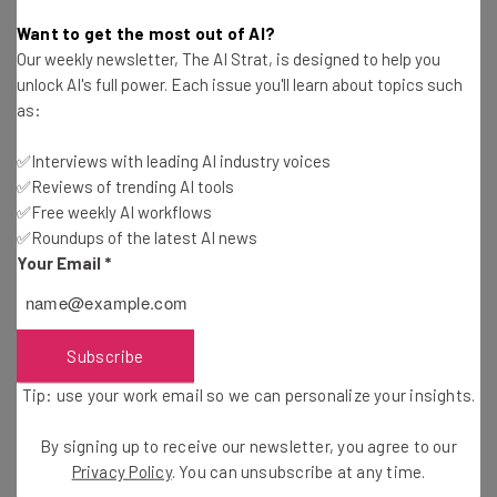
Isobel O'Sullivan
-
3 years ago
Want to get the most out of AI?
Our weekly newsletter, The AI Strat, is designed to help you
OpenAI, Meta Hit With Copyright Infringement
unlock AI's full power. Each issue you'll learn about topics such
Lawsuit Led by Sarah Silverman
as:
James Laird
-
3 years ago
✅Interviews with leading AI industry voices
✅Reviews of trending AI tools
OpenAI Announces GPT-4 General Release For
Developers
✅Free weekly AI workflows
✅Roundups of the latest AI news
Ellis Di Cataldo
-
3 years ago
Your Email
*
New York Passes Strict Law for Firms Hiring with
AI
Ellis Di Cataldo
-
3 years ago
Subscribe
Tip: use your work email so we can personalize your insights.
ChatGPT Use Declined for the First Time Since
Launch
By signing up to receive our newsletter, you agree to our
Conor Cawley
-
3 years ago
Privacy Policy
. You can unsubscribe at any time.