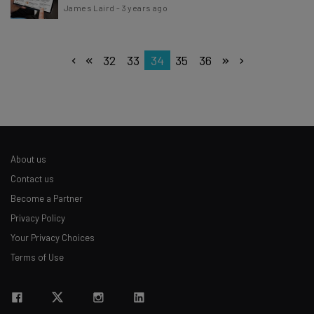
James Laird
-
3 years ago
32
33
34
35
36
About us
Contact us
Become a Partner
Privacy Policy
Your Privacy Choices
Terms of Use