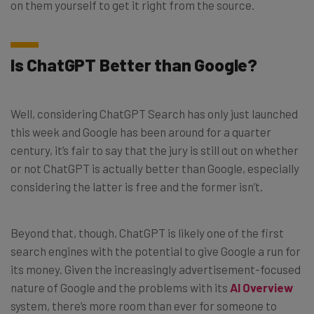
on them yourself to get it right from the source.
Is ChatGPT Better than Google?
Well, considering ChatGPT Search has only just launched
this week and Google has been around for a quarter
century, it’s fair to say that the jury is still out on whether
or not ChatGPT is actually better than Google, especially
considering the latter is free and the former isn’t.
Beyond that, though, ChatGPT is likely one of the first
search engines with the potential to give Google a run for
its money. Given the increasingly advertisement-focused
nature of Google and the problems with its
AI Overview
system, there’s more room than ever for someone to