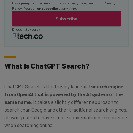
By signing up to receive our newsletter, you agree to our
Privacy
Policy
. You can
unsubscribe
at any time.
Subscribe
Brought to you by
What Is ChatGPT Search?
ChatGPT Search is the freshly launched
search engine
from OpenAI that is powered by the AI system of the
same name
. It takes a slightly different approach to
search than Google and other traditional search engines,
allowing users to have a more conversational experience
when searching online.