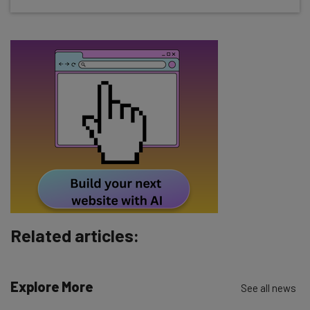
about
Name
Email Address
Tip: use your work email so we can personalise your insights.
By signing up to receive our newsletter, you agree to our
Privacy
Policy
. You can
unsubscribe
at any time.
Subscribe
Brought to you by
Related articles:
Explore More
See all news