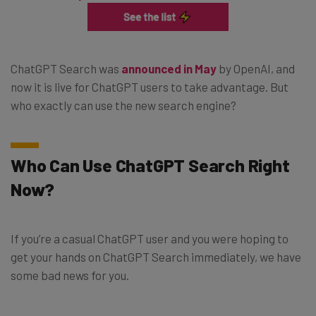
ChatGPT Search was
announced in May
by OpenAI, and
now it is live for ChatGPT users to take advantage. But
who exactly can use the new search engine?
Who Can Use ChatGPT Search Right
Now?
If you’re a casual ChatGPT user and you were hoping to
get your hands on ChatGPT Search immediately, we have
some bad news for you.