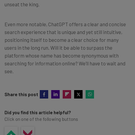
unseat the king.
Even more notable, ChatGPT offers a clear and concise
search experience that is unique and yet still intuitive,
positioning itself to become a clear choice for many
users in the long run. Will it be able to surpass the
platform whose name has become synonymous with
searching for information online? We’ll have to wait and
see.
Share this post
Did you find this article helpful?
Click on one of the following buttons