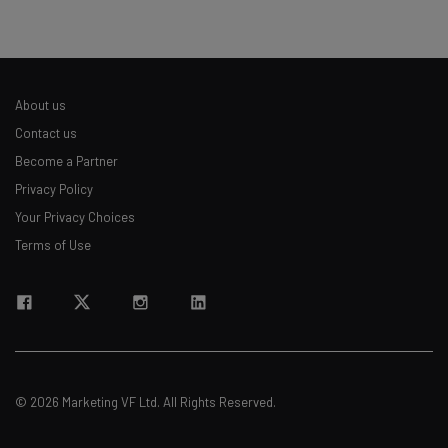
About us
Contact us
Become a Partner
Privacy Policy
Your Privacy Choices
Terms of Use
© 2026 Marketing VF Ltd. All Rights Reserved.