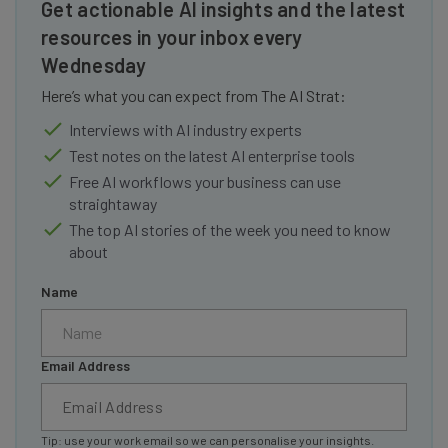
Get actionable AI insights and the latest
resources in your inbox every
Wednesday
Here’s what you can expect from The AI Strat:
Interviews with AI industry experts
Test notes on the latest AI enterprise tools
Free AI workflows your business can use
straightaway
The top AI stories of the week you need to know
about
Name
Email Address
Tip: use your work email so we can personalise your insights.