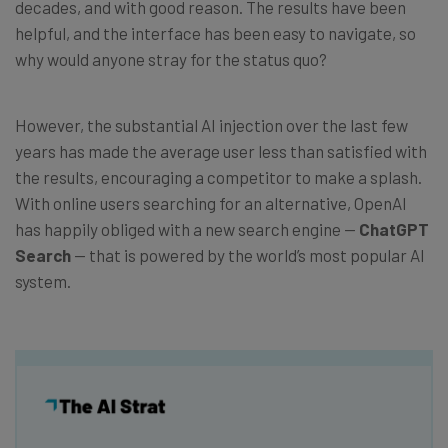
decades, and with good reason. The results have been
helpful, and the interface has been easy to navigate, so
why would anyone stray for the status quo?
However, the substantial AI injection over the last few
years has made the average user less than satisfied with
the results, encouraging a competitor to make a splash.
With online users searching for an alternative, OpenAI
has happily obliged with a new search engine —
ChatGPT
Search
— that is powered by the world’s most popular AI
system.