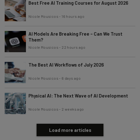
Best Free AI Training Courses for August 2026
Nicole Mousicos
-
16 hours ago
AI Models Are Breaking Free – Can We Trust
Them?
Nicole Mousicos
-
22 hours ago
The Best AI Workflows of July 2026
Nicole Mousicos
-
6 days ago
Physical AI: The Next Wave of AI Development
Nicole Mousicos
-
2 weeks ago
Load more articles