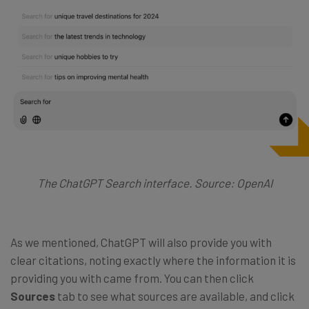
The ChatGPT Search interface. Source: OpenAI
As we mentioned, ChatGPT will also provide you with
clear citations, noting exactly where the information it is
providing you with came from. You can then click
Sources
tab to see what sources are available, and click