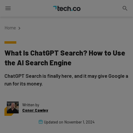
Home
What Is ChatGPT Search? How to Use
the AI Search Engine
ChatGPT Search is finally here, and it may give Google a
run for its money.
Written by
Conor Cawley
Updated on
November 1, 2024