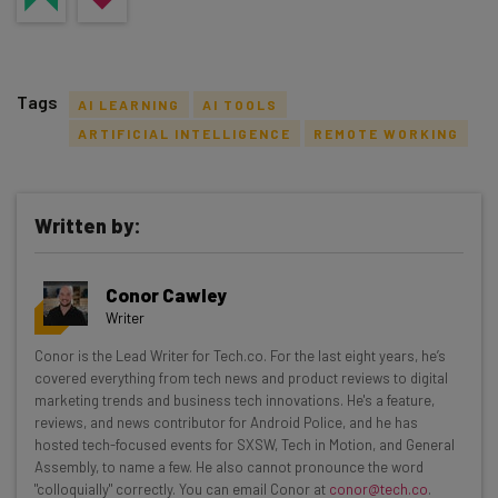
Tags
AI LEARNING
AI TOOLS
ARTIFICIAL INTELLIGENCE
REMOTE WORKING
Written by:
Get actionable AI insights and the latest
resources in your inbox every
Conor Cawley
Wednesday
Writer
Here’s what you can expect from The AI Strat:
Conor is the Lead Writer for Tech.co. For the last eight years, he’s
covered everything from tech news and product reviews to digital
Interviews with AI industry experts
marketing trends and business tech innovations. He's a feature,
Test notes on the latest AI enterprise tools
reviews, and news contributor for Android Police, and he has
Free AI workflows your business can use
hosted tech-focused events for SXSW, Tech in Motion, and General
straightaway
Assembly, to name a few. He also cannot pronounce the word
"colloquially" correctly. You can email Conor at
conor@tech.co
.
The top AI stories of the week you need to know