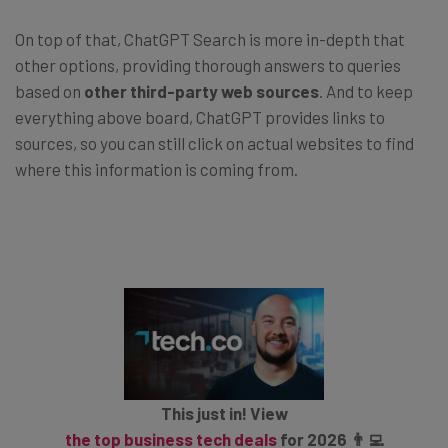
On top of that, ChatGPT Search is more in-depth that
other options, providing thorough answers to queries
based on
other third-party web sources
. And to keep
everything above board, ChatGPT provides links to
sources, so you can still click on actual websites to find
where this information is coming from.
This just in! View
the top business tech deals
for 2026 👨‍💻