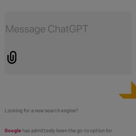
Looking for a new search engine?
Google
has admittedly been the go-to option for