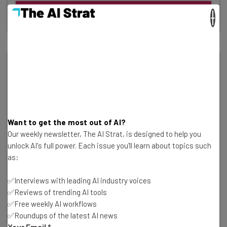
Bio & Articles
×
Want to get the most out of AI?
Our weekly newsletter, The AI Strat, is designed to help you
unlock AI's full power. Each issue you'll learn about topics such
as:
✅Interviews with leading AI industry voices
✅Reviews of trending AI tools
✅Free weekly AI workflows
✅Roundups of the latest AI news
Your Email
*