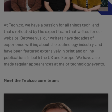
At Tech.co, we have a passion for all things tech, and
that’s reflected by the expert team that writes for our
website. Between us, our writers have decades of
experience writing about the technology industry, and
have been featured extensively in print and online
publications in both the US and Europe. We have also
made regular appearances at major technology events.
Meet the Tech.co core team: