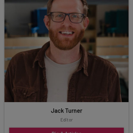
Jack Turner
Editor