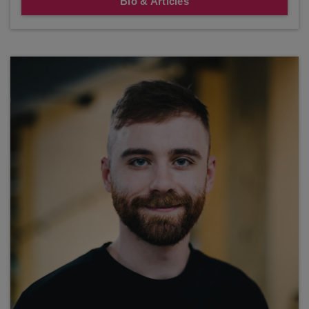
Bio & Articles