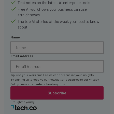
Test notes on the latest AI enterprise tools
Free AI workflows your business can use
straightaway
The top AI stories of the week you need to know
about
Name
Email Address
Tip: use your work email so we can personalize your insights.
By signing up to receive our newsletter, you agree to our
Privacy
Policy
. You can
unsubscribe
at any time.
Subscribe
Brought to you by