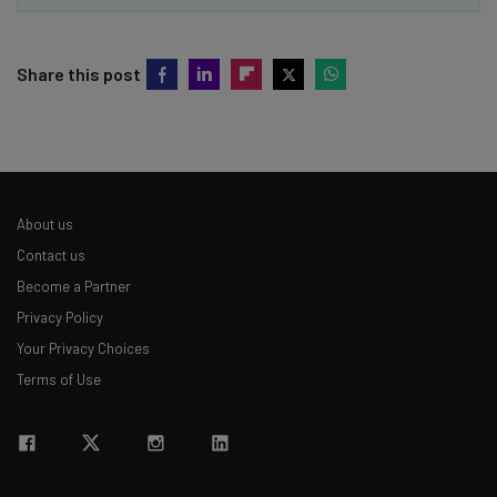
Share this post
About us
Contact us
Become a Partner
Privacy Policy
Your Privacy Choices
Terms of Use