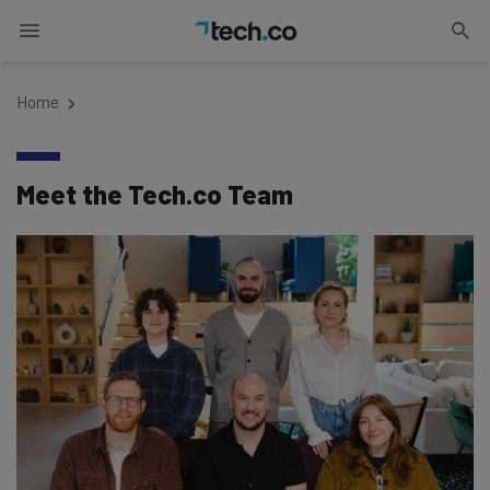
Home
Meet the Tech.co Team