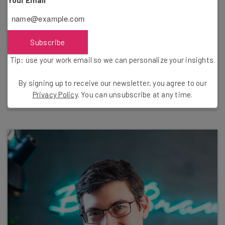
Subscribe
Nicole Mousicos
Tip: use your work email so we can personalize your insights.
Writer
By signing up to receive our newsletter, you agree to our
Bio & Articles
Privacy Policy
. You can unsubscribe at any time.