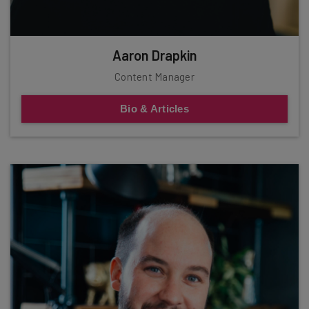
Aaron Drapkin
Content Manager
Bio & Articles