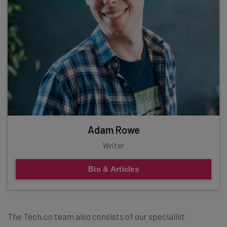
Adam Rowe
Writer
Bio & Articles
The Tech.co team also consists of our specialist