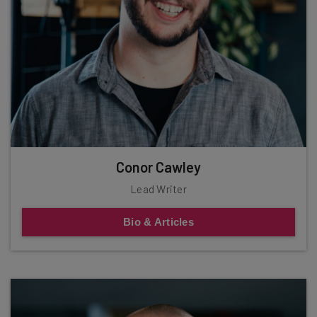
Conor Cawley
Lead Writer
Bio & Articles