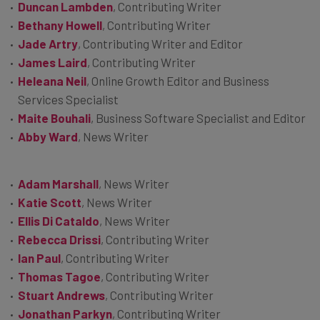
Duncan Lambden
, Contributing Writer
Bethany Howell
, Contributing Writer
Jade Artry
, Contributing Writer and Editor
James Laird
, Contributing Writer
Heleana Neil
, Online Growth Editor and Business
Services Specialist
Maite Bouhali
, Business Software Specialist and Editor
Abby Ward
, News Writer
Adam Marshall
, News Writer
Katie Scott
, News Writer
Ellis Di Cataldo
, News Writer
Rebecca Drissi
, Contributing Writer
Ian Paul
, Contributing Writer
Thomas Tagoe
, Contributing Writer
Stuart Andrews
, Contributing Writer
Jonathan Parkyn
, Contributing Writer