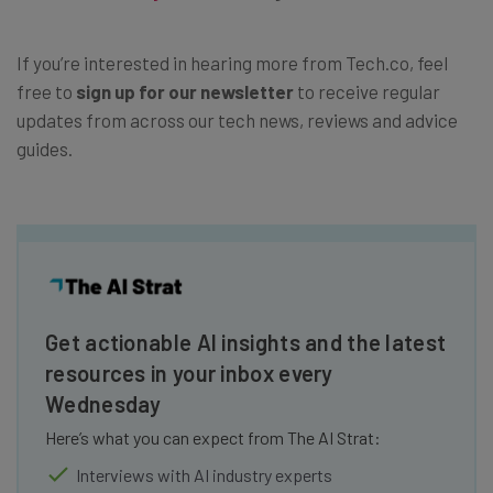
If you’re interested in hearing more from Tech.co, feel
free to
sign up for our newsletter
to receive regular
updates from across our tech news, reviews and advice
guides.
Get actionable AI insights and the latest
resources in your inbox every
Wednesday
Here’s what you can expect from The AI Strat:
Interviews with AI industry experts