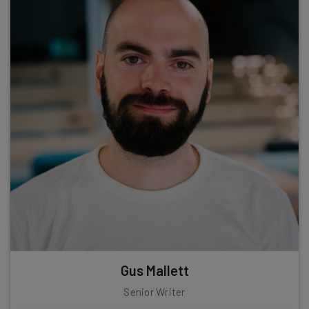
Gus Mallett
Senior Writer