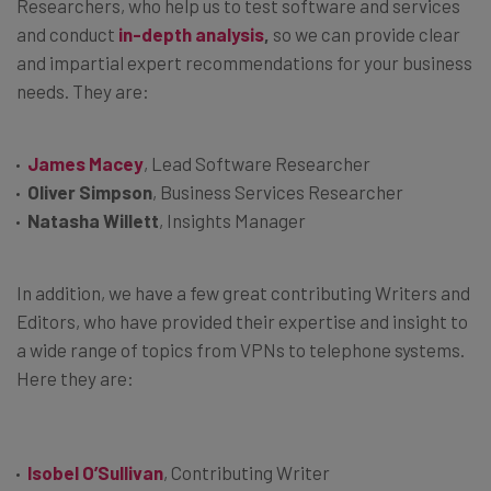
Researchers, who help us to test software and services
and conduct
in-depth analysis
,
so we can provide clear
and impartial expert recommendations for your business
needs. They are:
James Macey
, Lead Software Researcher
Oliver Simpson
, Business Services Researcher
Natasha Willett
, Insights Manager
In addition, we have a few great contributing Writers and
Editors, who have provided their expertise and insight to
a wide range of topics from VPNs to telephone systems.
Here they are:
Isobel O’Sullivan
, Contributing Writer