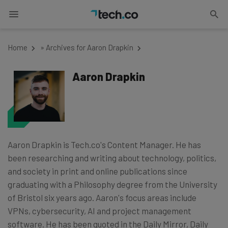
Home
»
Archives for Aaron Drapkin
Aaron Drapkin
Aaron Drapkin is Tech.co's Content Manager. He has
been researching and writing about technology, politics,
and society in print and online publications since
graduating with a Philosophy degree from the University
of Bristol six years ago. Aaron's focus areas include
VPNs, cybersecurity, AI and project management
software. He has been quoted in the Daily Mirror, Daily