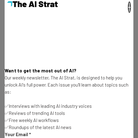
×
Isobel O'Sullivan
-
12 months ago
45% of Workers “Too Busy” to Seek Help for
Mental Health
Aaron Drapkin
-
3 years ago
Microsoft: Stop Using Bing Data to Make Your
Own AI Chatbots
Aaron Drapkin
-
3 years ago
Want to get the most out of AI?
Our weekly newsletter, The AI Strat, is designed to help you
Twitter Presses GitHub to Reveal Who Leaked Its
unlock AI's full power. Each issue you'll learn about topics such
Source Code
as:
Aaron Drapkin
-
3 years ago
✅Interviews with leading AI industry voices
✅Reviews of trending AI tools
Microsoft Launches Loop, a New Project
✅Free weekly AI workflows
Management and Collaboration App
✅Roundups of the latest AI news
Aaron Drapkin
-
3 years ago
Your Email
*