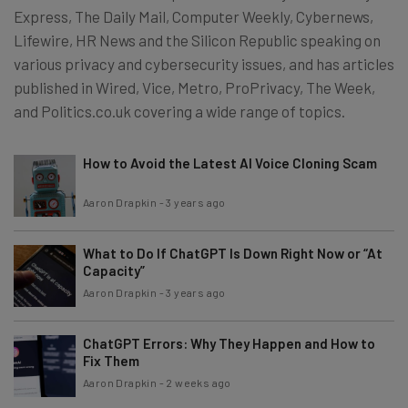
Express, The Daily Mail, Computer Weekly, Cybernews,
Lifewire, HR News and the Silicon Republic speaking on
various privacy and cybersecurity issues, and has articles
published in Wired, Vice, Metro, ProPrivacy, The Week,
and Politics.co.uk covering a wide range of topics.
How to Avoid the Latest AI Voice Cloning Scam
Aaron Drapkin
-
3 years ago
What to Do If ChatGPT Is Down Right Now or “At
Capacity”
Aaron Drapkin
-
3 years ago
ChatGPT Errors: Why They Happen and How to
Fix Them
Aaron Drapkin
-
2 weeks ago