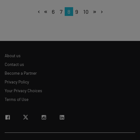
6
7
8
9
10
About us
Contact us
Become a Partner
Privacy Policy
Your Privacy Choices
Terms of Use