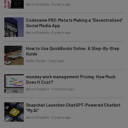
Aaron Drapkin
-
3 years ago
Codename P92: Meta Is Making a “Decentralized”
Social Media App
Aaron Drapkin
-
3 years ago
How to Use QuickBooks Online: A Step-By-Step
Guide
Adam Rowe
-
1 year ago
monday work management Pricing: How Much
Does It Cost?
Aaron Drapkin
-
7 months ago
Snapchat Launches ChatGPT-Powered Chatbot
“My AI”
Aaron Drapkin
-
3 years ago