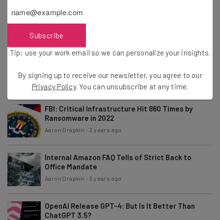
Windows 11 Snipping Tool Exposes Cropped Parts
of Images
Aaron Drapkin
-
3 years ago
Subscribe
Tip: use your work email so we can personalize your insights.
How to Perform a Project Premortem
By signing up to receive our newsletter, you agree to our
Aaron Drapkin
-
3 years ago
Privacy Policy
. You can unsubscribe at any time.
FBI: Critical Infrastructure Hit 860 Times by
Ransomware in 2022
Aaron Drapkin
-
3 years ago
Internal Amazon FAQ Tells of Strict Back to
Office Mandate
Aaron Drapkin
-
3 years ago
OpenAI Release GPT-4: But Is It Better Than
ChatGPT 3.5?