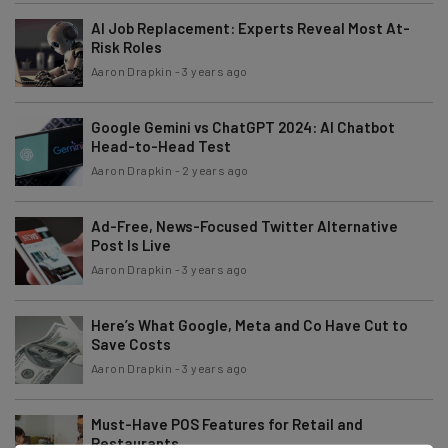
AI Job Replacement: Experts Reveal Most At-
Risk Roles
Aaron Drapkin
-
3 years ago
Google Gemini vs ChatGPT 2024: AI Chatbot
Head-to-Head Test
Aaron Drapkin
-
2 years ago
Ad-Free, News-Focused Twitter Alternative
Post Is Live
Aaron Drapkin
-
3 years ago
Here’s What Google, Meta and Co Have Cut to
Save Costs
Aaron Drapkin
-
3 years ago
Must-Have POS Features for Retail and
Restaurants