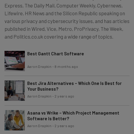
Express, The Daily Mail, Computer Weekly, Cybernews,
Lifewire, HR News and the Silicon Republic speaking on
various privacy and cybersecurity issues, and has articles
published in Wired, Vice, Metro, ProPrivacy, The Week,
and Politics.co.uk covering a wide range of topics.
Best Gantt Chart Software
Aaron Drapkin
-
8 months ago
Best Jira Alternatives – Which One Is Best for
Your Business?
Aaron Drapkin
-
2 years ago
Asana vs Wrike – Which Project Management
Software Is Better?
Aaron Drapkin
-
2 years ago