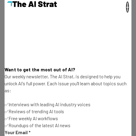
×
Aaron Drapkin
-
4 years ago
Airtable vs Smartsheet: Pros, Cons and Pricing
Aaron Drapkin
-
2 years ago
Scrumban vs Kanban: Key Differences Explained
Aaron Drapkin
-
3 years ago
Want to get the most out of AI?
Our weekly newsletter, The AI Strat, is designed to help you
ClickUp vs Trello: Pricing and Features
unlock AI's full power. Each issue you'll learn about topics such
Comparison
as:
Aaron Drapkin
-
8 months ago
✅Interviews with leading AI industry voices
✅Reviews of trending AI tools
ClickUp Review 2026: Walkthrough, Strengths &
✅Free weekly AI workflows
Weaknesses Revealed
✅Roundups of the latest AI news
Aaron Drapkin
-
1 month ago
Your Email
*