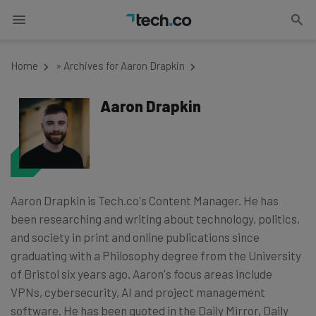
Home
»
Archives for Aaron Drapkin
Aaron Drapkin
Aaron Drapkin is Tech.co's Content Manager. He has
been researching and writing about technology, politics,
and society in print and online publications since
graduating with a Philosophy degree from the University
of Bristol six years ago. Aaron's focus areas include
VPNs, cybersecurity, AI and project management
software. He has been quoted in the Daily Mirror, Daily