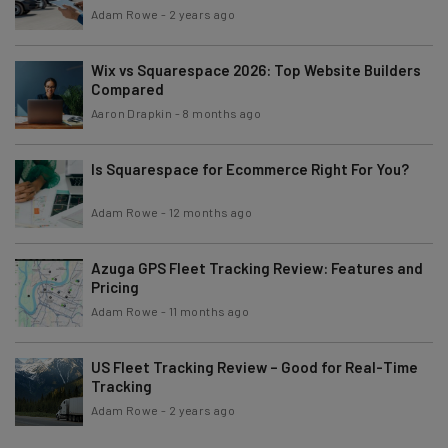
Adam Rowe
-
2 years ago
Wix vs Squarespace 2026: Top Website Builders
Compared
Aaron Drapkin
-
8 months ago
Is Squarespace for Ecommerce Right For You?
Adam Rowe
-
12 months ago
Azuga GPS Fleet Tracking Review: Features and
Pricing
Adam Rowe
-
11 months ago
US Fleet Tracking Review – Good for Real-Time
Tracking
Adam Rowe
-
2 years ago