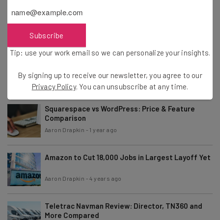
ClickUp Pricing, Plans, and Fees for 2026
Aaron Drapkin
-
8 months ago
Subscribe
Tip: use your work email so we can personalize your insights.
Smartsheet Pricing – How Much Does
Smartsheet Cost?
By signing up to receive our newsletter, you agree to our
Aaron Drapkin
-
8 months ago
Privacy Policy
. You can unsubscribe at any time.
Squarespace vs WordPress: Price & Feature
Comparison
Aaron Drapkin
-
1 year ago
Amazon to Cut 18,000 Jobs in Largest Layoff Yet
Aaron Drapkin
-
4 years ago
Teletrac Navman Review: Director, TN360 and
More Compared