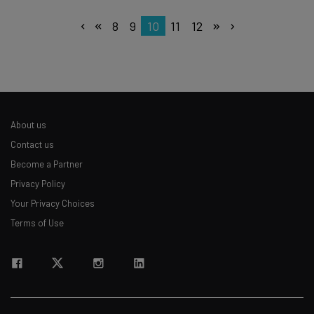
8
9
10
11
12
About us
Contact us
Become a Partner
Privacy Policy
Your Privacy Choices
Terms of Use