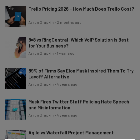
Trello Pricing 2026 – How Much Does Trello Cost?
Aaron Drapkin
-
2 months ago
8×8 vs RingCentral: Which VoIP Solution Is Best
for Your Business?
Aaron Drapkin
-
1 year ago
89% of Firms Say Elon Musk Inspired Them To Try
Layoff Alternative
Aaron Drapkin
-
4 years ago
Musk Fires Twitter Staff Policing Hate Speech
and Misinformation
Aaron Drapkin
-
4 years ago
Agile vs Waterfall Project Management