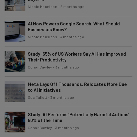
Nicole Mousicos
-
2 months ago
AI Now Powers Google Search. What Should
Businesses Know?
Nicole Mousicos
-
3 months ago
Study: 65% of US Workers Say AI Has Improved
Their Productivity
Conor Cawley
-
3 months ago
Meta Lays Off Thousands, Relocates More Due
to AI Initiatives
Gus Mallett
-
3 months ago
Study: AI Performs ‘Potentially Harmful Actions’
80% of the Time
Conor Cawley
-
3 months ago