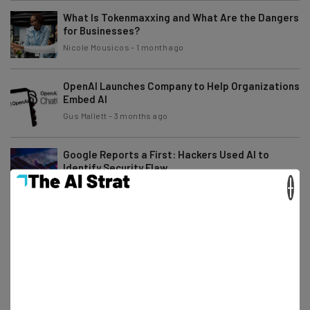
What Is Tokenmaxxing and What Are the Dangers
for Businesses?
Nicole Mousicos
-
1 month ago
OpenAI Launches Company to Help Organizations
Embed AI
Gus Mallett
-
3 months ago
Google Reports a First: Hackers Used AI to
Identify Security Flaw
×
Adam Rowe
-
3 months ago
Claude Will Soon Be Able to ‘Dream,’ According to
Anthropic
Gus Mallett
-
3 months ago
80% of Businesses Using Autonomous Tools
Have Reduced Workforce