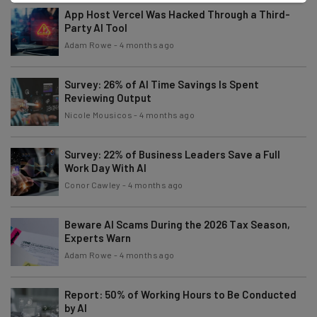
App Host Vercel Was Hacked Through a Third-
Party AI Tool
Adam Rowe
-
4 months ago
Survey: 26% of AI Time Savings Is Spent
Reviewing Output
Nicole Mousicos
-
4 months ago
Survey: 22% of Business Leaders Save a Full
Work Day With AI
Conor Cawley
-
4 months ago
Beware AI Scams During the 2026 Tax Season,
Experts Warn
Adam Rowe
-
4 months ago
Report: 50% of Working Hours to Be Conducted
by AI