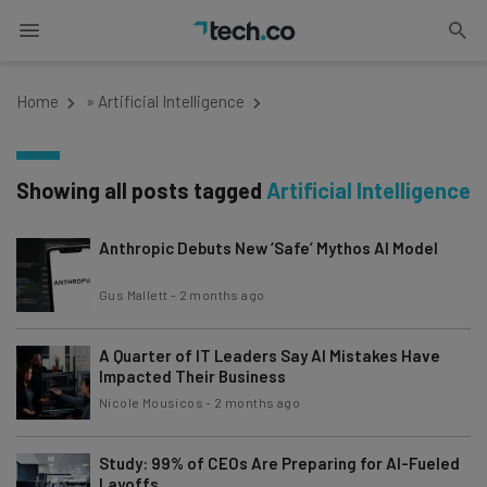
Home
»
Artificial Intelligence
Showing all posts tagged
Artificial Intelligence
Anthropic Debuts New ‘Safe’ Mythos AI Model
Gus Mallett
-
2 months ago
A Quarter of IT Leaders Say AI Mistakes Have
Impacted Their Business
Nicole Mousicos
-
2 months ago
Study: 99% of CEOs Are Preparing for AI-Fueled
Layoffs