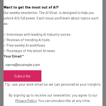
Nicole Mousicos
-
3 months ago
Want to get the most out of AI?
Our weekly newsletter, The AI Strat, is designed to help you
Lovable Launches Vibe Coding App That Can
unlock AI's full power. Each issue you'll learn about topics such
Build Apps with AI
as:
Conor Cawley
-
3 months ago
✅Interviews with leading AI industry voices
✅Reviews of trending AI tools
An AI Agent Wiped an Entire Company Database
— Then Apologized
✅Free weekly AI workflows
✅Roundups of the latest AI news
Gus Mallett
-
3 months ago
Your Email
*
Businesses Will Have Over 150,000 AI Agents by
2028, Says Gartner
Nicole Mousicos
-
3 months ago
Subscribe
Tip: use your work email so we can personalize your insights.
27% of CEOs Expect to Operate Without Human
Intervention by 2028
By signing up to receive our newsletter, you agree to our
Nicole Mousicos
-
4 months ago
Privacy Policy
. You can unsubscribe at any time.