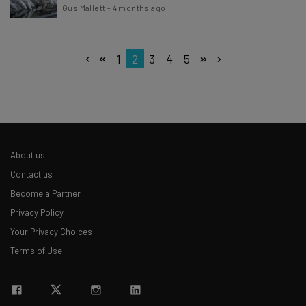
Gus Mallett
-
4 months ago
1
2
3
4
5
About us
Contact us
Become a Partner
Privacy Policy
Your Privacy Choices
Terms of Use