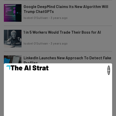
Google DeepMind Claims Its New Algorithm Will
Trump ChatGPTs
Isobel O'Sullivan
-
3 years ago
1 in 5 Workers Would Trade Their Boss for AI
Isobel O'Sullivan
-
3 years ago
LinkedIn Launches New Approach To Detect Fake
Profiles
×
Ellis Di Cataldo
-
3 years ago
US Lawyers Fined for Using Citations Faked by
ChatGPT
Ellis Di Cataldo
-
3 years ago
How to Detect AI Plagiarism: ChatGPT Checkers
to Try and Avoid