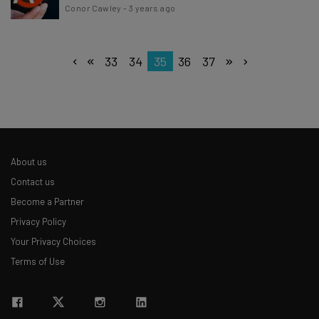
Conor Cawley
-
3 years ago
33
34
35
36
37
About us
Contact us
Become a Partner
Privacy Policy
Your Privacy Choices
Terms of Use