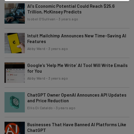
AI’s Economic Potential Could Reach $25.6
Trillion, McKinsey Predicts
Isobel O'Sullivan
-
3 years ago
Intuit Mailchimp Announces New Time-Saving AI
Features
Abby Ward
-
3 years ago
Google’s ‘Help Me Write’ AI Tool Will Write Emails
for You
Abby Ward
-
3 years ago
ChatGPT Owner OpenAI Announces API Updates
and Price Reduction
Ellis Di Cataldo
-
3 years ago
Businesses That Have Banned AI Platforms Like
ChatGPT