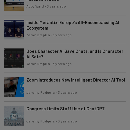
Abby Ward
-
3 years ago
Inside Merantix, Europe’s All-Encompassing AI
Ecosystem
Aaron Drapkin
-
3 years ago
Does Character AI Save Chats, and Is Character
AI Safe?
Aaron Drapkin
-
3 years ago
Zoom Introduces New Intelligent Director AI Tool
Jeremy Rodgers
-
3 years ago
Congress Limits Staff Use of ChatGPT
Jeremy Rodgers
-
3 years ago