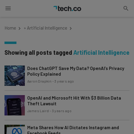
Home
»
Artificial Intelligence
Showing all posts tagged
Artificial Intelligence
Does ChatGPT Save My Data? OpenAI’s Privacy
Policy Explained
Aaron Drapkin
-
3 years ago
OpenAI and Microsoft Hit With $3 Billion Data
Theft Lawsuit
James Laird
-
3 years ago
Meta Shares How AI Dictates Instagram and
Facebook Feeds