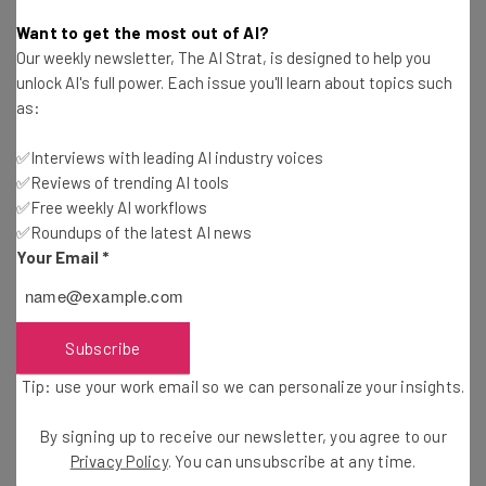
Aaron Drapkin
-
3 years ago
Want to get the most out of AI?
Our weekly newsletter, The AI Strat, is designed to help you
Who Owns ChatGPT and OpenAI?
unlock AI's full power. Each issue you'll learn about topics such
as:
Isobel O'Sullivan
-
4 months ago
✅Interviews with leading AI industry voices
✅Reviews of trending AI tools
Dropbox Launches AI Initiatives And New AI-
Powered Features
✅Free weekly AI workflows
✅Roundups of the latest AI news
Ellis Di Cataldo
-
3 years ago
Your Email
*
Vimeo Embraces AI With Its Latest Editing
Features
Ellis Di Cataldo
-
3 years ago
Subscribe
Tip: use your work email so we can personalize your insights.
OpenAI Could Launch a Marketplace for AI
Developers
By signing up to receive our newsletter, you agree to our
Conor Cawley
-
3 years ago
Privacy Policy
. You can unsubscribe at any time.