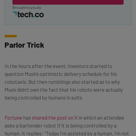
Brought to you by
Parlor Trick
In the hours after the event, investors started to
question Musk’s optimistic delivery schedule for his
robotaxis. But then rumblings also started as to why
Musk didn’t own the fact that his robots were actually
being controlled by humans in suits.
Fortune
has
shared the post on X
in which an attendee
asks a bartender robot if it is being controlled by a
human. It replies: “Today I’m assisted by a human, I’m not