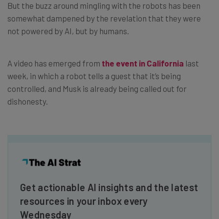
But the buzz around mingling with the robots has been
somewhat dampened by the revelation that they were
not powered by AI, but by humans.
A video has emerged from
the event in California
last
week, in which a robot tells a guest that it’s being
controlled, and Musk is already being called out for
dishonesty.
Get actionable AI insights and the latest
resources in your inbox every
Wednesday