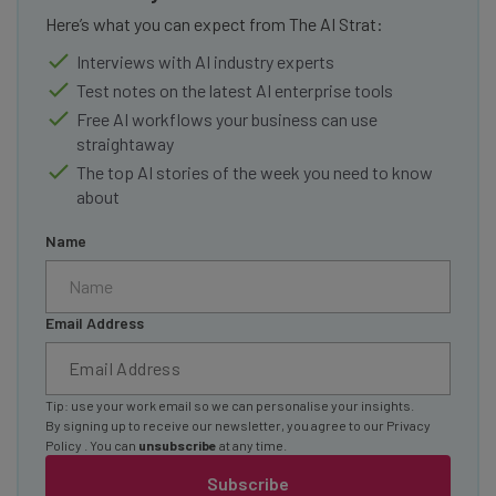
Here’s what you can expect from The AI Strat:
Interviews with AI industry experts
Test notes on the latest AI enterprise tools
Free AI workflows your business can use
straightaway
The top AI stories of the week you need to know
about
Name
Email Address
Tip: use your work email so we can personalise your insights.
By signing up to receive our newsletter, you agree to our
Privacy
Policy
. You can
unsubscribe
at any time.
Subscribe