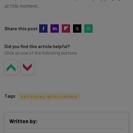
at this moment.
Share this post
Did you find this article helpful?
Click on one of the following buttons
Tags
ARTIFICIAL INTELLIGENCE
Written by: