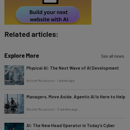
By signing up to receive our newsletter, you agree to our
Privacy
Policy
. You can
unsubscribe
at any time.
Subscribe
Brought to you by
Related articles:
Explore More
See all news
Physical AI: The Next Wave of AI Development
Nicole Mousicos
-
1 week ago
Managers, Move Aside. Agentic AI Is Here to Help
Nicole Mousicos
-
2 weeks ago
AI: The New Head Operator in Today’s Cyber