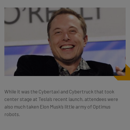
While it was the Cybertaxi and Cybertruck that took
center stage at Tesla’s recent launch, attendees were
also much taken Elon Musk’s little army of Optimus
robots.