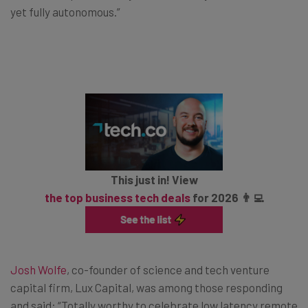
yet fully autonomous.”
This just in! View
the top business tech deals
for 2026 👨‍💻
Josh Wolfe
, co-founder of science and tech venture
capital firm, Lux Capital, was among those responding
and said: “Totally worthy to celebrate low latency remote