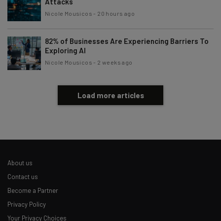
Attacks
Nicole Mousicos
-
20 hours ago
82% of Businesses Are Experiencing Barriers To
Exploring AI
Nicole Mousicos
-
2 weeks ago
Load more articles
About us
Contact us
Become a Partner
Privacy Policy
Your Privacy Choices