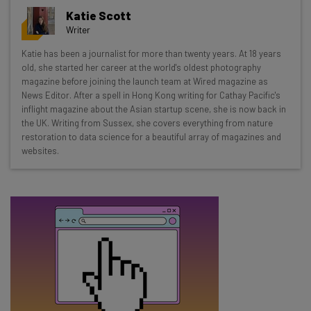
Get actionable AI insights and the latest
Katie Scott
resources in your inbox every
Writer
Wednesday
Katie has been a journalist for more than twenty years. At 18 years
Here’s what you can expect from The AI Strat:
old, she started her career at the world's oldest photography
magazine before joining the launch team at Wired magazine as
Interviews with AI industry experts
News Editor. After a spell in Hong Kong writing for Cathay Pacific's
Test notes on the latest AI enterprise tools
inflight magazine about the Asian startup scene, she is now back in
the UK. Writing from Sussex, she covers everything from nature
Free AI workflows your business can use
restoration to data science for a beautiful array of magazines and
straightaway
websites.
The top AI stories of the week you need to know
about
Name
Email Address
Tip: use your work email so we can personalise your insights.