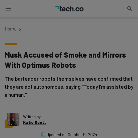
Home
Musk Accused of Smoke and Mirrors
With Optimus Robots
The bartender robots themselves have confirmed that
they are not autonomous, saying "Today I’m assisted by
a human."
Written by
Katie Scott
Updated on
October 14, 2024