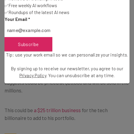
One, Omar Qazi,
wrote
: “If you’re not impressed with tele
✅Free weekly AI workflows
✅Roundups of the latest AI news
operated Optimus, go try and make your own robot and
Your Email
*
try and make it walk through a crowded event without
hurting anyone.”
Subscribe
High Hopes for a Living
Tip: use your work email so we can personalize your insights.
By signing up to receive our newsletter, you agree to our
Musk has huge ambitions for the robots, which he
Privacy Policy
. You can unsubscribe at any time.
suggests could be priced at $20,000 and will be sold in the
millions.
This could be
a $25 trillion business
for the tech
billionaire to add to his portfolio.