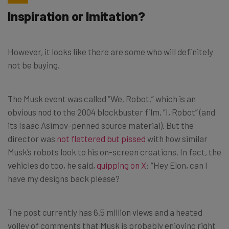
Inspiration or Imitation?
However, it looks like there are some who will definitely
not be buying.
The Musk event was called “We, Robot,” which is an
obvious nod to the 2004 blockbuster film, “I, Robot” (and
its Isaac Asimov-penned source material). But the
director was
not flattered but pissed
with how similar
Musk’s robots look to his on-screen creations. In fact, the
vehicles do too, he said,
quipping on X
: “Hey Elon, can I
have my designs back please?
The post currently has 6.5 million views and a heated
volley of comments that Musk is probably enjoying right