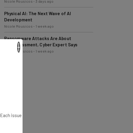
Physical AI: The Next Wave of AI
Development
Nicole Mousicos
-
1 week ago
Ransomware Attacks Are About
Embarrassment, Cyber Expert Says
Nicole Mousicos
-
1 week ago
×
. Each issue