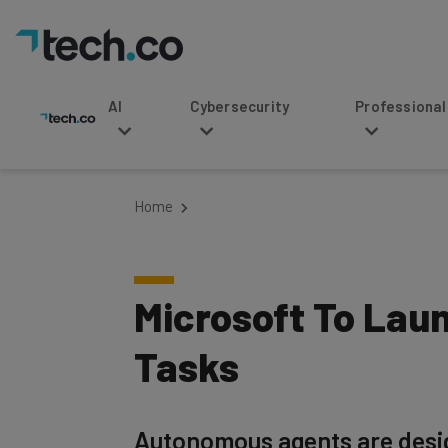
AI
Cybersecurity
Professional Service
Home
Microsoft To Laun
Tasks
Autonomous agents are design