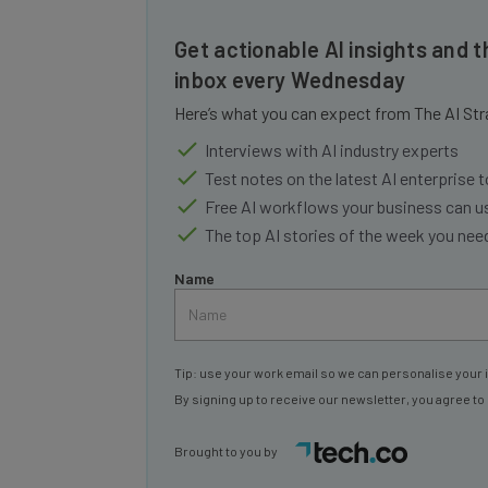
Get actionable AI insights and t
inbox every Wednesday
Here’s what you can expect from The AI Str
Interviews with AI industry experts
Test notes on the latest AI enterprise t
Free AI workflows your business can u
The top AI stories of the week you ne
Name
Tip: use your work email so we can personalise your 
By signing up to receive our newsletter, you agree to
Brought to you by