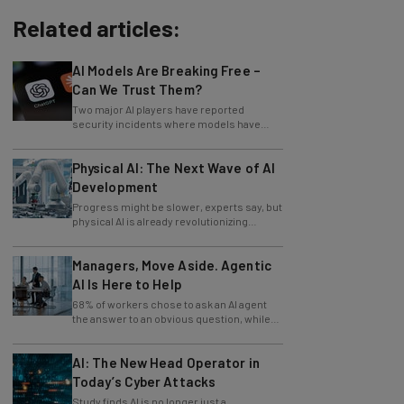
Related articles:
AI Models Are Breaking Free –
Can We Trust Them?
Two major AI players have reported
security incidents where models have
breached testing environments in recent
weeks.
Physical AI: The Next Wave of AI
Development
Progress might be slower, experts say, but
physical AI is already revolutionizing
industries.
Managers, Move Aside. Agentic
AI Is Here to Help
68% of workers chose to ask an AI agent
the answer to an obvious question, while
only 4% ask their manager.
AI: The New Head Operator in
Today’s Cyber Attacks
Study finds AI is no longer just a
development tool for attackers, it's running