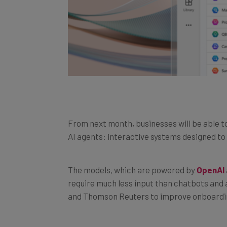
From next month, businesses will be able t
AI agents: interactive systems designed t
The models, which are powered by
OpenAI
require much less input than chatbots and 
and Thomson Reuters to improve onboardi
This new innovative feature was announced a