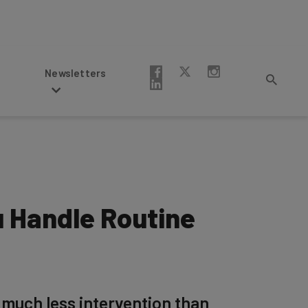
Newsletters
u Handle Routine
 much less intervention than