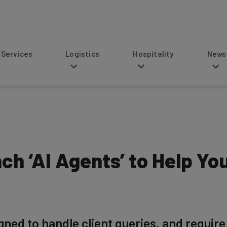
s
Logistics
Hospitality
News
ch ‘AI Agents’ to Help Yo
ed to handle client queries, and require