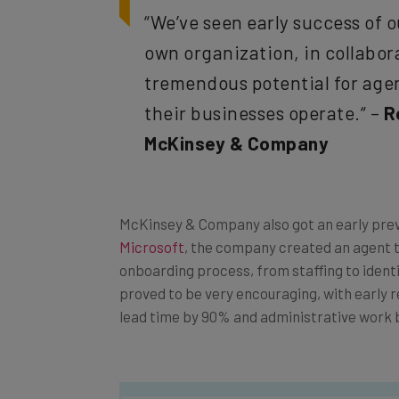
“We’ve seen early success of o
own organization, in collabor
tremendous potential for agen
their businesses operate.“ –
R
McKinsey & Company
McKinsey & Company also got an early previ
Microsoft
, the company created an agent 
onboarding process, from staffing to identif
proved to be very encouraging, with early r
lead time by 90% and administrative work 