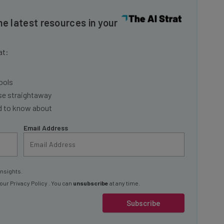
he latest resources in your
at:
ools
se straightaway
ed to know about
Email Address
insights.
 our
Privacy Policy
. You can
unsubscribe
at any time.
Subscribe