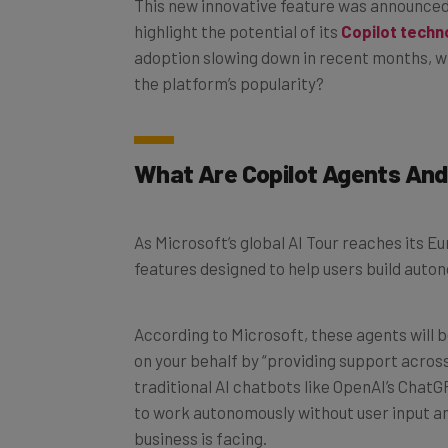
highlight the potential of its
Copilot techn
adoption slowing down in recent months, wi
the platform’s popularity?
What Are Copilot Agents An
As Microsoft’s global AI Tour reaches its E
features designed to help users build aut
According to Microsoft, these agents will b
on your behalf by “providing support across
traditional AI chatbots like OpenAI’s ChatG
to work autonomously without user input an
business is facing.