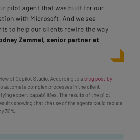
ur pilot agent that was built for our
ation with Microsoft. And we see
ts to help our clients rewire the way
odney Zemmel, senior partner at
ew of Copilot Studio. According to a
blog post by
to automate complex processes in the client
ying expert capabilities. The results of the pilot
esults showing that the use of the agents could reduce
by 30%.