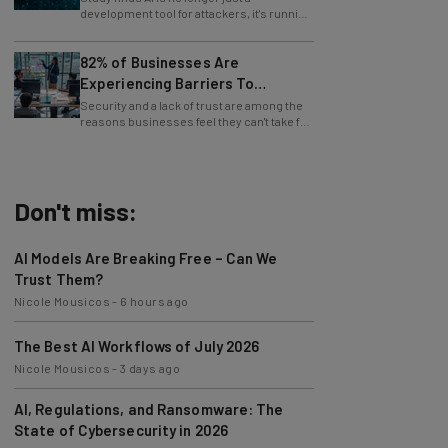
whole operations itself.
82% of Businesses Are
Experiencing Barriers To
Exploring AI
Security and a lack of trust are among the
reasons businesses feel they can't take full
advantage of AI.
Don't miss:
AI Models Are Breaking Free – Can We
Trust Them?
Nicole Mousicos
-
6 hours ago
The Best AI Workflows of July 2026
Nicole Mousicos
-
3 days ago
AI, Regulations, and Ransomware: The
State of Cybersecurity in 2026
Nicole Mousicos
-
3 days ago