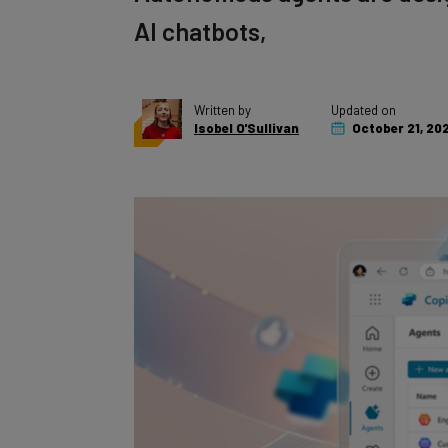
AI chatbots,
Written by
Updated on
Isobel O'Sullivan
October 21, 20