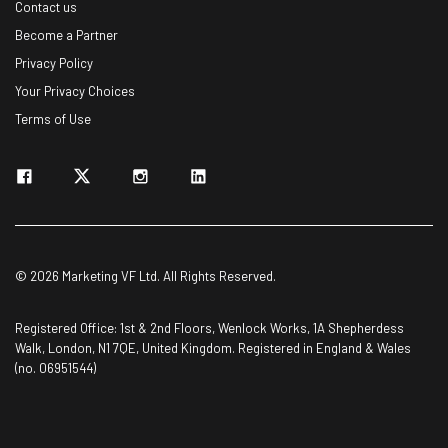
Contact us
Become a Partner
Privacy Policy
Your Privacy Choices
Terms of Use
© 2026 Marketing VF Ltd. All Rights Reserved.
Registered Office: 1st & 2nd Floors, Wenlock Works, 1A Shepherdess
Walk, London, N1 7QE, United Kingdom. Registered in England & Wales
(no. 06951544)