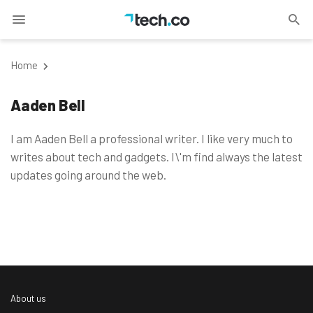
Home
Aaden Bell
I am Aaden Bell a professional writer. I like very much to
writes about tech and gadgets. I\'m find always the latest
updates going around the web.
About us